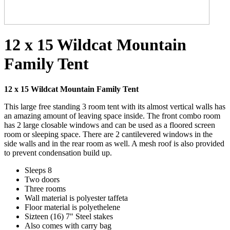
12 x 15 Wildcat Mountain
Family Tent
12 x 15 Wildcat Mountain Family Tent
This large free standing 3 room tent with its almost vertical walls has
an amazing amount of leaving space inside. The front combo room
has 2 large closable windows and can be used as a floored screen
room or sleeping space. There are 2 cantilevered windows in the
side walls and in the rear room as well. A mesh roof is also provided
to prevent condensation build up.
Sleeps 8
Two doors
Three rooms
Wall material is polyester taffeta
Floor material is polyethelene
Sizteen (16) 7" Steel stakes
Also comes with carry bag