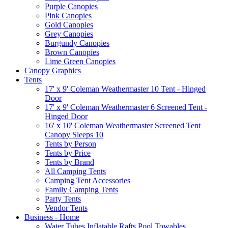
Purple Canopies
Pink Canopies
Gold Canopies
Grey Canopies
Burgundy Canopies
Brown Canopies
Lime Green Canopies
Canopy Graphics
Tents
17' x 9' Coleman Weathermaster 10 Tent - Hinged
Door
17' x 9' Coleman Weathermaster 6 Screened Tent -
Hinged Door
16' x 10' Coleman Weathermaster Screened Tent
Canopy Sleeps 10
Tents by Person
Tents by Price
Tents by Brand
All Camping Tents
Camping Tent Accessories
Family Camping Tents
Party Tents
Vendor Tents
Business - Home
Water Tubes Inflatable Rafts Pool Towables