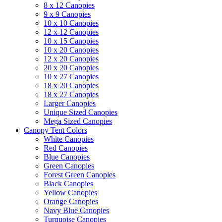
8 x 12 Canopies
9 x 9 Canopies
10 x 10 Canopies
12 x 12 Canopies
10 x 15 Canopies
10 x 20 Canopies
12 x 20 Canopies
20 x 20 Canopies
10 x 27 Canopies
18 x 20 Canopies
18 x 27 Canopies
Larger Canopies
Unique Sized Canopies
Mega Sized Canopies
Canopy Tent Colors
White Canopies
Red Canopies
Blue Canopies
Green Canopies
Forest Green Canopies
Black Canopies
Yellow Canopies
Orange Canopies
Navy Blue Canopies
Turquoise Canopies