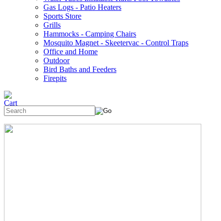
Gas Logs - Patio Heaters
Sports Store
Grills
Hammocks - Camping Chairs
Mosquito Magnet - Skeetervac - Control Traps
Office and Home
Outdoor
Bird Baths and Feeders
Firepits