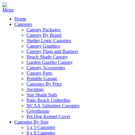
Home
Canopies
Canopy Packages
Canopy By Brand
Shelter Logic Canopies
Canopy Graphics
Canopy Flags and Banners
Beach Shade Canopy
Garden Gazebo Canopy
Canopy Accessories
Canopy Parts
Portable Garage
Canopies By Price
Awnings
Sun Shade Sails
Patio Beach Umbrellas
NCAA Tailgating Canopies
Greenhouse
Pet Dog Kennel Cover
Canopies By Size
5 x 5 Canopies
8 x 8 Canopies