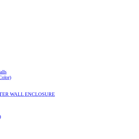
lls
Color)
YESTER WALL ENCLOSURE
)