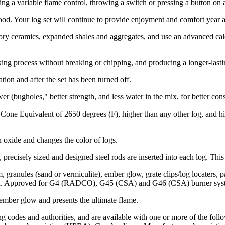
ng a variable flame control, throwing a switch or pressing a button on 
d. Your log set will continue to provide enjoyment and comfort year af
ry ceramics, expanded shales and aggregates, and use an advanced calci
ing process without breaking or chipping, and producing a longer-lasti
ion and after the set has been turned off.
r (bugholes," better strength, and less water in the mix, for better con
 Cone Equivalent of 2650 degrees (F), higher than any other log, and h
n oxide and changes the color of logs.
, precisely sized and designed steel rods are inserted into each log. T
 granules (sand or vermiculite), ember glow, grate clips/log locaters, 
open. Approved for G4 (RADCO), G45 (CSA) and G46 (CSA) burner sys
 ember glow and presents the ultimate flame.
codes and authorities, and are available with one or more of the followi