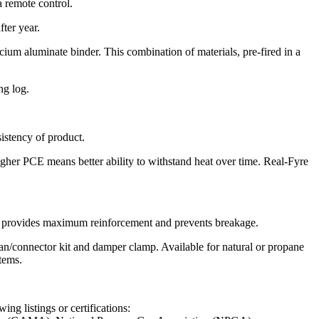
a remote control.
ter year.
um aluminate binder. This combination of materials, pre-fired in a
ng log.
sistency of product.
igher PCE means better ability to withstand heat over time. Real-Fyre
his provides maximum reinforcement and prevents breakage.
pan/connector kit and damper clamp. Available for natural or propane
tems.
ng listings or certifications: