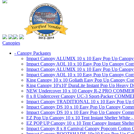
Canopies
- Canopy Packages
Impact Canopy ALUMIX 10 x 10 Easy Pop Up Canopy Co
Impact Canopy AOL 10 x 10 Easy Pop Up Canopy Commer
Impact Canopy ALUMIX 10 x 10 Easy Pop Up Canopy Co
Impact Canopy AOL 10 x 10 Easy Pop Up Canopy Commerc
King Canopy 10 x 10 Goliath Easy Pop Up Canopy Comm
King Canopy 10'x10' DuraLite Instant Pop Up Heavy D
NEW Undercover 10 x 10 Canopy R-2 PRO CO
8 x 8 Undercover Canopy UC-3 Sport-Packer CO
Impact Canopy TRADITIONAL 10 x 10 Easy Pop Up Cano
Impact Canopy DS 10 x 10 Easy Pop Up Canopy Commerc
Impact Canopy DS 10 x 10 Easy Pop Up Canopy Commerci
EZ Pop Up Canopy 10 x 10 Tent Instant Shelter White -
EZ POP UP Canopy 10 x 10 Tent Canopy Instant Shelte
Impact Canopy 8 x 8 Carnival Canopy Popcorn Cotton Ca
Impact Canopy BOOTSHADE 10x10 Easy Pop Up Canopy