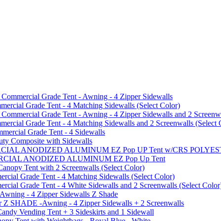
mmercial Grade Tent - Awning - 4 Zipper Sidewalls
cial Grade Tent - 4 Matching Sidewalls (Select Color)
mmercial Grade Tent - Awning - 4 Zipper Sidewalls and 2 Screenwa
ial Grade Tent - 4 Matching Sidewalls and 2 Screenwalls (Select 
ercial Grade Tent - 4 Sidewalls
uty Composite with Sidewalls
MMERCIAL ANODIZED ALUMINUM EZ Pop UP Tent w/CRS POL
MMERCIAL ANODIZED ALUMINUM EZ Pop Up Tent
py Tent with 2 Screenwalls (Select Color)
ial Grade Tent - 4 Matching Sidewalls (Select Color)
al Grade Tent - 4 White Sidewalls and 2 Screenwalls (Select Color
 Awning - 4 Zipper Sidewalls Z Shade
r Z SHADE -Awning - 4 Zipper Sidewalls + 2 Screenwalls
ndy Vending Tent + 3 Sideskirts and 1 Sidewall
 Tent with Weightbags - Royal Blue - White