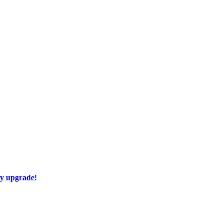
ay upgrade!