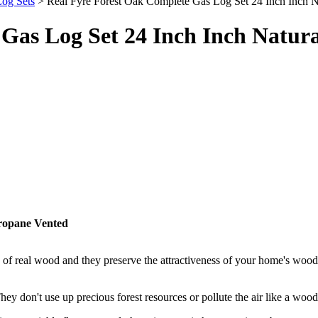
og Sets
> Real Fyre Forest Oak Complete Gas Log Set 24 Inch Inch N
Gas Log Set 24 Inch Inch Natura
Propane Vented
of real wood and they preserve the attractiveness of your home's wood 
 don't use up precious forest resources or pollute the air like a wood-b