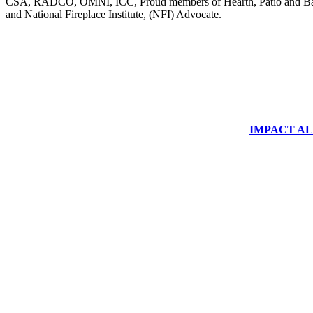
CSA, RADCO, OMNI, ICC, Proud members of Hearth, Patio and Bar
and National Fireplace Institute, (NFI) Advocate.
IMPACT ALUM