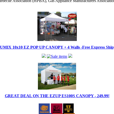
becue Association (HPBA), Gas Appliance Manufacturers Associati
IX 10x10 EZ POP UP CANOPY + 4 Walls -Free Express Shippi
GREAT DEAL ON THE EZUP ES100S CANOPY - 249.99!