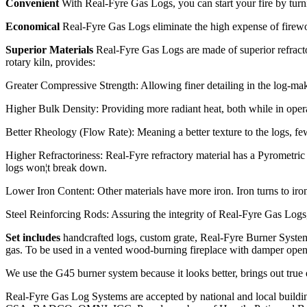
Convenient
With Real-Fyre Gas Logs, you can start your fire by turni
Economical
Real-Fyre Gas Logs eliminate the high expense of firewoo
Superior Materials
Real-Fyre Gas Logs are made of superior refracto
rotary kiln, provides:
Greater Compressive Strength: Allowing finer detailing in the log-mak
Higher Bulk Density: Providing more radiant heat, both while in operat
Better Rheology (Flow Rate): Meaning a better texture to the logs, fewe
Higher Refractoriness: Real-Fyre refractory material has a Pyrometric
logs won¦t break down.
Lower Iron Content: Other materials have more iron. Iron turns to iro
Steel Reinforcing Rods: Assuring the integrity of Real-Fyre Gas Logs
Set includes
handcrafted logs, custom grate, Real-Fyre Burner System,
gas. To be used in a vented wood-burning fireplace with damper 
We use the G45 burner system because it looks better, brings out true
Real-Fyre Gas Log Systems are accepted by national and local building 