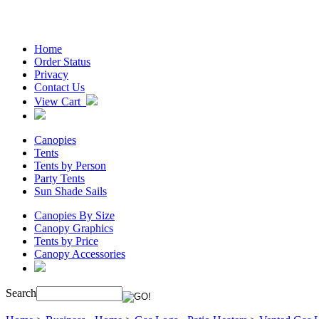
Home
Order Status
Privacy
Contact Us
View Cart
Canopies
Tents
Tents by Person
Party Tents
Sun Shade Sails
Canopies By Size
Canopy Graphics
Tents by Price
Canopy Accessories
Search