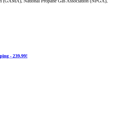
on (GAMA), National Propane Gas Association (NPGA),
ng - 239.99!