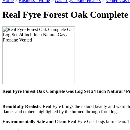
Home
>
Business - Home
>
Gas Logs - Patio Heaters
>
Vented Gas L
Real Fyre Forest Oak Complete 
Real Fyre Forest Oak Complete Gas Log Set 24 Inch Natural / 
Beautifully Realistic
Real-Fyre brings the natural beauty and warmth 
flames and embers highlighted by the burned through front log.
Environmentally Safe and Clean
Real-Fyre Gas Logs burn clean. They