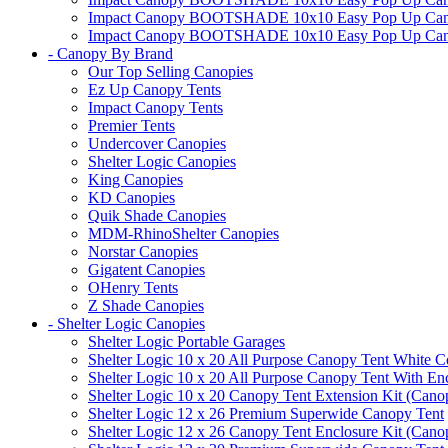
Impact Canopy BOOTSHADE 10x10 Easy Pop Up Canopy 
Impact Canopy BOOTSHADE 10x10 Easy Pop Up Canopy 
- Canopy By Brand
Our Top Selling Canopies
Ez Up Canopy Tents
Impact Canopy Tents
Premier Tents
Undercover Canopies
Shelter Logic Canopies
King Canopies
KD Canopies
Quik Shade Canopies
MDM-RhinoShelter Canopies
Norstar Canopies
Gigatent Canopies
OHenry Tents
Z Shade Canopies
- Shelter Logic Canopies
Shelter Logic Portable Garages
Shelter Logic 10 x 20 All Purpose Canopy Tent White C
Shelter Logic 10 x 20 All Purpose Canopy Tent With En
Shelter Logic 10 x 20 Canopy Tent Extension Kit (Cano
Shelter Logic 12 x 26 Premium Superwide Canopy Tent
Shelter Logic 12 x 26 Canopy Tent Enclosure Kit (Cano