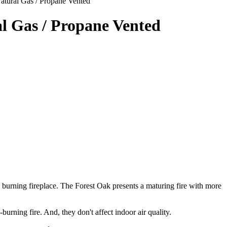
atural Gas / Propane Vented
l Gas / Propane Vented
burning fireplace. The Forest Oak presents a maturing fire with more
urning fire. And, they don't affect indoor air quality.