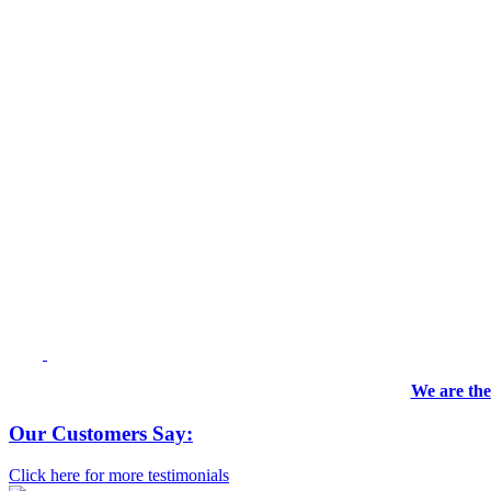
We are the
Our Customers Say:
Click here for more testimonials