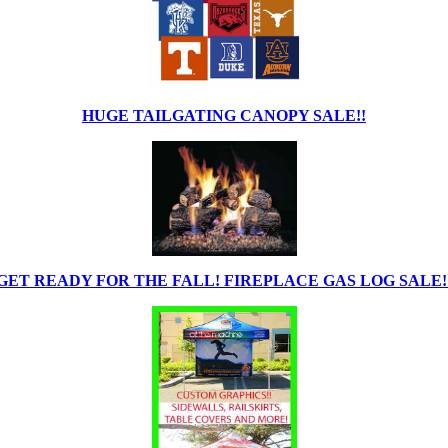
HUGE TAILGATING CANOPY SALE!!
GET READY FOR THE FALL! FIREPLACE GAS LOG SALE!