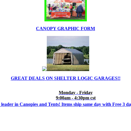
CANOPY GRAPHIC FORM
GREAT DEALS ON SHELTER LOGIC GARAGES!!
Monday - Friday
9:00am - 4:30pm cst
 leader in Canopies and Tents! Items ship same day with Free 3 d