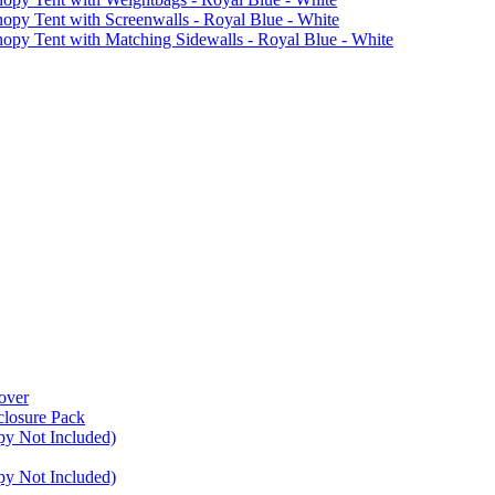
Tent with Screenwalls - Royal Blue - White
Tent with Matching Sidewalls - Royal Blue - White
over
closure Pack
py Not Included)
py Not Included)