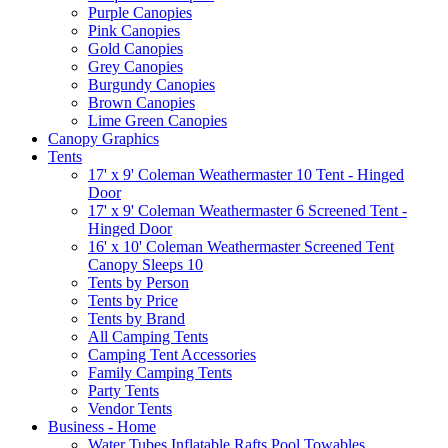
Purple Canopies
Pink Canopies
Gold Canopies
Grey Canopies
Burgundy Canopies
Brown Canopies
Lime Green Canopies
Canopy Graphics
Tents
17' x 9' Coleman Weathermaster 10 Tent - Hinged
Door
17' x 9' Coleman Weathermaster 6 Screened Tent -
Hinged Door
16' x 10' Coleman Weathermaster Screened Tent
Canopy Sleeps 10
Tents by Person
Tents by Price
Tents by Brand
All Camping Tents
Camping Tent Accessories
Family Camping Tents
Party Tents
Vendor Tents
Business - Home
Water Tubes Inflatable Rafts Pool Towables