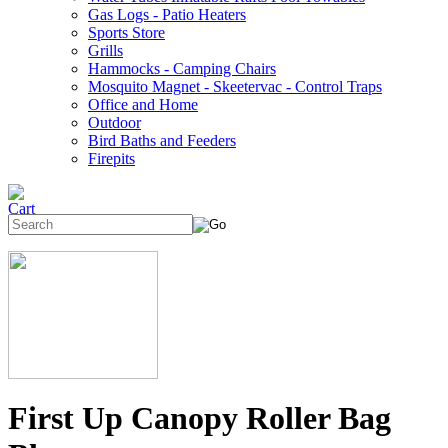
Gas Logs - Patio Heaters
Sports Store
Grills
Hammocks - Camping Chairs
Mosquito Magnet - Skeetervac - Control Traps
Office and Home
Outdoor
Bird Baths and Feeders
Firepits
First Up Canopy Roller Bag