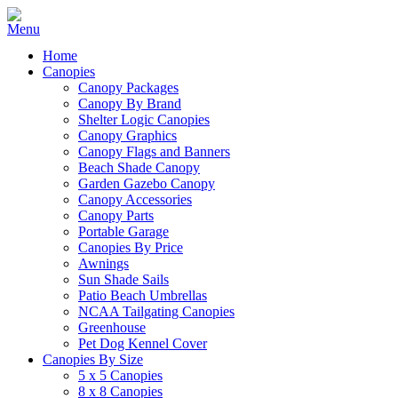
Home
Canopies
Canopy Packages
Canopy By Brand
Shelter Logic Canopies
Canopy Graphics
Canopy Flags and Banners
Beach Shade Canopy
Garden Gazebo Canopy
Canopy Accessories
Canopy Parts
Portable Garage
Canopies By Price
Awnings
Sun Shade Sails
Patio Beach Umbrellas
NCAA Tailgating Canopies
Greenhouse
Pet Dog Kennel Cover
Canopies By Size
5 x 5 Canopies
8 x 8 Canopies