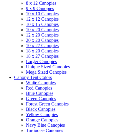
8 x 12 Canopies
9 x 9 Canopies
10 x 10 Canopies
12 x 12 Canopies
10 x 15 Canopies
10 x 20 Canopies
12 x 20 Canopies
20 x 20 Canopies
10 x 27 Canopies
18 x 20 Canopies
18 x 27 Canopies
Larger Canopies
Unique Sized Canopies
Mega Sized Canopies
Canopy Tent Colors
White Canopies
Red Canopies
Blue Canopies
Green Canopies
Forest Green Canopies
Black Canopies
Yellow Canopies
Orange Canopies
Navy Blue Canopies
Turquoise Canopies