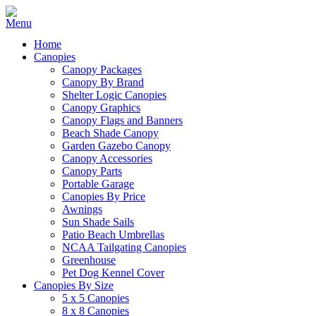
Home
Canopies
Canopy Packages
Canopy By Brand
Shelter Logic Canopies
Canopy Graphics
Canopy Flags and Banners
Beach Shade Canopy
Garden Gazebo Canopy
Canopy Accessories
Canopy Parts
Portable Garage
Canopies By Price
Awnings
Sun Shade Sails
Patio Beach Umbrellas
NCAA Tailgating Canopies
Greenhouse
Pet Dog Kennel Cover
Canopies By Size
5 x 5 Canopies
8 x 8 Canopies