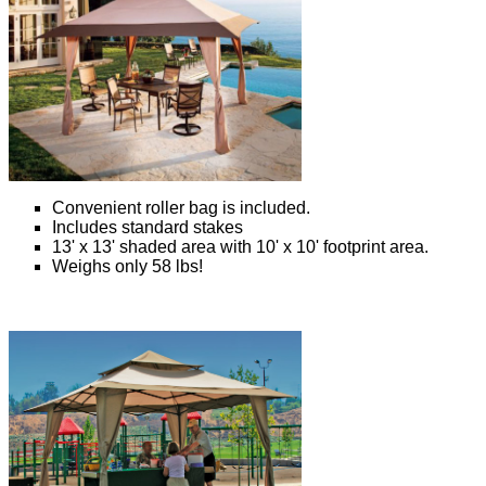
Convenient roller bag is included.
Includes standard stakes
13' x 13' shaded area with 10' x 10' footprint area.
Weighs only 58 lbs!