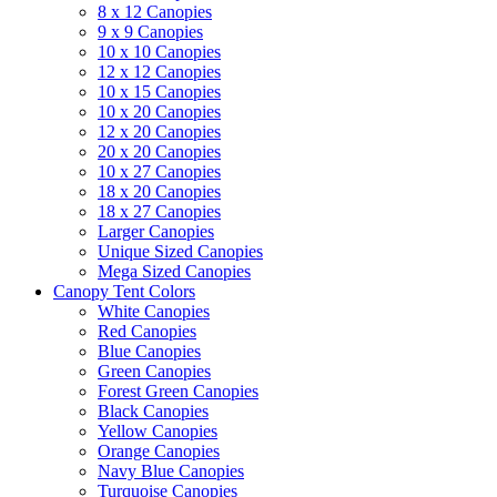
8 x 12 Canopies
9 x 9 Canopies
10 x 10 Canopies
12 x 12 Canopies
10 x 15 Canopies
10 x 20 Canopies
12 x 20 Canopies
20 x 20 Canopies
10 x 27 Canopies
18 x 20 Canopies
18 x 27 Canopies
Larger Canopies
Unique Sized Canopies
Mega Sized Canopies
Canopy Tent Colors
White Canopies
Red Canopies
Blue Canopies
Green Canopies
Forest Green Canopies
Black Canopies
Yellow Canopies
Orange Canopies
Navy Blue Canopies
Turquoise Canopies