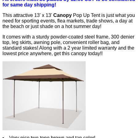
for same day shipping!
This attractive 13' x 13'
Canopy
Pop Up Tent is just what you
need for sporting events, flea markets, trade shows, a day at
the beach or just shade on a hot summer day!
It comes with a sturdy powder-coated steel frame, 300 denier
top, leg skirts, awning pole, convenient roller bag, and
standard stakes! Along with a 2 year limited warranty and the
lowest price anywhere, get this canopy today!!
Very nice two-tone brown and tan color!