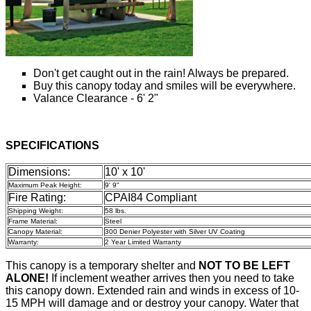
Don't get caught out in the rain! Always be prepared.
Buy this canopy today and smiles will be everywhere.
Valance Clearance - 6' 2"
SPECIFICATIONS
Dimensions:
10' x 10'
Maximum Peak Height:
9' 9"
Fire Rating:
CPAI84 Compliant
Shipping Weight:
58 lbs.
Frame Material:
Steel
Canopy Material:
300 Denier Polyester with Silver UV Coating
Warranty:
2 Year Limited Warranty
This canopy is a temporary shelter and
NOT TO BE LEFT
ALONE!
If inclement weather arrives then you need to take
this canopy down. Extended rain and winds in excess of 10-
15 MPH will damage and or destroy your canopy. Water that