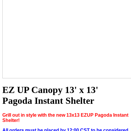
EZ UP Canopy 13' x 13'
Pagoda Instant Shelter
Grill out in style with the new 13x13 EZUP Pagoda Instant
Shelter!
All orders must be placed by 12:00 CST to be considered