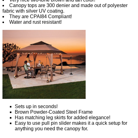
Canopy tops are 300 denier and made out of polyester
fabric with silver UV coating.
They are CPAI84 Compliant!
Water and rust resistant!
Sets up in seconds!
Brown Powder-Coated Steel Frame
Has matching leg skirts for added elegance!
Easy to use pull pin slider makes it a quick setup for
anything you need the canopy for.