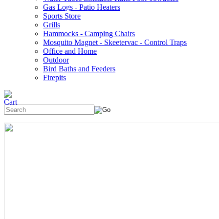
Gas Logs - Patio Heaters
Sports Store
Grills
Hammocks - Camping Chairs
Mosquito Magnet - Skeetervac - Control Traps
Office and Home
Outdoor
Bird Baths and Feeders
Firepits