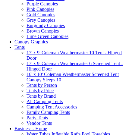
Purple Canopies
Pink Canopies
Gold Canopies
Grey Canopies
Burgundy Canopies
Brown Canopies
Lime Green Canopies
Canopy Graphics
Tents
17' x 9' Coleman Weathermaster 10 Tent - Hinged
Door
17' x 9' Coleman Weathermaster 6 Screened Tent -
Hinged Door
16' x 10' Coleman Weathermaster Screened Tent
Canopy Sleeps 10
Tents by Person
Tents by Price
Tents by Brand
All Camping Tents
Camping Tent Accessories
Family Camping Tents
Party Tents
Vendor Tents
Business - Home
Water Tubes Inflatable Rafts Pool Towables