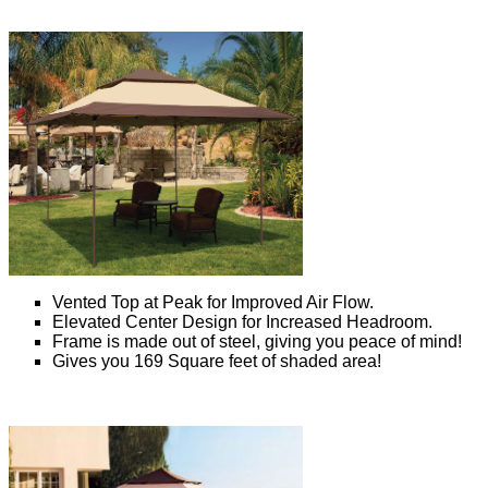
Vented Top at Peak for Improved Air Flow.
Elevated Center Design for Increased Headroom.
Frame is made out of steel, giving you peace of mind!
Gives you 169 Square feet of shaded area!