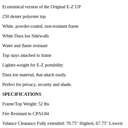
Economical version of the Original E-Z UP
250 denier polyester top
White, powder-coated, rust-resistant frame
White Dura lon Sidewalls
Water and flame resistant
Top stays attached to frame
Lighter-weight for E-Z portability
Dura lon material, that attach easily.
Perfect for privacy, security and shade.
SPECIFICATIONS
Frame/Top Weight: 52 lbs
Fire Resistant to CPAI-84
Valance Clearance Fully extended: 79.75" Highest, 67.75" Lowest