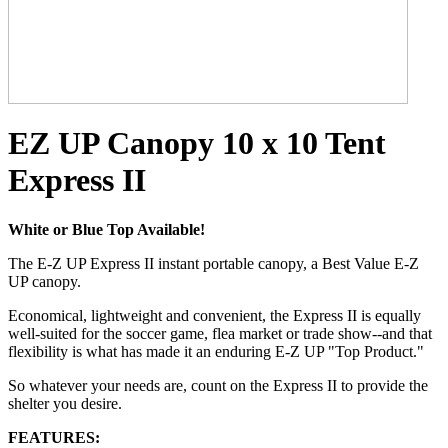
EZ UP Canopy 10 x 10 Tent
Express II
White or Blue Top Available!
The E-Z UP Express II instant portable canopy, a Best Value E-Z
UP canopy.
Economical, lightweight and convenient, the Express II is equally
well-suited for the soccer game, flea market or trade show--and that
flexibility is what has made it an enduring E-Z UP "Top Product."
So whatever your needs are, count on the Express II to provide the
shelter you desire.
FEATURES: