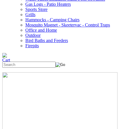
Gas Logs - Patio Heaters
Sports Store
Grills
Hammocks - Camping Chairs
Mosquito Magnet - Skeetervac - Control Traps
Office and Home
Outdoor
Bird Baths and Feeders
Firepits