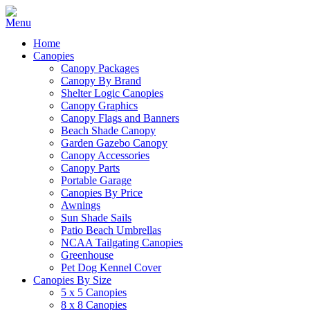
Home
Canopies
Canopy Packages
Canopy By Brand
Shelter Logic Canopies
Canopy Graphics
Canopy Flags and Banners
Beach Shade Canopy
Garden Gazebo Canopy
Canopy Accessories
Canopy Parts
Portable Garage
Canopies By Price
Awnings
Sun Shade Sails
Patio Beach Umbrellas
NCAA Tailgating Canopies
Greenhouse
Pet Dog Kennel Cover
Canopies By Size
5 x 5 Canopies
8 x 8 Canopies