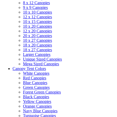
8 x 12 Canopies
9 x 9 Canopies
10 x 10 Canopies
12 x 12 Canopies
10 x 15 Canopies
10 x 20 Canopies
12 x 20 Canopies
20 x 20 Canopies
10 x 27 Canopies
18 x 20 Canopies
18 x 27 Canopies
Larger Canopies
Unique Sized Canopies
Mega Sized Canopies
Canopy Tent Colors
White Canopies
Red Canopies
Blue Canopies
Green Canopies
Forest Green Canopies
Black Canopies
Yellow Canopies
Orange Canopies
Navy Blue Canopies
Turquoise Canopies