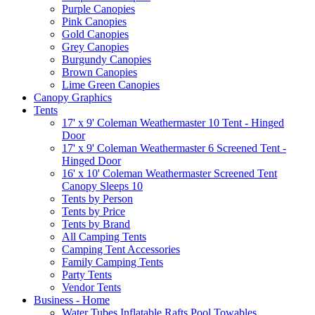
Purple Canopies
Pink Canopies
Gold Canopies
Grey Canopies
Burgundy Canopies
Brown Canopies
Lime Green Canopies
Canopy Graphics
Tents
17' x 9' Coleman Weathermaster 10 Tent - Hinged
Door
17' x 9' Coleman Weathermaster 6 Screened Tent -
Hinged Door
16' x 10' Coleman Weathermaster Screened Tent
Canopy Sleeps 10
Tents by Person
Tents by Price
Tents by Brand
All Camping Tents
Camping Tent Accessories
Family Camping Tents
Party Tents
Vendor Tents
Business - Home
Water Tubes Inflatable Rafts Pool Towables