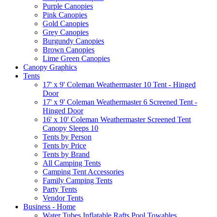
Purple Canopies
Pink Canopies
Gold Canopies
Grey Canopies
Burgundy Canopies
Brown Canopies
Lime Green Canopies
Canopy Graphics
Tents
17' x 9' Coleman Weathermaster 10 Tent - Hinged
Door
17' x 9' Coleman Weathermaster 6 Screened Tent -
Hinged Door
16' x 10' Coleman Weathermaster Screened Tent
Canopy Sleeps 10
Tents by Person
Tents by Price
Tents by Brand
All Camping Tents
Camping Tent Accessories
Family Camping Tents
Party Tents
Vendor Tents
Business - Home
Water Tubes Inflatable Rafts Pool Towables