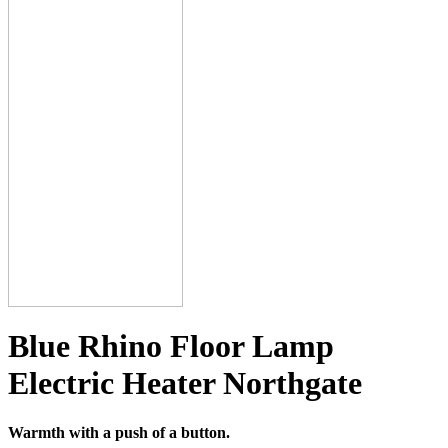
Blue Rhino Floor Lamp
Electric Heater Northgate
Warmth with a push of a button.