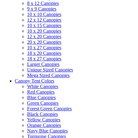
8 x 12 Canopies
9 x 9 Canopies
10 x 10 Canopies
12 x 12 Canopies
10 x 15 Canopies
10 x 20 Canopies
12 x 20 Canopies
20 x 20 Canopies
10 x 27 Canopies
18 x 20 Canopies
18 x 27 Canopies
Larger Canopies
Unique Sized Canopies
Mega Sized Canopies
Canopy Tent Colors
White Canopies
Red Canopies
Blue Canopies
Green Canopies
Forest Green Canopies
Black Canopies
Yellow Canopies
Orange Canopies
Navy Blue Canopies
Turquoise Canopies