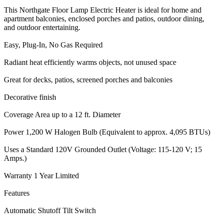
This Northgate Floor Lamp Electric Heater is ideal for home and
apartment balconies, enclosed porches and patios, outdoor dining,
and outdoor entertaining.
Easy, Plug-In, No Gas Required
Radiant heat efficiently warms objects, not unused space
Great for decks, patios, screened porches and balconies
Decorative finish
Coverage Area up to a 12 ft. Diameter
Power 1,200 W Halogen Bulb (Equivalent to approx. 4,095 BTUs)
Uses a Standard 120V Grounded Outlet (Voltage: 115-120 V; 15
Amps.)
Warranty 1 Year Limited
Features
Automatic Shutoff Tilt Switch