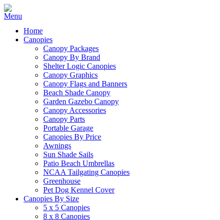
Home
Canopies
Canopy Packages
Canopy By Brand
Shelter Logic Canopies
Canopy Graphics
Canopy Flags and Banners
Beach Shade Canopy
Garden Gazebo Canopy
Canopy Accessories
Canopy Parts
Portable Garage
Canopies By Price
Awnings
Sun Shade Sails
Patio Beach Umbrellas
NCAA Tailgating Canopies
Greenhouse
Pet Dog Kennel Cover
Canopies By Size
5 x 5 Canopies
8 x 8 Canopies