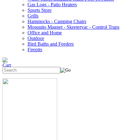
Gas Logs - Patio Heaters
Sports Store
Grills
Hammocks - Camping Chairs
Mosquito Magnet - Skeetervac - Control Traps
Office and Home
Outdoor
Bird Baths and Feeders
Firepits