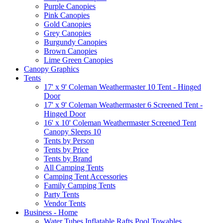
Purple Canopies
Pink Canopies
Gold Canopies
Grey Canopies
Burgundy Canopies
Brown Canopies
Lime Green Canopies
Canopy Graphics
Tents
17' x 9' Coleman Weathermaster 10 Tent - Hinged
Door
17' x 9' Coleman Weathermaster 6 Screened Tent -
Hinged Door
16' x 10' Coleman Weathermaster Screened Tent
Canopy Sleeps 10
Tents by Person
Tents by Price
Tents by Brand
All Camping Tents
Camping Tent Accessories
Family Camping Tents
Party Tents
Vendor Tents
Business - Home
Water Tubes Inflatable Rafts Pool Towables