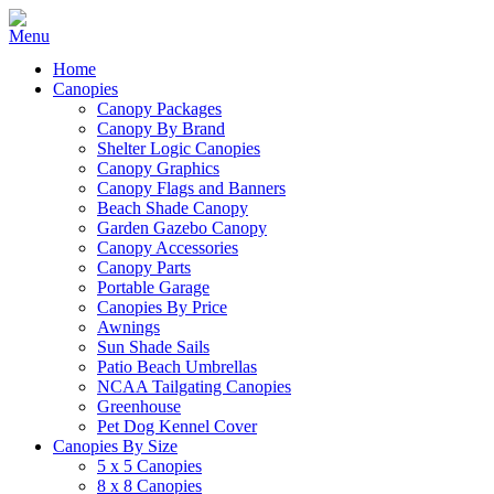
Home
Canopies
Canopy Packages
Canopy By Brand
Shelter Logic Canopies
Canopy Graphics
Canopy Flags and Banners
Beach Shade Canopy
Garden Gazebo Canopy
Canopy Accessories
Canopy Parts
Portable Garage
Canopies By Price
Awnings
Sun Shade Sails
Patio Beach Umbrellas
NCAA Tailgating Canopies
Greenhouse
Pet Dog Kennel Cover
Canopies By Size
5 x 5 Canopies
8 x 8 Canopies