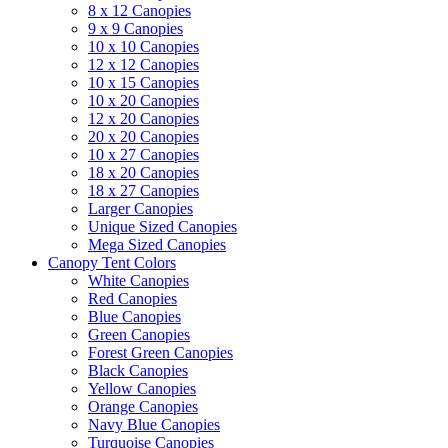
8 x 12 Canopies
9 x 9 Canopies
10 x 10 Canopies
12 x 12 Canopies
10 x 15 Canopies
10 x 20 Canopies
12 x 20 Canopies
20 x 20 Canopies
10 x 27 Canopies
18 x 20 Canopies
18 x 27 Canopies
Larger Canopies
Unique Sized Canopies
Mega Sized Canopies
Canopy Tent Colors
White Canopies
Red Canopies
Blue Canopies
Green Canopies
Forest Green Canopies
Black Canopies
Yellow Canopies
Orange Canopies
Navy Blue Canopies
Turquoise Canopies