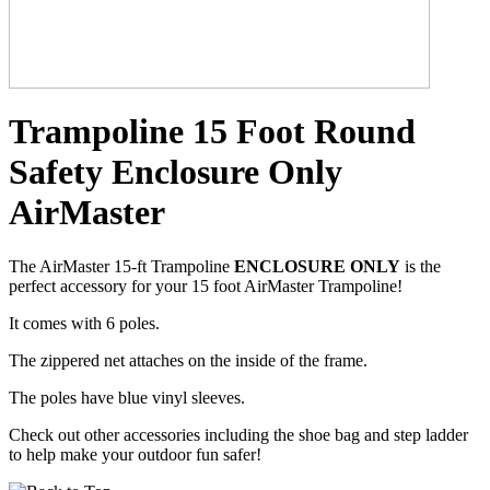
Trampoline 15 Foot Round
Safety Enclosure Only
AirMaster
The AirMaster 15-ft Trampoline
ENCLOSURE ONLY
is the
perfect accessory for your 15 foot AirMaster Trampoline!
It comes with 6 poles.
The zippered net attaches on the inside of the frame.
The poles have blue vinyl sleeves.
Check out other accessories including the shoe bag and step ladder
to help make your outdoor fun safer!