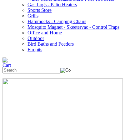
Gas Logs - Patio Heaters
Sports Store
Grills
Hammocks - Camping Chairs
Mosquito Magnet - Skeetervac - Control Traps
Office and Home
Outdoor
Bird Baths and Feeders
Firepits