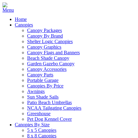
Home
Canopies
Canopy Packages
Canopy By Brand
Shelter Logic Canopies
Canopy Graphics
Canopy Flags and Banners
Beach Shade Canopy
Garden Gazebo Canopy
Canopy Accessories
Canopy Parts
Portable Garage
Canopies By Price
Awnings
Sun Shade Sails
Patio Beach Umbrellas
NCAA Tailgating Canopies
Greenhouse
Pet Dog Kennel Cover
Canopies By Size
5 x 5 Canopies
8 x 8 Canopies