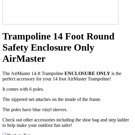
Trampoline 14 Foot Round
Safety Enclosure Only
AirMaster
The AirMaster 14-ft Trampoline
ENCLOSURE ONLY
is the
perfect accessory for your 14 foot AirMaster Trampoline!
It comes with 6 poles.
The zippered net attaches on the inside of the frame.
The poles have blue vinyl sleeves.
Check out other accessories including the shoe bag and step ladder
to help make your outdoor fun safer!