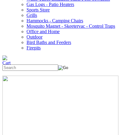
Gas Logs - Patio Heaters
Sports Store
Grills
Hammocks - Camping Chairs
Mosquito Magnet - Skeetervac - Control Traps
Office and Home
Outdoor
Bird Baths and Feeders
Firepits