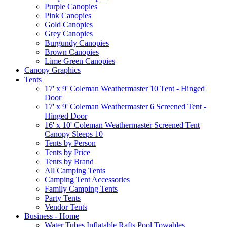
Purple Canopies
Pink Canopies
Gold Canopies
Grey Canopies
Burgundy Canopies
Brown Canopies
Lime Green Canopies
Canopy Graphics
Tents
17' x 9' Coleman Weathermaster 10 Tent - Hinged
Door
17' x 9' Coleman Weathermaster 6 Screened Tent -
Hinged Door
16' x 10' Coleman Weathermaster Screened Tent
Canopy Sleeps 10
Tents by Person
Tents by Price
Tents by Brand
All Camping Tents
Camping Tent Accessories
Family Camping Tents
Party Tents
Vendor Tents
Business - Home
Water Tubes Inflatable Rafts Pool Towables