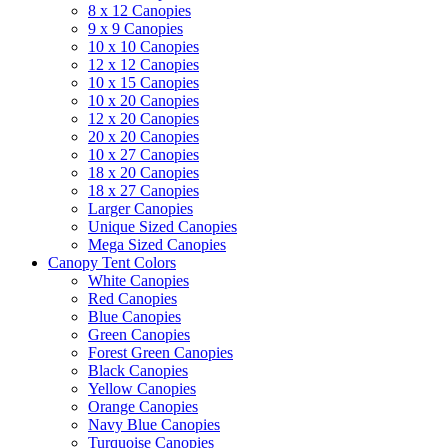
8 x 12 Canopies
9 x 9 Canopies
10 x 10 Canopies
12 x 12 Canopies
10 x 15 Canopies
10 x 20 Canopies
12 x 20 Canopies
20 x 20 Canopies
10 x 27 Canopies
18 x 20 Canopies
18 x 27 Canopies
Larger Canopies
Unique Sized Canopies
Mega Sized Canopies
Canopy Tent Colors
White Canopies
Red Canopies
Blue Canopies
Green Canopies
Forest Green Canopies
Black Canopies
Yellow Canopies
Orange Canopies
Navy Blue Canopies
Turquoise Canopies