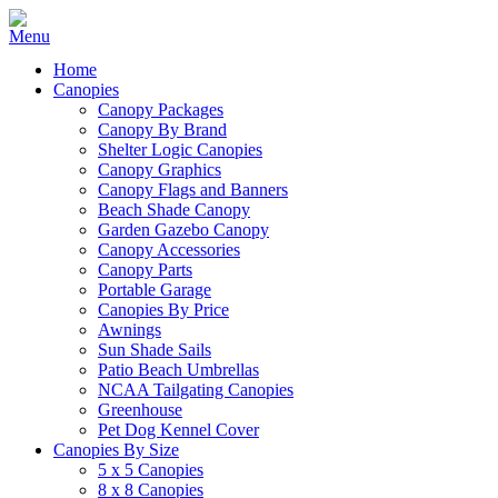
Home
Canopies
Canopy Packages
Canopy By Brand
Shelter Logic Canopies
Canopy Graphics
Canopy Flags and Banners
Beach Shade Canopy
Garden Gazebo Canopy
Canopy Accessories
Canopy Parts
Portable Garage
Canopies By Price
Awnings
Sun Shade Sails
Patio Beach Umbrellas
NCAA Tailgating Canopies
Greenhouse
Pet Dog Kennel Cover
Canopies By Size
5 x 5 Canopies
8 x 8 Canopies