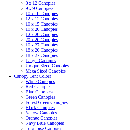
8 x 12 Canopies
9 x 9 Canopies
10 x 10 Canopies
12 x 12 Canopies
10 x 15 Canopies
10 x 20 Canopies
12 x 20 Canopies
20 x 20 Canopies
10 x 27 Canopies
18 x 20 Canopies
18 x 27 Canopies
Larger Canopies
Unique Sized Canopies
Mega Sized Canopies
Canopy Tent Colors
White Canopies
Red Canopies
Blue Canopies
Green Canopies
Forest Green Canopies
Black Canopies
Yellow Canopies
Orange Canopies
Navy Blue Canopies
Turquoise Canopies