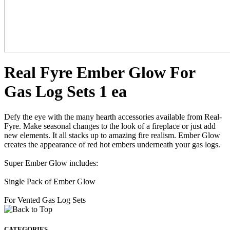
Real Fyre Ember Glow For
Gas Log Sets 1 ea
Defy the eye with the many hearth accessories available from Real-
Fyre. Make seasonal changes to the look of a fireplace or just add
new elements. It all stacks up to amazing fire realism. Ember Glow
creates the appearance of red hot embers underneath your gas logs.
Super Ember Glow includes:
Single Pack of Ember Glow
For Vented Gas Log Sets
CATEGORIES