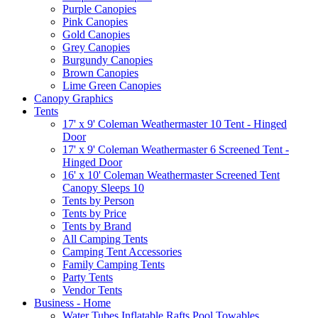
Purple Canopies
Pink Canopies
Gold Canopies
Grey Canopies
Burgundy Canopies
Brown Canopies
Lime Green Canopies
Canopy Graphics
Tents
17' x 9' Coleman Weathermaster 10 Tent - Hinged
Door
17' x 9' Coleman Weathermaster 6 Screened Tent -
Hinged Door
16' x 10' Coleman Weathermaster Screened Tent
Canopy Sleeps 10
Tents by Person
Tents by Price
Tents by Brand
All Camping Tents
Camping Tent Accessories
Family Camping Tents
Party Tents
Vendor Tents
Business - Home
Water Tubes Inflatable Rafts Pool Towables