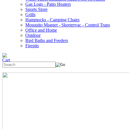
Gas Logs - Patio Heaters
Sports Store
Grills
Hammocks - Camping Chairs
Mosquito Magnet - Skeetervac - Control Traps
Office and Home
Outdoor
Bird Baths and Feeders
Firepits