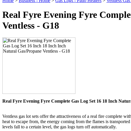
Home
>
Business - Home
>
Gas Logs - Patio Heaters
>
Ventless Gas
Real Fyre Evening Fyre Complet
Ventless - G18
Real Fyre Evening Fyre Complete Gas Log Set 16 18 Inch Natura
Ventless gas lot sets offer the attractiveness of a real fire complet
heat to escape from, the energy coming from the flames is transported 
levels fall to a certain level, the gas logs turn off automatically.