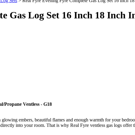
 Log Sets
> Real Fyre Evening Fyre Complete Gas Log Set 16 Inch 18 I
e Gas Log Set 16 Inch 18 Inch I
l/Propane Ventless - G18
e with glowing embers, beautiful flames and enough warmth for your bedro
directly into your room. That is why Real Fyre ventless gas logs offer 