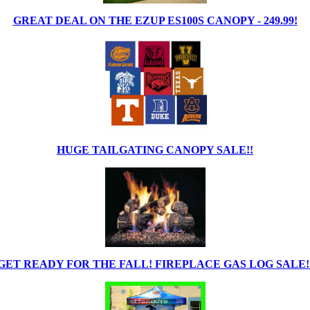
GREAT DEAL ON THE EZUP ES100S CANOPY - 249.99!
HUGE TAILGATING CANOPY SALE!!
GET READY FOR THE FALL! FIREPLACE GAS LOG SALE!