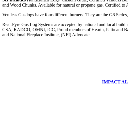
and Wood Chunks. Available for natural or propane gas. Certified to
Ventless Gas logs have four different burners. They are the G8 Series
Real-Fyre Gas Log Systems are accepted by national and local building 
CSA, RADCO, OMNI, ICC, Proud members of Hearth, Patio and Bar
and National Fireplace Institute, (NFI) Advocate.
IMPACT ALUM