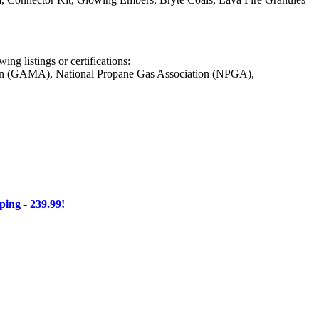
ng listings or certifications:
on (GAMA), National Propane Gas Association (NPGA),
ng - 239.99!