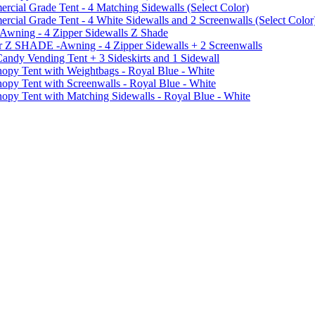
ial Grade Tent - 4 Matching Sidewalls (Select Color)
al Grade Tent - 4 White Sidewalls and 2 Screenwalls (Select Color
 Awning - 4 Zipper Sidewalls Z Shade
r Z SHADE -Awning - 4 Zipper Sidewalls + 2 Screenwalls
ndy Vending Tent + 3 Sideskirts and 1 Sidewall
 Tent with Weightbags - Royal Blue - White
Tent with Screenwalls - Royal Blue - White
Tent with Matching Sidewalls - Royal Blue - White