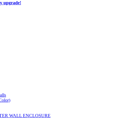
ay upgrade!
lls
Color)
YESTER WALL ENCLOSURE