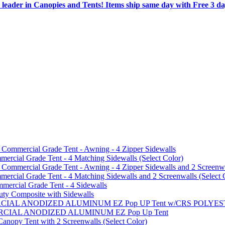
 leader in Canopies and Tents! Items ship same day with Free 3 d
mmercial Grade Tent - Awning - 4 Zipper Sidewalls
cial Grade Tent - 4 Matching Sidewalls (Select Color)
mmercial Grade Tent - Awning - 4 Zipper Sidewalls and 2 Screenwa
ial Grade Tent - 4 Matching Sidewalls and 2 Screenwalls (Select 
ercial Grade Tent - 4 Sidewalls
uty Composite with Sidewalls
MMERCIAL ANODIZED ALUMINUM EZ Pop UP Tent w/CRS POL
MMERCIAL ANODIZED ALUMINUM EZ Pop Up Tent
py Tent with 2 Screenwalls (Select Color)