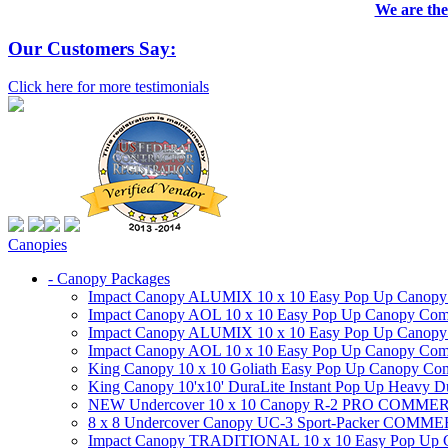
We are the
Our Customers Say:
Click here for more testimonials
Canopies
- Canopy Packages
Impact Canopy ALUMIX 10 x 10 Easy Pop Up Canopy Co
Impact Canopy AOL 10 x 10 Easy Pop Up Canopy Commer
Impact Canopy ALUMIX 10 x 10 Easy Pop Up Canopy Co
Impact Canopy AOL 10 x 10 Easy Pop Up Canopy Commerc
King Canopy 10 x 10 Goliath Easy Pop Up Canopy Comm
King Canopy 10'x10' DuraLite Instant Pop Up Heavy D
NEW Undercover 10 x 10 Canopy R-2 PRO CO
8 x 8 Undercover Canopy UC-3 Sport-Packer CO
Impact Canopy TRADITIONAL 10 x 10 Easy Pop Up Cano