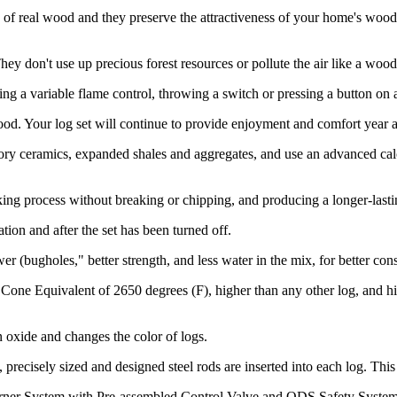
of real wood and they preserve the attractiveness of your home's wood 
 don't use up precious forest resources or pollute the air like a wood-b
ng a variable flame control, throwing a switch or pressing a button on 
d. Your log set will continue to provide enjoyment and comfort year af
ry ceramics, expanded shales and aggregates, and use an advanced calci
ing process without breaking or chipping, and producing a longer-lasti
ion and after the set has been turned off.
r (bugholes," better strength, and less water in the mix, for better con
 Cone Equivalent of 2650 degrees (F), higher than any other log, and h
n oxide and changes the color of logs.
, precisely sized and designed steel rods are inserted into each log. T
rner System with Pre-assembled Control Valve and ODS Safety System