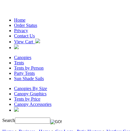
Home
Order Status
Privacy
Contact Us
View Cart
Canopies
Tents
Tents by Person
Party Tents
Sun Shade Sails
Canopies By Size
Canopy Graphics
Tents by Price
Canopy Accessories
Search