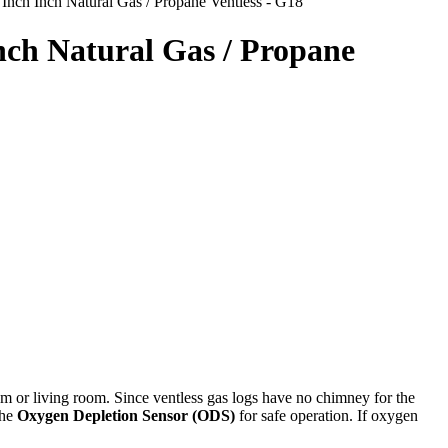
nch Inch Natural Gas / Propane Ventless - G18
nch Natural Gas / Propane
om or living room. Since ventless gas logs have no chimney for the
the
Oxygen Depletion Sensor (ODS)
for safe operation. If oxygen