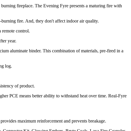
burning fireplace. The Evening Fyre presents a maturing fire with
urning fire. And, they don't affect indoor air quality.
a remote control.
ter year.
um aluminate binder. This combination of materials, pre-fired in a
ng log.
sistency of product.
igher PCE means better ability to withstand heat over time. Real-Fyre
his provides maximum reinforcement and prevents breakage.
, Connector Kit, Glowing Embers, Bryte Coals, Lava Fire Granules