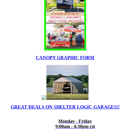
CANOPY GRAPHIC FORM
GREAT DEALS ON SHELTER LOGIC GARAGES!!
Monday - Friday
9:00am - 4:30pm cst