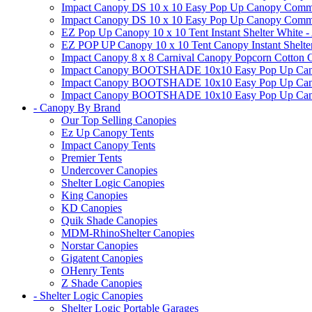
Impact Canopy DS 10 x 10 Easy Pop Up Canopy Commerc
Impact Canopy DS 10 x 10 Easy Pop Up Canopy Commerci
EZ Pop Up Canopy 10 x 10 Tent Instant Shelter White -
EZ POP UP Canopy 10 x 10 Tent Canopy Instant Shelte
Impact Canopy 8 x 8 Carnival Canopy Popcorn Cotton Ca
Impact Canopy BOOTSHADE 10x10 Easy Pop Up Canopy
Impact Canopy BOOTSHADE 10x10 Easy Pop Up Canopy 
Impact Canopy BOOTSHADE 10x10 Easy Pop Up Canopy 
- Canopy By Brand
Our Top Selling Canopies
Ez Up Canopy Tents
Impact Canopy Tents
Premier Tents
Undercover Canopies
Shelter Logic Canopies
King Canopies
KD Canopies
Quik Shade Canopies
MDM-RhinoShelter Canopies
Norstar Canopies
Gigatent Canopies
OHenry Tents
Z Shade Canopies
- Shelter Logic Canopies
Shelter Logic Portable Garages