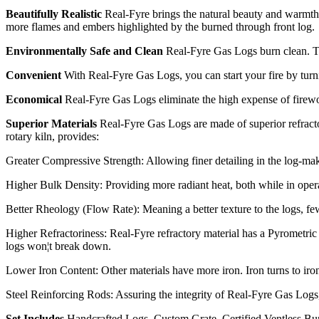
Beautifully Realistic
Real-Fyre brings the natural beauty and warmth 
more flames and embers highlighted by the burned through front log.
Environmentally Safe and Clean
Real-Fyre Gas Logs burn clean. They
Convenient
With Real-Fyre Gas Logs, you can start your fire by turni
Economical
Real-Fyre Gas Logs eliminate the high expense of firewoo
Superior Materials
Real-Fyre Gas Logs are made of superior refracto
rotary kiln, provides:
Greater Compressive Strength: Allowing finer detailing in the log-mak
Higher Bulk Density: Providing more radiant heat, both while in operat
Better Rheology (Flow Rate): Meaning a better texture to the logs, fewe
Higher Refractoriness: Real-Fyre refractory material has a Pyrometric
logs won¦t break down.
Lower Iron Content: Other materials have more iron. Iron turns to iro
Steel Reinforcing Rods: Assuring the integrity of Real-Fyre Gas Logs
Set Includes
Handcrafted Logs, Custom Grate, Certified Ventless Bu