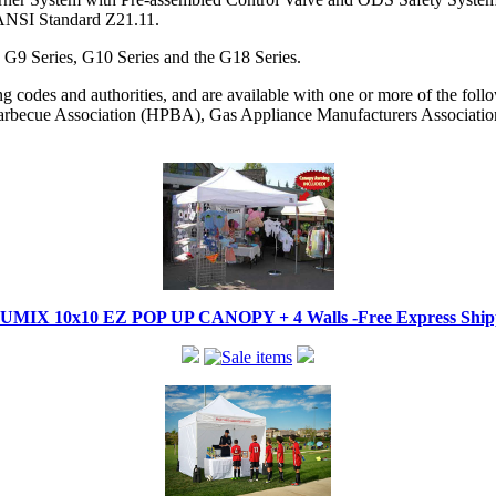
 ANSI Standard Z21.11.
, G9 Series, G10 Series and the G18 Series.
codes and authorities, and are available with one or more of the followi
becue Association (HPBA), Gas Appliance Manufacturers Associati
IX 10x10 EZ POP UP CANOPY + 4 Walls -Free Express Shippi