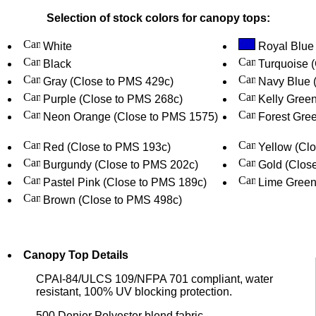
Selection of stock colors for canopy tops:
White
Royal Blue
Black
Turquoise 
Gray (Close to PMS 429c)
Navy Blue 
Purple (Close to PMS 268c)
Kelly Gree
Neon Orange (Close to PMS 1575)
Forest Gree
Red (Close to PMS 193c)
Yellow (Cl
Burgundy (Close to PMS 202c)
Gold (Clos
Pastel Pink (Close to PMS 189c)
Lime Green
Brown (Close to PMS 498c)
Canopy Top Details
CPAI-84/ULCS 109/NFPA 701 compliant, water
resistant, 100% UV blocking protection.
500 Denier Polyester blend fabric