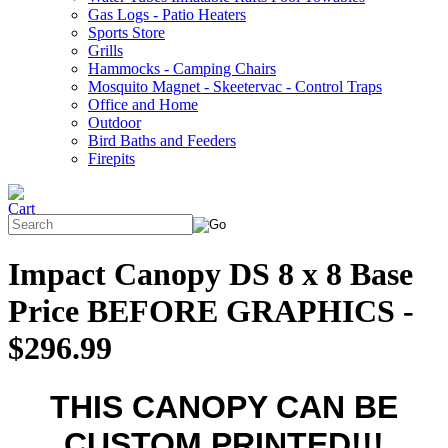
Gas Logs - Patio Heaters
Sports Store
Grills
Hammocks - Camping Chairs
Mosquito Magnet - Skeetervac - Control Traps
Office and Home
Outdoor
Bird Baths and Feeders
Firepits
Impact Canopy DS 8 x 8 Base
Price BEFORE GRAPHICS -
$296.99
THIS CANOPY CAN BE
CUSTOM PRINTED!!!