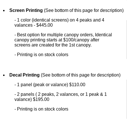
Screen Printing
(See bottom of this page for description)
- 1 color (identical screens) on 4 peaks and 4
valances - $445.00
- Best option for multiple canopy orders, Identical
canopy printing starts at $100/canopy after
screens are created for the 1st canopy.
- Printing is on stock colors
Decal Printing
(See bottom of this page for description)
- 1 panel (peak or valance) $110.00
- 2 panels ( 2 peaks, 2 valances, or 1 peak & 1
valance) $195.00
- Printing is on stock colors