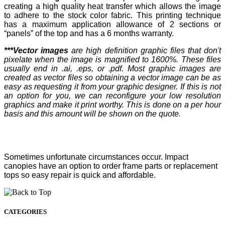
creating a high quality heat transfer which allows the image
to adhere to the stock color fabric. This printing technique
has a maximum application allowance of 2 sections or
“panels” of the top and has a 6 months warranty.
***Vector images
are high definition graphic files that don't
pixelate when the image is magnified to 1600%. These files
usually end in .ai, .eps, or .pdf. Most graphic images are
created as vector files so obtaining a vector image can be as
easy as requesting it from your graphic designer. If this is not
an option for you, we can reconfigure your low resolution
graphics and make it print worthy. This is done on a per hour
basis and this amount will be shown on the quote.
Sometimes unfortunate circumstances occur. Impact
canopies have an option to order frame parts or replacement
tops so easy repair is quick and affordable.
CATEGORIES