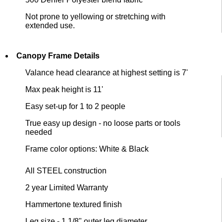
Not prone to yellowing or stretching with
extended use.
Canopy Frame Details
Valance head clearance at highest setting is 7'
Max peak height is 11'
Easy set-up for 1 to 2 people
True easy up design - no loose parts or tools
needed
Frame color options: White & Black
All STEEL construction
2 year Limited Warranty
Hammertone textured finish
Leg size - 1 1/8" outer leg diameter