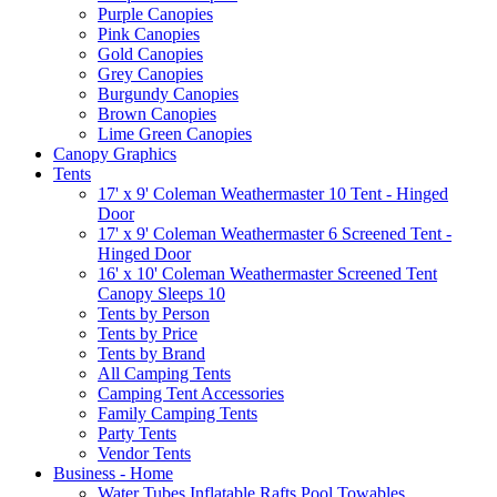
Purple Canopies
Pink Canopies
Gold Canopies
Grey Canopies
Burgundy Canopies
Brown Canopies
Lime Green Canopies
Canopy Graphics
Tents
17' x 9' Coleman Weathermaster 10 Tent - Hinged
Door
17' x 9' Coleman Weathermaster 6 Screened Tent -
Hinged Door
16' x 10' Coleman Weathermaster Screened Tent
Canopy Sleeps 10
Tents by Person
Tents by Price
Tents by Brand
All Camping Tents
Camping Tent Accessories
Family Camping Tents
Party Tents
Vendor Tents
Business - Home
Water Tubes Inflatable Rafts Pool Towables