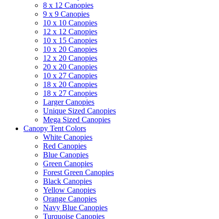
8 x 12 Canopies
9 x 9 Canopies
10 x 10 Canopies
12 x 12 Canopies
10 x 15 Canopies
10 x 20 Canopies
12 x 20 Canopies
20 x 20 Canopies
10 x 27 Canopies
18 x 20 Canopies
18 x 27 Canopies
Larger Canopies
Unique Sized Canopies
Mega Sized Canopies
Canopy Tent Colors
White Canopies
Red Canopies
Blue Canopies
Green Canopies
Forest Green Canopies
Black Canopies
Yellow Canopies
Orange Canopies
Navy Blue Canopies
Turquoise Canopies