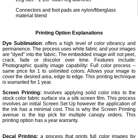
Connectors and foot pads are nylon/fiberglass
material blend
Printing Option Explanations
Dye Sublimation
: offers a high level of color vibrancy and
permanence. The process uses white fabric and your images
are “dyed” into the fabric. The embedded image will not peel,
crack, fade or discolor over time. Features include:
Photographic quality image capability: Full color process –
same price for 1 to unlimited colors: Allows your image to
cover the desired area, edge to edge. This printing technique
is warranted for 1 year.
Screen Printing:
involves applying solid color inks to the
stock color fabric surface via a silk screen film. This process
involves an initial Screen Set Up however the application of
the ink has a minimal cost. This is why the Screen Printing
avenue is the top pick for multiple canopy orders. This
printing option has a year warranty.
Decal Printing:
a process that prints full color images by