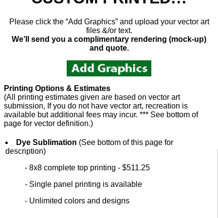
Please click the “Add Graphics” and upload your vector art
files &/or text.
We’ll send you a complimentary rendering (mock-up)
and quote.
Printing Options & Estimates
(All printing estimates given are based on vector art
submission, If you do not have vector art, recreation is
available but additional fees may incur. *** See bottom of
page for vector definition.)
Dye Sublimation
(See bottom of this page for
description)
- 8x8 complete top printing - $511.25
- Single panel printing is available
- Unlimited colors and designs