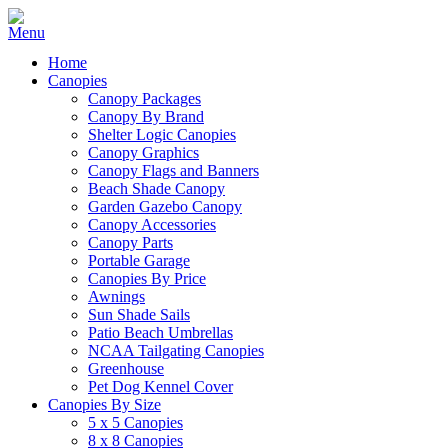
Home
Canopies
Canopy Packages
Canopy By Brand
Shelter Logic Canopies
Canopy Graphics
Canopy Flags and Banners
Beach Shade Canopy
Garden Gazebo Canopy
Canopy Accessories
Canopy Parts
Portable Garage
Canopies By Price
Awnings
Sun Shade Sails
Patio Beach Umbrellas
NCAA Tailgating Canopies
Greenhouse
Pet Dog Kennel Cover
Canopies By Size
5 x 5 Canopies
8 x 8 Canopies