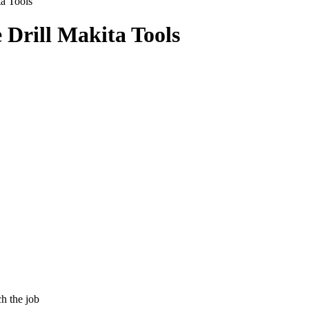
a Tools
 Drill Makita Tools
h the job