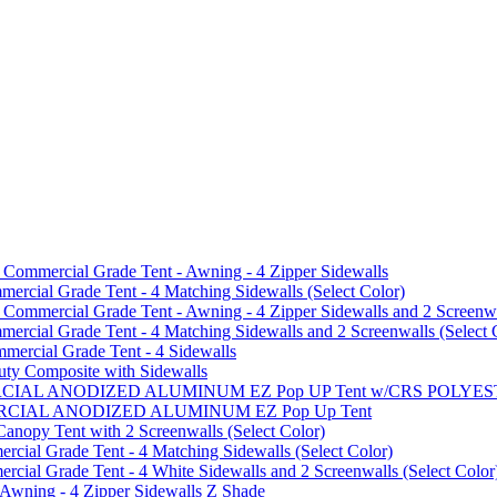
mmercial Grade Tent - Awning - 4 Zipper Sidewalls
cial Grade Tent - 4 Matching Sidewalls (Select Color)
mmercial Grade Tent - Awning - 4 Zipper Sidewalls and 2 Screenwa
ial Grade Tent - 4 Matching Sidewalls and 2 Screenwalls (Select 
ercial Grade Tent - 4 Sidewalls
uty Composite with Sidewalls
MMERCIAL ANODIZED ALUMINUM EZ Pop UP Tent w/CRS POL
MMERCIAL ANODIZED ALUMINUM EZ Pop Up Tent
py Tent with 2 Screenwalls (Select Color)
ial Grade Tent - 4 Matching Sidewalls (Select Color)
al Grade Tent - 4 White Sidewalls and 2 Screenwalls (Select Color
 Awning - 4 Zipper Sidewalls Z Shade