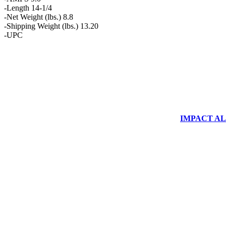
-Length 14-1/4
-Net Weight (lbs.) 8.8
-Shipping Weight (lbs.) 13.20
-UPC
IMPACT ALUM