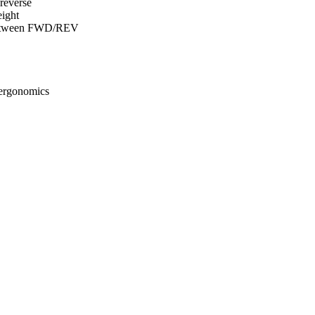
reverse
eight
s between FWD/REV
 ergonomics