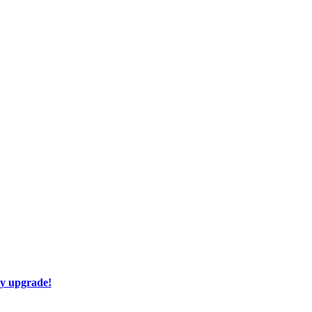
ay upgrade!