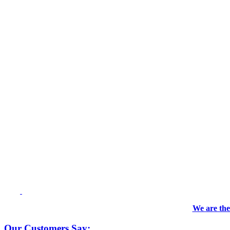
We are the
Our Customers Say: