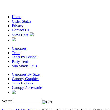
Home
Order Status
Privacy
Contact Us
View Cart
Canopies
Tents
Tents by Person
Party Tents
Sun Shade Sails
Canopies By Size
Canopy Graphics
Tents by Price
Canopy Accessories
Search