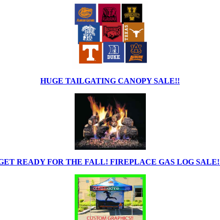
HUGE TAILGATING CANOPY SALE!!
GET READY FOR THE FALL! FIREPLACE GAS LOG SALE!