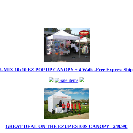
IX 10x10 EZ POP UP CANOPY + 4 Walls -Free Express Shippi
GREAT DEAL ON THE EZUP ES100S CANOPY - 249.99!