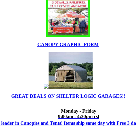
CANOPY GRAPHIC FORM
GREAT DEALS ON SHELTER LOGIC GARAGES!!
Monday - Friday
9:00am - 4:30pm cst
 leader in Canopies and Tents! Items ship same day with Free 3 d