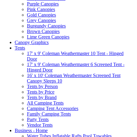
Purple Canopies
Pink Canopies
Gold Canopies
Grey Canopies
Burgundy Canopies
Brown Canopies
Lime Green Canopies
Canopy Graphics
Tents
17' x 9' Coleman Weathermaster 10 Tent - Hinged
Door
17' x 9' Coleman Weathermaster 6 Screened Tent -
Hinged Door
16' x 10' Coleman Weathermaster Screened Tent
Canopy Sleeps 10
Tents by Person
Tents by Price
Tents by Brand
All Camping Tents
Camping Tent Accessories
Family Camping Tents
Party Tents
Vendor Tents
Business - Home
Water Tubes Inflatable Rafts Pool Towables