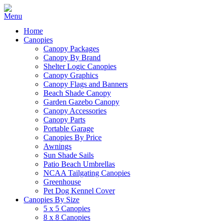
Home
Canopies
Canopy Packages
Canopy By Brand
Shelter Logic Canopies
Canopy Graphics
Canopy Flags and Banners
Beach Shade Canopy
Garden Gazebo Canopy
Canopy Accessories
Canopy Parts
Portable Garage
Canopies By Price
Awnings
Sun Shade Sails
Patio Beach Umbrellas
NCAA Tailgating Canopies
Greenhouse
Pet Dog Kennel Cover
Canopies By Size
5 x 5 Canopies
8 x 8 Canopies