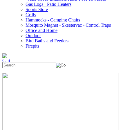
Gas Logs - Patio Heaters
Sports Store
Grills
Hammocks - Camping Chairs
Mosquito Magnet - Skeetervac - Control Traps
Office and Home
Outdoor
Bird Baths and Feeders
Firepits