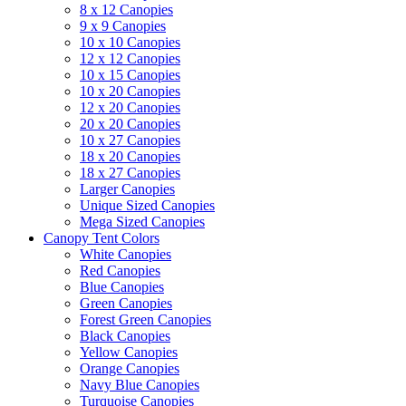
8 x 12 Canopies
9 x 9 Canopies
10 x 10 Canopies
12 x 12 Canopies
10 x 15 Canopies
10 x 20 Canopies
12 x 20 Canopies
20 x 20 Canopies
10 x 27 Canopies
18 x 20 Canopies
18 x 27 Canopies
Larger Canopies
Unique Sized Canopies
Mega Sized Canopies
Canopy Tent Colors
White Canopies
Red Canopies
Blue Canopies
Green Canopies
Forest Green Canopies
Black Canopies
Yellow Canopies
Orange Canopies
Navy Blue Canopies
Turquoise Canopies