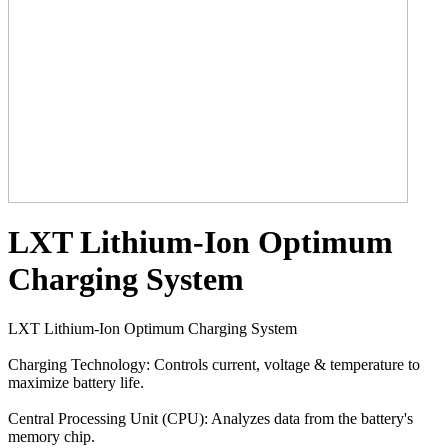
LXT Lithium-Ion Optimum
Charging System
LXT Lithium-Ion Optimum Charging System
Charging Technology: Controls current, voltage & temperature to
maximize battery life.
Central Processing Unit (CPU): Analyzes data from the battery's
memory chip.