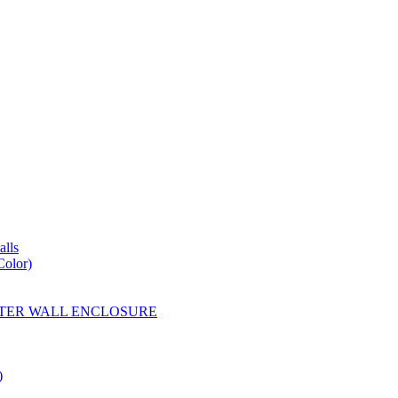
lls
Color)
YESTER WALL ENCLOSURE
)