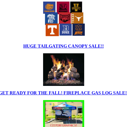
HUGE TAILGATING CANOPY SALE!!
GET READY FOR THE FALL! FIREPLACE GAS LOG SALE!