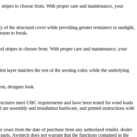
ripes to choose from. With proper care and maintenance, your
he structural cover while providing greater resistance to sunlight,
seams to break.
stripes to choose from. With proper care and maintenance, your
rst layer matches the rest of the awning color, while the underlying
tom, designer look.
ructures meet UBC requirements and have been tested for wind loads
 are assembly and installation hardware, and printed instructions with
 years from the date of purchase from any authorized retailer, dealer
e parts. Awntech does not warrant that the functions contained in the