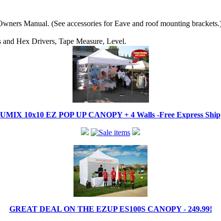
wners Manual. (See accessories for Eave and roof mounting brackets.
ips and Hex Drivers, Tape Measure, Level.
IX 10x10 EZ POP UP CANOPY + 4 Walls -Free Express Shippi
GREAT DEAL ON THE EZUP ES100S CANOPY - 249.99!