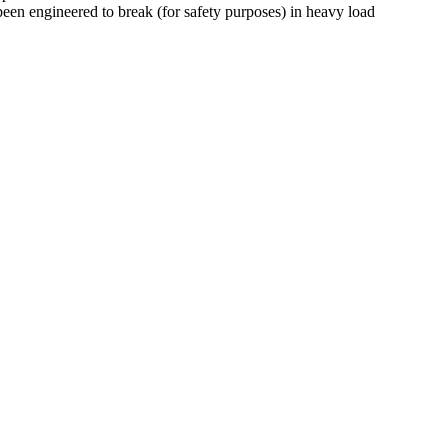
een engineered to break (for safety purposes) in heavy load