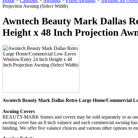
Home
>
Canopies
>
Awnings
>
Fixed Awnings
>
Awnings for Over
Projection Awning (Select Width)
Awntech Beauty Mark Dallas R
Height x 48 Inch Projection Awn
Awntech Beauty Mark Dallas Retro Large Home/Commercial Lo
Awning Covers
BEAUTY-MARK frames and covers may be sold separately or as one uni
awning cover has an 8 inch valance and each commercial awning has a 
binding. We offer five valance choices and various other options to 