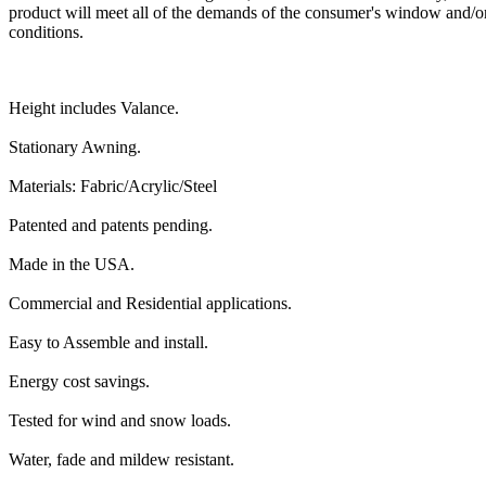
product will meet all of the demands of the consumer's window and/or
conditions.
Height includes Valance.
Stationary Awning.
Materials: Fabric/Acrylic/Steel
Patented and patents pending.
Made in the USA.
Commercial and Residential applications.
Easy to Assemble and install.
Energy cost savings.
Tested for wind and snow loads.
Water, fade and mildew resistant.