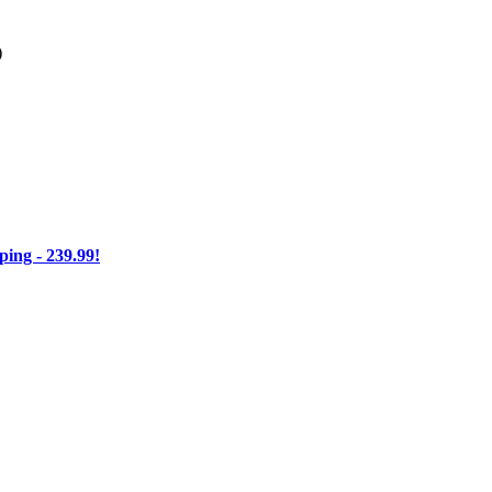
)
ng - 239.99!