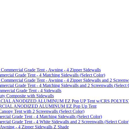
mmercial Grade Tent - Awning - 4 Zipper Sidewalls
cial Grade Tent - 4 Matching Sidewalls (Select Color)
mmercial Grade Tent - Awning - 4 Zipper Sidewalls and 2 Screenwa
ial Grade Tent - 4 Matching Sidewalls and 2 Screenwalls (Select 
ercial Grade Tent - 4 Sidewalls
uty Composite with Sidewalls
MMERCIAL ANODIZED ALUMINUM EZ Pop UP Tent w/CRS POL
MMERCIAL ANODIZED ALUMINUM EZ Pop Up Tent
py Tent with 2 Screenwalls (Select Color)
ial Grade Tent - 4 Matching Sidewalls (Select Color)
al Grade Tent - 4 White Sidewalls and 2 Screenwalls (Select Color
 Awning - 4 Zipper Sidewalls Z Shade