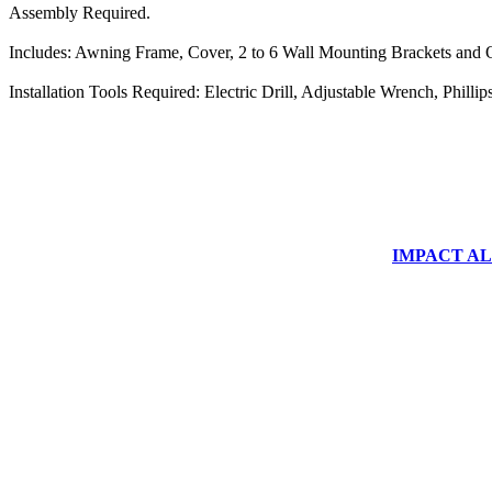
Assembly Required.
Includes: Awning Frame, Cover, 2 to 6 Wall Mounting Brackets and O
Installation Tools Required: Electric Drill, Adjustable Wrench, Phill
IMPACT ALUM