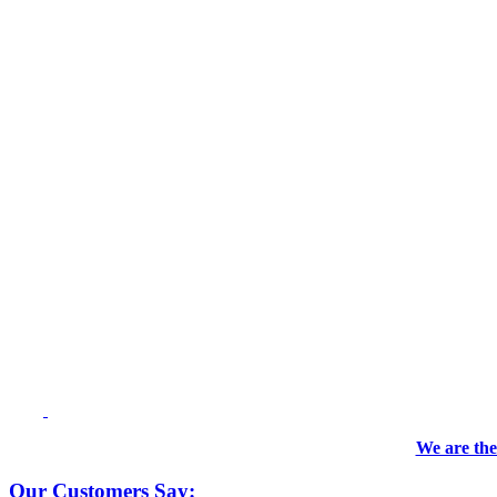
We are the
Our Customers Say: