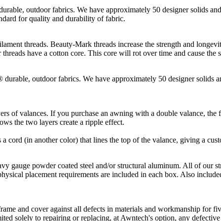
, outdoor fabrics. We have approximately 50 designer solids and st
dard for quality and durability of fabric.
hreads. Beauty-Mark threads increase the strength and longevity of t
threads have a cotton core. This core will rot over time and cause the 
le, outdoor fabrics. We have approximately 50 designer solids and 
rs of valances. If you purchase an awning with a double valance, the fi
ws the two layers create a ripple effect.
s a cord (in another color) that lines the top of the valance, giving a cus
gauge powder coated steel and/or structural aluminum. All of our st
physical placement requirements are included in each box. Also included
ame and cover against all defects in materials and workmanship for five
mited solely to repairing or replacing, at Awntech's option, any defectiv