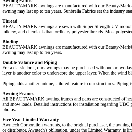
Awning Fabric
BEAUTY-MARK awnings are manufactured with our Beauty-Mark durable
awning may last up to ten years. Sunbrella Fabrics set the industry stan
Thread
BEAUTY-MARK awnings are sewn with Super Strength UV monofilament t
mildew, and chemicals than ordinary polyester threads. Most polyester 
Binding
BEAUTY-MARK awnings are manufactured with our Beauty-Mark® durab
awning may last up to ten years.
Double Valance and Piping
For a classic look, our awnings may be purchased with one or two laye
layer is another color to underscore the upper layer. When the wind blo
Piping adds another unique, tailored feature to our structures. Piping i
Awning Frames
All BEAUTY-MARK awning frames and parts are constructed of heavy 
and snow loads. Detailed instructions for installation regarding UBC 
photos.
Five Year Limited Warranty
Awntech Corporation warrants, to the original purchaser, the awning fr
or distributor. Awntech's obligation, under the Limited Warranty, is li