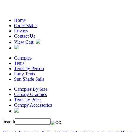
Home
Order Status
Privacy
Contact Us
View Cart
Canopies
Tents
Tents by Person
Party Tents
Sun Shade Sails
Canopies By Size
Canopy Graphics
Tents by Price
Canopy Accessories
Search