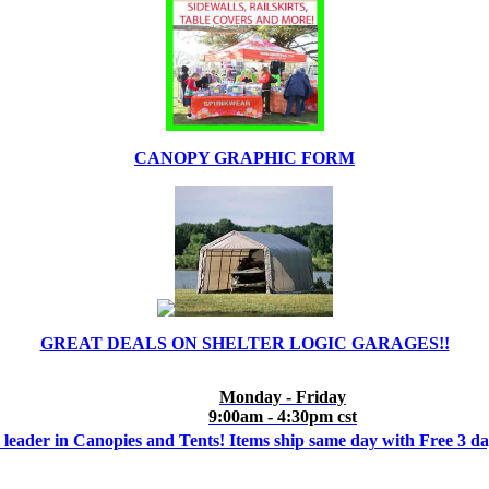
CANOPY GRAPHIC FORM
GREAT DEALS ON SHELTER LOGIC GARAGES!!
Monday - Friday
9:00am - 4:30pm cst
 leader in Canopies and Tents! Items ship same day with Free 3 d