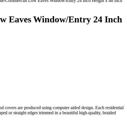
me/Commercial Low Eaves Window/Entry 24 Inch Height x 48 Inch
w Eaves Window/Entry 24 Inch
 covers are produced using computer aided design. Each residential
ed or straight edges trimmed in a beautiful high-quality, braided