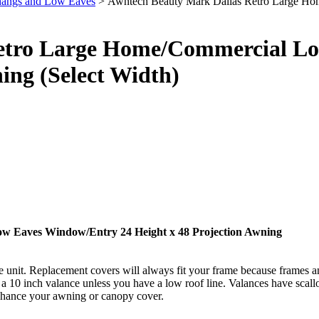
hangs and Low Eaves
> Awntech Beauty Mark Dallas Retro Large Ho
etro Large Home/Commercial Lo
ing (Select Width)
w Eaves Window/Entry 24 Height x 48 Projection Awning
t. Replacement covers will always fit your frame because frames and
10 inch valance unless you have a low roof line. Valances have scallop
enhance your awning or canopy cover.