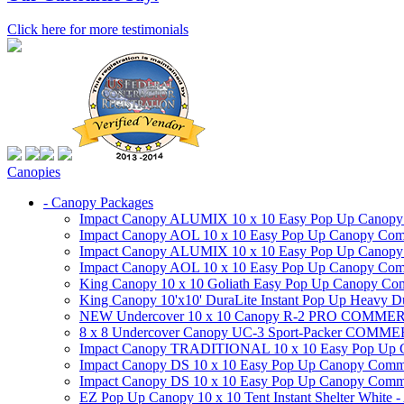
Click here for more testimonials
Canopies
- Canopy Packages
Impact Canopy ALUMIX 10 x 10 Easy Pop Up Canopy Co
Impact Canopy AOL 10 x 10 Easy Pop Up Canopy Commer
Impact Canopy ALUMIX 10 x 10 Easy Pop Up Canopy Co
Impact Canopy AOL 10 x 10 Easy Pop Up Canopy Commerc
King Canopy 10 x 10 Goliath Easy Pop Up Canopy Comm
King Canopy 10'x10' DuraLite Instant Pop Up Heavy D
NEW Undercover 10 x 10 Canopy R-2 PRO CO
8 x 8 Undercover Canopy UC-3 Sport-Packer CO
Impact Canopy TRADITIONAL 10 x 10 Easy Pop Up Cano
Impact Canopy DS 10 x 10 Easy Pop Up Canopy Commerc
Impact Canopy DS 10 x 10 Easy Pop Up Canopy Commerci
EZ Pop Up Canopy 10 x 10 Tent Instant Shelter White -