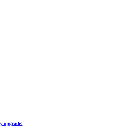
ay upgrade!