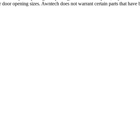
 door opening sizes. Awntech does not warrant certain parts that have b