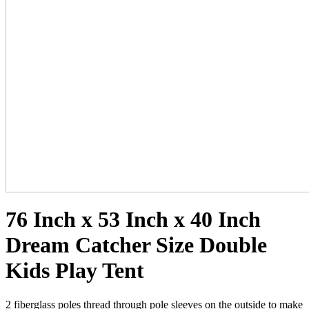
76 Inch x 53 Inch x 40 Inch
Dream Catcher Size Double
Kids Play Tent
2 fiberglass poles thread through pole sleeves on the outside to make