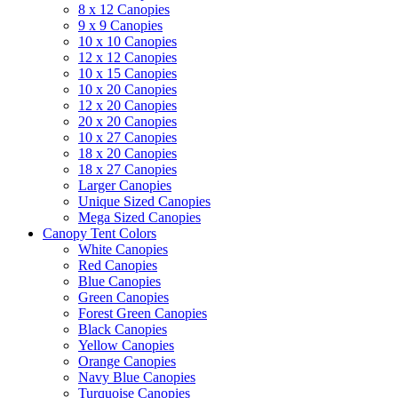
8 x 12 Canopies
9 x 9 Canopies
10 x 10 Canopies
12 x 12 Canopies
10 x 15 Canopies
10 x 20 Canopies
12 x 20 Canopies
20 x 20 Canopies
10 x 27 Canopies
18 x 20 Canopies
18 x 27 Canopies
Larger Canopies
Unique Sized Canopies
Mega Sized Canopies
Canopy Tent Colors
White Canopies
Red Canopies
Blue Canopies
Green Canopies
Forest Green Canopies
Black Canopies
Yellow Canopies
Orange Canopies
Navy Blue Canopies
Turquoise Canopies