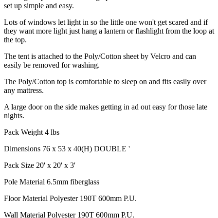
set up simple and easy.
Lots of windows let light in so the little one won't get scared and if
they want more light just hang a lantern or flashlight from the loop at
the top.
The tent is attached to the Poly/Cotton sheet by Velcro and can
easily be removed for washing.
The Poly/Cotton top is comfortable to sleep on and fits easily over
any mattress.
A large door on the side makes getting in ad out easy for those late
nights.
Pack Weight 4 lbs
Dimensions 76 x 53 x 40(H) DOUBLE '
Pack Size 20' x 20' x 3'
Pole Material 6.5mm fiberglass
Floor Material Polyester 190T 600mm P.U.
Wall Material Polyester 190T 600mm P.U.