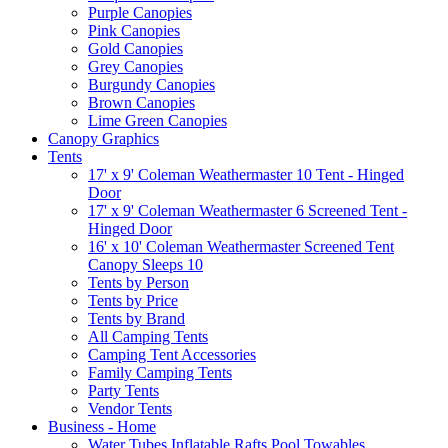
Purple Canopies
Pink Canopies
Gold Canopies
Grey Canopies
Burgundy Canopies
Brown Canopies
Lime Green Canopies
Canopy Graphics
Tents
17' x 9' Coleman Weathermaster 10 Tent - Hinged
Door
17' x 9' Coleman Weathermaster 6 Screened Tent -
Hinged Door
16' x 10' Coleman Weathermaster Screened Tent
Canopy Sleeps 10
Tents by Person
Tents by Price
Tents by Brand
All Camping Tents
Camping Tent Accessories
Family Camping Tents
Party Tents
Vendor Tents
Business - Home
Water Tubes Inflatable Rafts Pool Towables