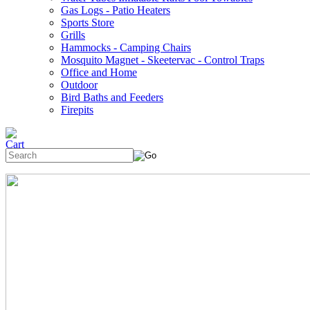
Gas Logs - Patio Heaters
Sports Store
Grills
Hammocks - Camping Chairs
Mosquito Magnet - Skeetervac - Control Traps
Office and Home
Outdoor
Bird Baths and Feeders
Firepits