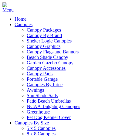
Home
Canopies
Canopy Packages
Canopy By Brand
Shelter Logic Canopies
Canopy Graphics
Canopy Flags and Banners
Beach Shade Canopy
Garden Gazebo Canopy
Canopy Accessories
Canopy Parts
Portable Garage
Canopies By Price
Awnings
Sun Shade Sails
Patio Beach Umbrellas
NCAA Tailgating Canopies
Greenhouse
Pet Dog Kennel Cover
Canopies By Size
5 x 5 Canopies
8 x 8 Canopies