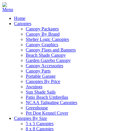
Home
Canopies
Canopy Packages
Canopy By Brand
Shelter Logic Canopies
Canopy Graphics
Canopy Flags and Banners
Beach Shade Canopy
Garden Gazebo Canopy
Canopy Accessories
Canopy Parts
Portable Garage
Canopies By Price
Awnings
Sun Shade Sails
Patio Beach Umbrellas
NCAA Tailgating Canopies
Greenhouse
Pet Dog Kennel Cover
Canopies By Size
5 x 5 Canopies
8 x 8 Canopies