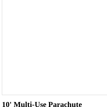
10' Multi-Use Parachute