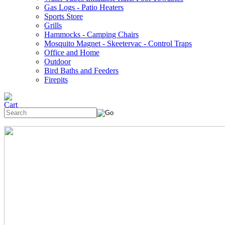
Gas Logs - Patio Heaters
Sports Store
Grills
Hammocks - Camping Chairs
Mosquito Magnet - Skeetervac - Control Traps
Office and Home
Outdoor
Bird Baths and Feeders
Firepits