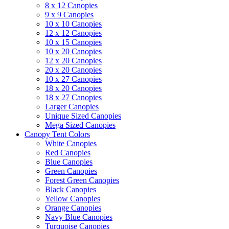
8 x 12 Canopies
9 x 9 Canopies
10 x 10 Canopies
12 x 12 Canopies
10 x 15 Canopies
10 x 20 Canopies
12 x 20 Canopies
20 x 20 Canopies
10 x 27 Canopies
18 x 20 Canopies
18 x 27 Canopies
Larger Canopies
Unique Sized Canopies
Mega Sized Canopies
Canopy Tent Colors
White Canopies
Red Canopies
Blue Canopies
Green Canopies
Forest Green Canopies
Black Canopies
Yellow Canopies
Orange Canopies
Navy Blue Canopies
Turquoise Canopies