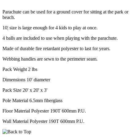
Parachute can be used for a ground cover for sitting at the park or
beach.
10¦ size is large enough for 4 kids to play at once.
4 balls are included to use when playing with the parachute.
Made of durable fire retardant polyester to last for years.
Webbing handles are sewn to the perimeter seam.
Pack Weight 2 lbs
Dimensions 10' diameter
Pack Size 20' x 20' x 3'
Pole Material 6.5mm fiberglass
Floor Material Polyester 190T 600mm P.U.
Wall Material Polyester 190T 600mm P.U.