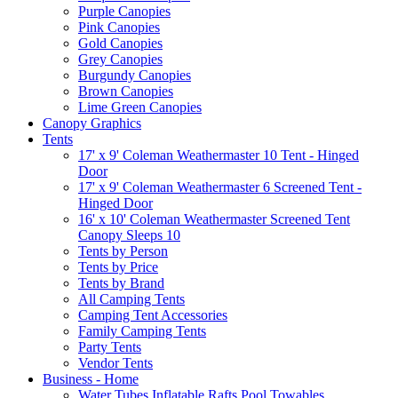
Purple Canopies
Pink Canopies
Gold Canopies
Grey Canopies
Burgundy Canopies
Brown Canopies
Lime Green Canopies
Canopy Graphics
Tents
17' x 9' Coleman Weathermaster 10 Tent - Hinged
Door
17' x 9' Coleman Weathermaster 6 Screened Tent -
Hinged Door
16' x 10' Coleman Weathermaster Screened Tent
Canopy Sleeps 10
Tents by Person
Tents by Price
Tents by Brand
All Camping Tents
Camping Tent Accessories
Family Camping Tents
Party Tents
Vendor Tents
Business - Home
Water Tubes Inflatable Rafts Pool Towables