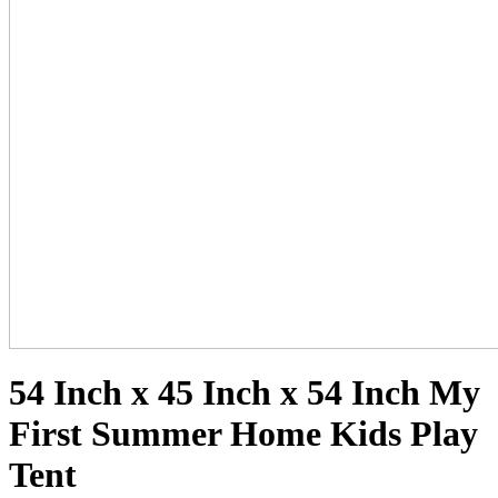
54 Inch x 45 Inch x 54 Inch My
First Summer Home Kids Play
Tent