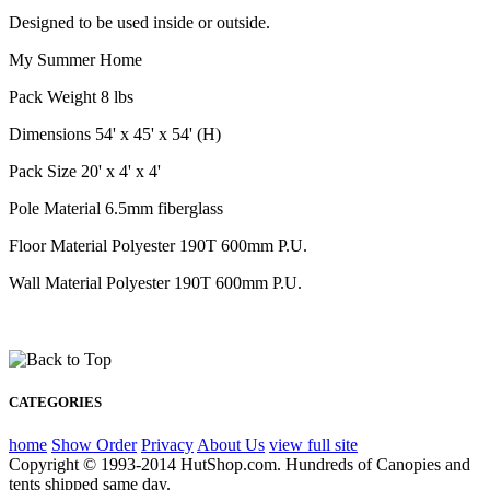
Designed to be used inside or outside.
My Summer Home
Pack Weight 8 lbs
Dimensions 54' x 45' x 54' (H)
Pack Size 20' x 4' x 4'
Pole Material 6.5mm fiberglass
Floor Material Polyester 190T 600mm P.U.
Wall Material Polyester 190T 600mm P.U.
CATEGORIES
home
Show Order
Privacy
About Us
view full site
Copyright © 1993-2014 HutShop.com. Hundreds of Canopies and
tents shipped same day.