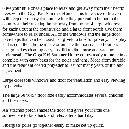
Give your little ones a place to relax and get away from their hectic
lives with the Giga Kid Summer Home. This little slice of heaven
will keep them busy for hours while they pretend to be out in the
country at their relaxing home away from home. 4 large windows
for gazing out at the countryside and a large front porch give them
somewhere to relax under. All of the windows and the large door
have flaps that can be closed using Velcro tabs for privacy. This play
tent is equally at home inside or outside the house. The floorless
design makes clean up easy, just lift up the house and vacuum
underneath. The Giga Kid Summer Home comes ready to move into
complete with carry bags for the poles and tent . Made from durable
and fire retardant coated polyester to last for many years of fun and
enjoyment.
Large closeable windows and door for ventilation and easy viewing
by parents.
The large 58"x45" floor size easily accommodates several children
and their toys.
An attached porch shades the door and gives your little one
somewhere to kick back and relax after a hard day.
Fiberglass poles go together easily to make set up quick.