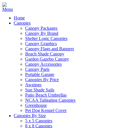
Home
Canopies
Canopy Packages
Canopy By Brand
Shelter Logic Canopies
Canopy Graphics
Canopy Flags and Banners
Beach Shade Canopy
Garden Gazebo Canopy
Canopy Accessories
Canopy Parts
Portable Garage
Canopies By Price
Awnings
Sun Shade Sails
Patio Beach Umbrellas
NCAA Tailgating Canopies
Greenhouse
Pet Dog Kennel Cover
Canopies By Size
5 x 5 Canopies
8 x 8 Canopies