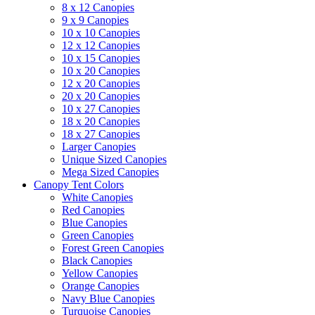
8 x 12 Canopies
9 x 9 Canopies
10 x 10 Canopies
12 x 12 Canopies
10 x 15 Canopies
10 x 20 Canopies
12 x 20 Canopies
20 x 20 Canopies
10 x 27 Canopies
18 x 20 Canopies
18 x 27 Canopies
Larger Canopies
Unique Sized Canopies
Mega Sized Canopies
Canopy Tent Colors
White Canopies
Red Canopies
Blue Canopies
Green Canopies
Forest Green Canopies
Black Canopies
Yellow Canopies
Orange Canopies
Navy Blue Canopies
Turquoise Canopies