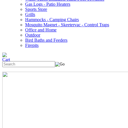
Gas Logs - Patio Heaters
Sports Store
Grills
Hammocks - Camping Chairs
Mosquito Magnet - Skeetervac - Control Traps
Office and Home
Outdoor
Bird Baths and Feeders
Firepits