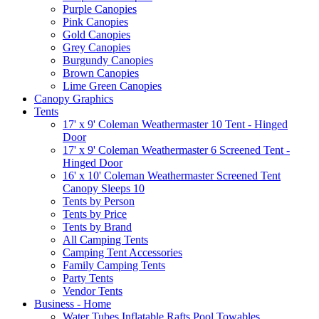
Purple Canopies
Pink Canopies
Gold Canopies
Grey Canopies
Burgundy Canopies
Brown Canopies
Lime Green Canopies
Canopy Graphics
Tents
17' x 9' Coleman Weathermaster 10 Tent - Hinged
Door
17' x 9' Coleman Weathermaster 6 Screened Tent -
Hinged Door
16' x 10' Coleman Weathermaster Screened Tent
Canopy Sleeps 10
Tents by Person
Tents by Price
Tents by Brand
All Camping Tents
Camping Tent Accessories
Family Camping Tents
Party Tents
Vendor Tents
Business - Home
Water Tubes Inflatable Rafts Pool Towables