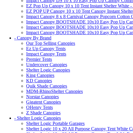
Impact Canopy DS 10 x 10 Easy Pop Up Canopy Commerci
EZ Pop Up Canopy 10 x 10 Tent Instant Shelter White -
EZ POP UP Canopy 10 x 10 Tent Canopy Instant Shelte
Impact Canopy 8 x 8 Carnival Canopy Popcorn Cotton Ca
Impact Canopy BOOTSHADE 10x10 Easy Pop Up Canopy
Impact Canopy BOOTSHADE 10x10 Easy Pop Up Canopy 
Impact Canopy BOOTSHADE 10x10 Easy Pop Up Canopy 
- Canopy By Brand
Our Top Selling Canopies
Ez Up Canopy Tents
Impact Canopy Tents
Premier Tents
Undercover Canopies
Shelter Logic Canopies
King Canopies
KD Canopies
Quik Shade Canopies
MDM-RhinoShelter Canopies
Norstar Canopies
Gigatent Canopies
OHenry Tents
Z Shade Canopies
- Shelter Logic Canopies
Shelter Logic Portable Garages
Shelter Logic 10 x 20 All Purpose Canopy Tent White C