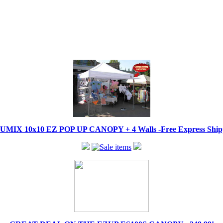
IX 10x10 EZ POP UP CANOPY + 4 Walls -Free Express Shippi