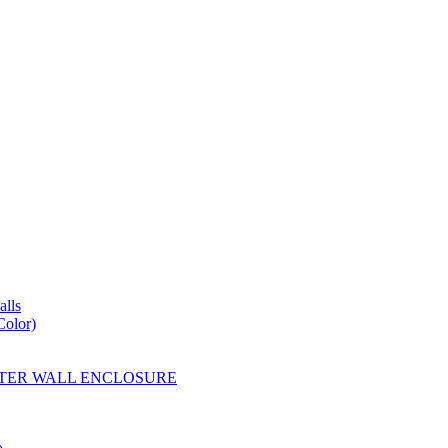
lls
Color)
YESTER WALL ENCLOSURE