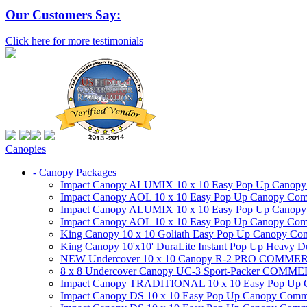
Our Customers Say:
Click here for more testimonials
Canopies
- Canopy Packages
Impact Canopy ALUMIX 10 x 10 Easy Pop Up Canopy Co
Impact Canopy AOL 10 x 10 Easy Pop Up Canopy Commer
Impact Canopy ALUMIX 10 x 10 Easy Pop Up Canopy Co
Impact Canopy AOL 10 x 10 Easy Pop Up Canopy Commerc
King Canopy 10 x 10 Goliath Easy Pop Up Canopy Comm
King Canopy 10'x10' DuraLite Instant Pop Up Heavy D
NEW Undercover 10 x 10 Canopy R-2 PRO CO
8 x 8 Undercover Canopy UC-3 Sport-Packer CO
Impact Canopy TRADITIONAL 10 x 10 Easy Pop Up Cano
Impact Canopy DS 10 x 10 Easy Pop Up Canopy Commerc