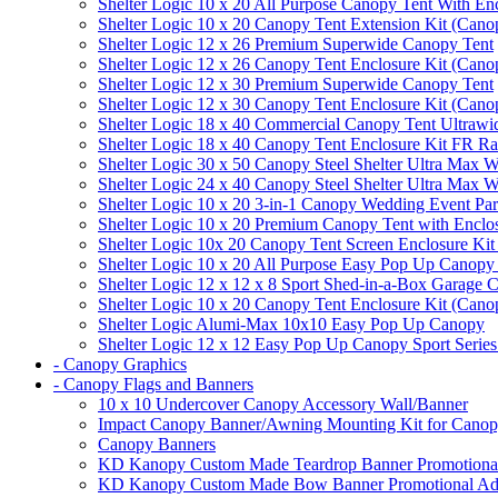
Shelter Logic 10 x 20 All Purpose Canopy Tent With En
Shelter Logic 10 x 20 Canopy Tent Extension Kit (Cano
Shelter Logic 12 x 26 Premium Superwide Canopy Tent
Shelter Logic 12 x 26 Canopy Tent Enclosure Kit (Cano
Shelter Logic 12 x 30 Premium Superwide Canopy Tent
Shelter Logic 12 x 30 Canopy Tent Enclosure Kit (Cano
Shelter Logic 18 x 40 Commercial Canopy Tent Ultrawid
Shelter Logic 18 x 40 Canopy Tent Enclosure Kit FR R
Shelter Logic 30 x 50 Canopy Steel Shelter Ultra Max W
Shelter Logic 24 x 40 Canopy Steel Shelter Ultra Max W
Shelter Logic 10 x 20 3-in-1 Canopy Wedding Event Par
Shelter Logic 10 x 20 Premium Canopy Tent with Enclo
Shelter Logic 10x 20 Canopy Tent Screen Enclosure Kit
Shelter Logic 10 x 20 All Purpose Easy Pop Up Canopy
Shelter Logic 12 x 12 x 8 Sport Shed-in-a-Box Garage 
Shelter Logic 10 x 20 Canopy Tent Enclosure Kit (Cano
Shelter Logic Alumi-Max 10x10 Easy Pop Up Canopy
Shelter Logic 12 x 12 Easy Pop Up Canopy Sport Series
- Canopy Graphics
- Canopy Flags and Banners
10 x 10 Undercover Canopy Accessory Wall/Banner
Impact Canopy Banner/Awning Mounting Kit for Canop
Canopy Banners
KD Kanopy Custom Made Teardrop Banner Promotional 
KD Kanopy Custom Made Bow Banner Promotional Adve