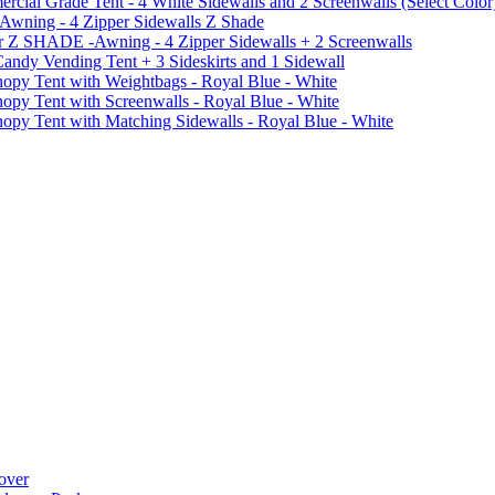
al Grade Tent - 4 White Sidewalls and 2 Screenwalls (Select Color
 Awning - 4 Zipper Sidewalls Z Shade
r Z SHADE -Awning - 4 Zipper Sidewalls + 2 Screenwalls
ndy Vending Tent + 3 Sideskirts and 1 Sidewall
 Tent with Weightbags - Royal Blue - White
Tent with Screenwalls - Royal Blue - White
Tent with Matching Sidewalls - Royal Blue - White
over