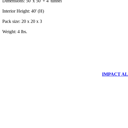
Dimensions: 50' x 50' + 4' tunnel
Interior Height: 40' (H)
Pack size: 20 x 20 x 3
Weight: 4 lbs.
IMPACT ALUM