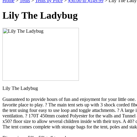
Home
>
Tents
>
Tents by Price
>
$50.00 to $149.99
> Lily The Lad
Lily The Ladybug
Lily The Ladybug
Guaranteed to provide hours of fun and enjoyment for your little one. 
favorite place to play. ? The main tent sets up with 3 shock corded fi
the tent using four easy to use loop and toggle attachments. ? A larg
ventilation. ? 170T 450mm coated Polyester for the walls and Tunnel an
x50? floor size to allow several children inside with their toys. A 40?
The tent comes complete with storage bags for the tent, poles and stak