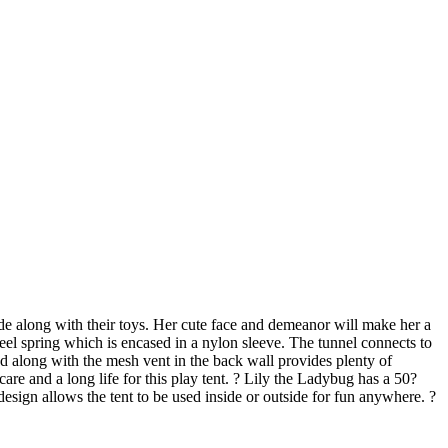
side along with their toys. Her cute face and demeanor will make her a
teel spring which is encased in a nylon sleeve. The tunnel connects to
nd along with the mesh vent in the back wall provides plenty of
re and a long life for this play tent. ? Lily the Ladybug has a 50?
 design allows the tent to be used inside or outside for fun anywhere. ?