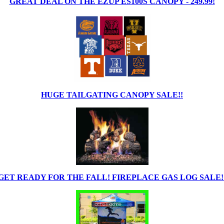
GREAT DEAL ON THE EZUP ES100S CANOPY - 249.99!
HUGE TAILGATING CANOPY SALE!!
GET READY FOR THE FALL! FIREPLACE GAS LOG SALE!