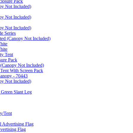
closure Pack
py Not Included)
py Not Included)
py Not Included)
e Series
ated (Canopy Not Included)
hite
hite
ty Tent
sure Pack
 (Canopy Not Included)
 Tent With Screen Pack
Canopy - 70443
py Not Included)
 Green Slant Leg
y/Tent
Advertising Flag
rtising Flag