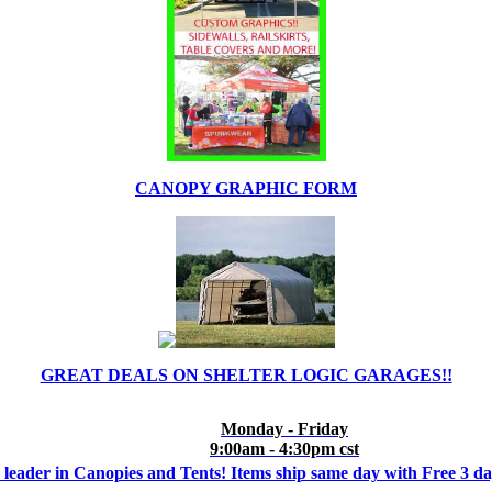
CANOPY GRAPHIC FORM
GREAT DEALS ON SHELTER LOGIC GARAGES!!
Monday - Friday
9:00am - 4:30pm cst
 leader in Canopies and Tents! Items ship same day with Free 3 d