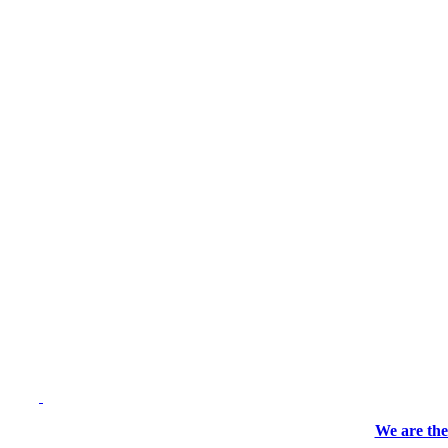
We are the