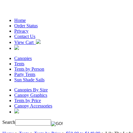
Home
Order Status
Privacy
Contact Us
View Cart
Canopies
Tents
Tents by Person
Party Tents
Sun Shade Sails
Canopies By Size
Canopy Graphics
Tents by Price
Canopy Accessories
Search