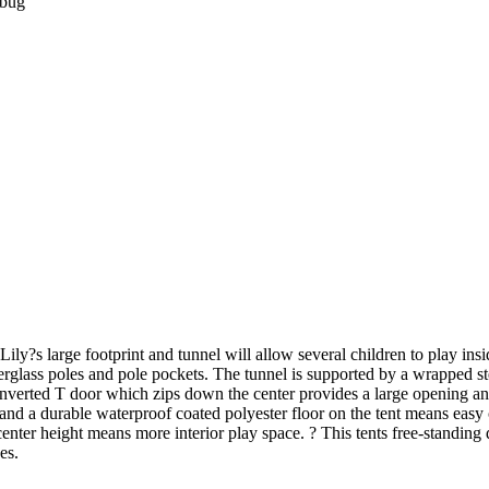
ybug
Lily?s large footprint and tunnel will allow several children to play in
berglass poles and pole pockets. The tunnel is supported by a wrapped s
e inverted T door which zips down the center provides a large opening a
d a durable waterproof coated polyester floor on the tent means easy ca
 center height means more interior play space. ? This tents free-standing
es.