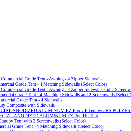
mmercial Grade Tent - Awning - 4 Zipper Sidewalls
cial Grade Tent - 4 Matching Sidewalls (Select Color)
mmercial Grade Tent - Awning - 4 Zipper Sidewalls and 2 Screenwa
ial Grade Tent - 4 Matching Sidewalls and 2 Screenwalls (Select 
ercial Grade Tent - 4 Sidewalls
uty Composite with Sidewalls
MMERCIAL ANODIZED ALUMINUM EZ Pop UP Tent w/CRS POL
MMERCIAL ANODIZED ALUMINUM EZ Pop Up Tent
py Tent with 2 Screenwalls (Select Color)
ial Grade Tent - 4 Matching Sidewalls (Select Color)