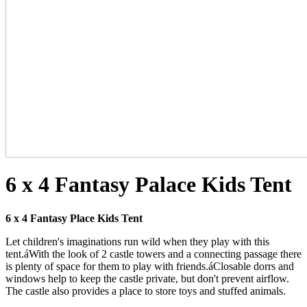
6 x 4 Fantasy Palace Kids Tent
6 x 4
Fantasy Place Kids Tent
Let children's imaginations run wild when they play with this
tent.áWith the look of 2 castle towers and a connecting passage there
is plenty of space for them to play with friends.áClosable dorrs and
windows help to keep the castle private, but don't prevent airflow.
The castle also provides a place to store toys and stuffed animals.