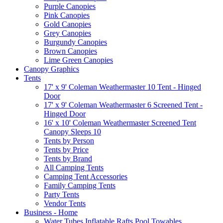
Purple Canopies
Pink Canopies
Gold Canopies
Grey Canopies
Burgundy Canopies
Brown Canopies
Lime Green Canopies
Canopy Graphics
Tents
17' x 9' Coleman Weathermaster 10 Tent - Hinged
Door
17' x 9' Coleman Weathermaster 6 Screened Tent -
Hinged Door
16' x 10' Coleman Weathermaster Screened Tent
Canopy Sleeps 10
Tents by Person
Tents by Price
Tents by Brand
All Camping Tents
Camping Tent Accessories
Family Camping Tents
Party Tents
Vendor Tents
Business - Home
Water Tubes Inflatable Rafts Pool Towables