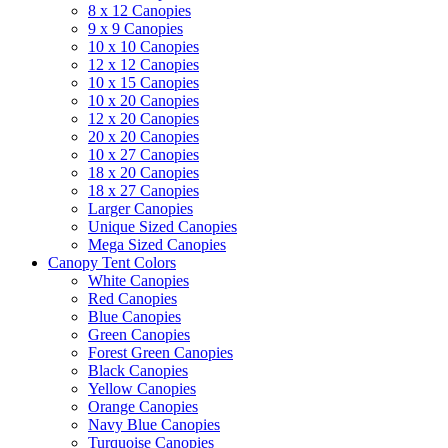
8 x 12 Canopies
9 x 9 Canopies
10 x 10 Canopies
12 x 12 Canopies
10 x 15 Canopies
10 x 20 Canopies
12 x 20 Canopies
20 x 20 Canopies
10 x 27 Canopies
18 x 20 Canopies
18 x 27 Canopies
Larger Canopies
Unique Sized Canopies
Mega Sized Canopies
Canopy Tent Colors
White Canopies
Red Canopies
Blue Canopies
Green Canopies
Forest Green Canopies
Black Canopies
Yellow Canopies
Orange Canopies
Navy Blue Canopies
Turquoise Canopies