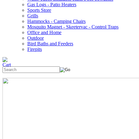
Gas Logs - Patio Heaters
Sports Store
Grills
Hammocks - Camping Chairs
Mosquito Magnet - Skeetervac - Control Traps
Office and Home
Outdoor
Bird Baths and Feeders
Firepits