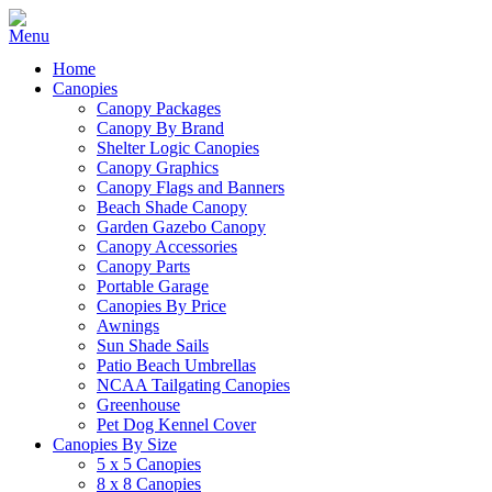
Home
Canopies
Canopy Packages
Canopy By Brand
Shelter Logic Canopies
Canopy Graphics
Canopy Flags and Banners
Beach Shade Canopy
Garden Gazebo Canopy
Canopy Accessories
Canopy Parts
Portable Garage
Canopies By Price
Awnings
Sun Shade Sails
Patio Beach Umbrellas
NCAA Tailgating Canopies
Greenhouse
Pet Dog Kennel Cover
Canopies By Size
5 x 5 Canopies
8 x 8 Canopies