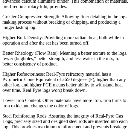
advanced calcium aluminate binder. This combination of materials,
pre-fired in a rotary kiln, provides:
Greater Compressive Strength: Allowing finer detailing in the log-
making process without breaking or chipping, and producing a
longer-lasting log.
Higher Bulk Density: Providing more radiant heat, both while in
operation and after the set has been turned off.
Better Rheology (Flow Rate): Meaning a better texture to the logs,
fewer (bugholes," better strength, and less water in the mix, for
better consistency of product.
Higher Refractoriness: Real-Fyre refractory material has a
Pyrometric Cone Equivalent of 2650 degrees (F), higher than any
other log, and higher PCE means better ability to withstand heat
over time. Real-Fyre logs won¦t break down.
Lower Iron Content: Other materials have more iron. Iron turns to
iron oxide and changes the color of logs.
Steel Reinforcing Rods: Assuring the integrity of Real-Fyre Gas
Logs, precisely sized and designed steel rods are inserted into each
log. This provides maximum reinforcement and prevents breakage.