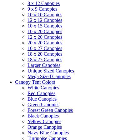
8 x 12 Canopies
9 x 9 Canopies
10 x 10 Canopies
12 x 12 Canopies
10 x 15 Canopies
10 x 20 Canopies
12 x 20 Canopies
20 x 20 Canopies
10 x 27 Canopies
18 x 20 Canopies
18 x 27 Canopies
Larger Canopies
Unique Sized Canopies
Mega Sized Canopies
Canopy Tent Colors
White Canopies
Red Canopies
Blue Canopies
Green Canopies
Forest Green Canopies
Black Canopies
Yellow Canopies
Orange Canopies
Navy Blue Canopies
Turquoise Canopies