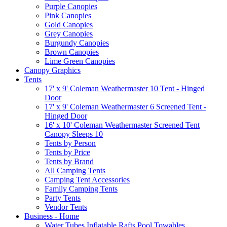
Purple Canopies
Pink Canopies
Gold Canopies
Grey Canopies
Burgundy Canopies
Brown Canopies
Lime Green Canopies
Canopy Graphics
Tents
17' x 9' Coleman Weathermaster 10 Tent - Hinged
Door
17' x 9' Coleman Weathermaster 6 Screened Tent -
Hinged Door
16' x 10' Coleman Weathermaster Screened Tent
Canopy Sleeps 10
Tents by Person
Tents by Price
Tents by Brand
All Camping Tents
Camping Tent Accessories
Family Camping Tents
Party Tents
Vendor Tents
Business - Home
Water Tubes Inflatable Rafts Pool Towables