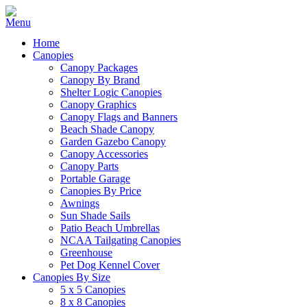
Home
Canopies
Canopy Packages
Canopy By Brand
Shelter Logic Canopies
Canopy Graphics
Canopy Flags and Banners
Beach Shade Canopy
Garden Gazebo Canopy
Canopy Accessories
Canopy Parts
Portable Garage
Canopies By Price
Awnings
Sun Shade Sails
Patio Beach Umbrellas
NCAA Tailgating Canopies
Greenhouse
Pet Dog Kennel Cover
Canopies By Size
5 x 5 Canopies
8 x 8 Canopies