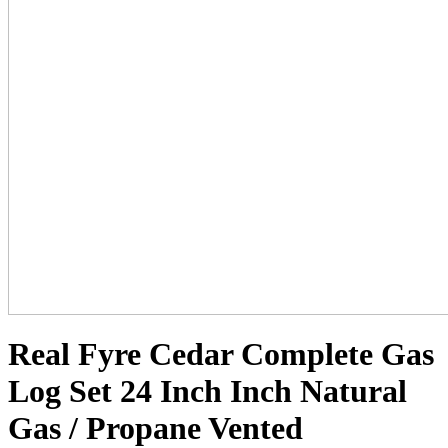
Real Fyre Cedar Complete Gas
Log Set 24 Inch Inch Natural
Gas / Propane Vented