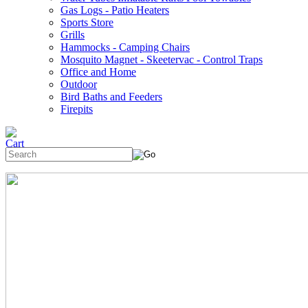
Gas Logs - Patio Heaters
Sports Store
Grills
Hammocks - Camping Chairs
Mosquito Magnet - Skeetervac - Control Traps
Office and Home
Outdoor
Bird Baths and Feeders
Firepits