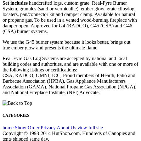
Set includes
handcrafted logs, custom grate, Real-Fyre Burner
System, granules (sand or vermiculite), ember glow, grate clips/log
locaters, pan/connector kit and damper clamp. Available for natural
or propane gas. To be used in a vented wood-burning fireplace with
damper open. Approved for G4 (RADCO), G45 (CSA) and G46
(CSA) burner systems.
We use the G45 burner system because it looks better, brings out
true ember glow and presents the ultimate flame.
Real-Fyre Gas Log Systems are accepted by national and local
building codes and authorities, and are available with one or more of
the following listings or certifications:
CSA, RADCO, OMNI, ICC, Proud members of Hearth, Patio and
Barbecue Association (HPBA), Gas Appliance Manufacturers
Association (GAMA), National Propane Gas Association (NPGA),
and National Fireplace Institute, (NFI) Advocate.
CATEGORIES
home
Show Order
Privacy
About Us
view full site
Copyright © 1993-2014 HutShop.com. Hundreds of Canopies and
tents shipped same day.