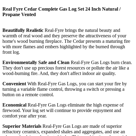
Real Fyre Cedar Complete Gas Log Set 24 Inch Natural /
Propane Vented
Beautifully Realistic
Real-Fyre brings the natural beauty and
warmth of real wood and they preserve the attractiveness of your
home's wood burning fireplace. The Cedar presents a maturing fire
with more flames and embers highlighted by the burned through
front log.
Environmentally Safe and Clean
Real-Fyre Gas Logs burn clean.
They don't use up precious forest resources or pollute the air like a
wood-burning fire. And, they don't affect indoor air quality.
Convenient
With Real-Fyre Gas Logs, you can start your fire by
turning a variable flame control, throwing a switch or pressing a
button on a remote control.
Economical
Real-Fyre Gas Logs eliminate the high expense of
firewood. Your log set will continue to provide enjoyment and
comfort year after year.
Superior Materials
Real-Fyre Gas Logs are made of superior
refractory ceramics, expanded shales and aggregates, and use an