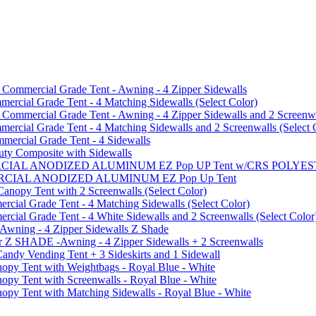
mmercial Grade Tent - Awning - 4 Zipper Sidewalls
cial Grade Tent - 4 Matching Sidewalls (Select Color)
mmercial Grade Tent - Awning - 4 Zipper Sidewalls and 2 Screenwa
ial Grade Tent - 4 Matching Sidewalls and 2 Screenwalls (Select 
ercial Grade Tent - 4 Sidewalls
uty Composite with Sidewalls
MMERCIAL ANODIZED ALUMINUM EZ Pop UP Tent w/CRS POL
MMERCIAL ANODIZED ALUMINUM EZ Pop Up Tent
py Tent with 2 Screenwalls (Select Color)
ial Grade Tent - 4 Matching Sidewalls (Select Color)
al Grade Tent - 4 White Sidewalls and 2 Screenwalls (Select Color
 Awning - 4 Zipper Sidewalls Z Shade
r Z SHADE -Awning - 4 Zipper Sidewalls + 2 Screenwalls
ndy Vending Tent + 3 Sideskirts and 1 Sidewall
 Tent with Weightbags - Royal Blue - White
Tent with Screenwalls - Royal Blue - White
Tent with Matching Sidewalls - Royal Blue - White