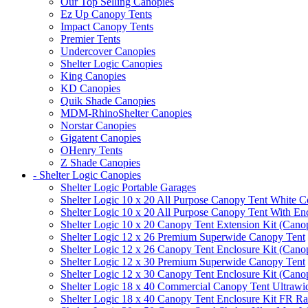
Our Top Selling Canopies
Ez Up Canopy Tents
Impact Canopy Tents
Premier Tents
Undercover Canopies
Shelter Logic Canopies
King Canopies
KD Canopies
Quik Shade Canopies
MDM-RhinoShelter Canopies
Norstar Canopies
Gigatent Canopies
OHenry Tents
Z Shade Canopies
- Shelter Logic Canopies
Shelter Logic Portable Garages
Shelter Logic 10 x 20 All Purpose Canopy Tent White C
Shelter Logic 10 x 20 All Purpose Canopy Tent With En
Shelter Logic 10 x 20 Canopy Tent Extension Kit (Cano
Shelter Logic 12 x 26 Premium Superwide Canopy Tent
Shelter Logic 12 x 26 Canopy Tent Enclosure Kit (Cano
Shelter Logic 12 x 30 Premium Superwide Canopy Tent
Shelter Logic 12 x 30 Canopy Tent Enclosure Kit (Cano
Shelter Logic 18 x 40 Commercial Canopy Tent Ultrawid
Shelter Logic 18 x 40 Canopy Tent Enclosure Kit FR R