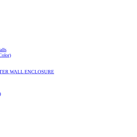
lls
Color)
YESTER WALL ENCLOSURE
)