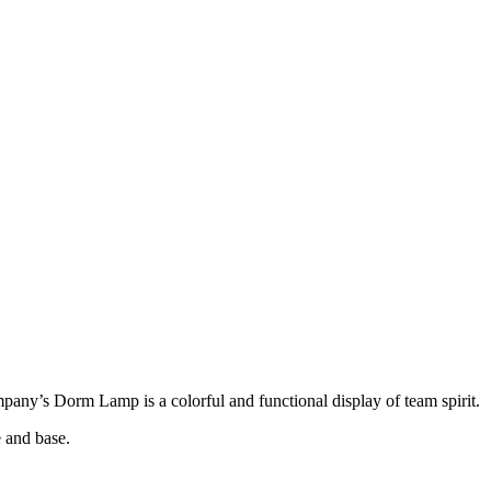
ny’s Dorm Lamp is a colorful and functional display of team spirit.
 and base.