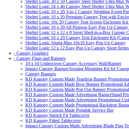
Shelter Logic 30 x 50 Canopy Steel Shelter Ultra Max W
Shelter Logic 24 x 40 Canopy Steel Shelter Ultra Max W
Shelter Logic 10 x 20 3-in-1 Canopy Wedding Event Par
Shelter Logic 10 x 20 Premium Canopy Tent with Enclo
Shelter Logic 10x 20 Canopy Tent Screen Enclosure Kit
Shelter Logic 10 x 20 All Purpose Easy Pop Up Canopy
Shelter Logic 12 x 12 x 8 Sport Shed-in-a-Box Garage 
Shelter Logic 10 x 20 Canopy Tent Enclosure Kit (Cano
Shelter Logic Alumi-Max 10x10 Easy Pop Up Canopy
Shelter Logic 12 x 12 Easy Pop Up Canopy Sport Series
- Canopy Graphics
- Canopy Flags and Banners
10 x 10 Undercover Canopy Accessory Wall/Banner
Impact Canopy Banner/Awning Mounting Kit for Canop
Canopy Banners
KD Kanopy Custom Made Teardrop Banner Promotional 
KD Kanopy Custom Made Bow Banner Promotional Adve
KD Kanopy Custom Made Pop Out Banner Promotional 
KD Kanopy Custom Made Advertising BannerStand Pro
KD Kanopy Custom Made Advertising Promotional Umbr
KD Kanopy Custom Made Promotional Backdrop Banner
KD Kanopy Custom Made Portable Service Bar
KD Kanopy Stretch Fit Tablecover
KD Kanopy Fitted Tablecover
Impact Canopy Custom Made Advertising Blade Flag Te