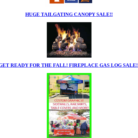
HUGE TAILGATING CANOPY SALE!!
GET READY FOR THE FALL! FIREPLACE GAS LOG SALE!