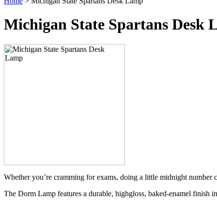
Home
> Michigan State Spartans Desk Lamp
Michigan State Spartans Desk
Whether you’re cramming for exams, doing a little midnight number c
The Dorm Lamp features a durable, highgloss, baked-enamel finish in