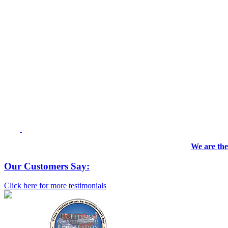
We are the
Our Customers Say:
Click here for more testimonials