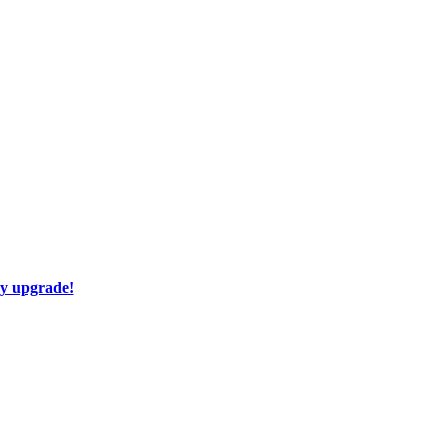
ay upgrade!