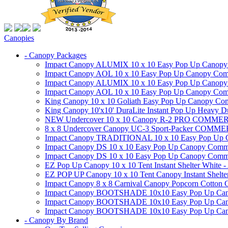
Canopies
- Canopy Packages
Impact Canopy ALUMIX 10 x 10 Easy Pop Up Canopy Co
Impact Canopy AOL 10 x 10 Easy Pop Up Canopy Commer
Impact Canopy ALUMIX 10 x 10 Easy Pop Up Canopy Co
Impact Canopy AOL 10 x 10 Easy Pop Up Canopy Commerc
King Canopy 10 x 10 Goliath Easy Pop Up Canopy Comm
King Canopy 10'x10' DuraLite Instant Pop Up Heavy D
NEW Undercover 10 x 10 Canopy R-2 PRO CO
8 x 8 Undercover Canopy UC-3 Sport-Packer CO
Impact Canopy TRADITIONAL 10 x 10 Easy Pop Up Cano
Impact Canopy DS 10 x 10 Easy Pop Up Canopy Commerc
Impact Canopy DS 10 x 10 Easy Pop Up Canopy Commerci
EZ Pop Up Canopy 10 x 10 Tent Instant Shelter White -
EZ POP UP Canopy 10 x 10 Tent Canopy Instant Shelte
Impact Canopy 8 x 8 Carnival Canopy Popcorn Cotton Ca
Impact Canopy BOOTSHADE 10x10 Easy Pop Up Canopy
Impact Canopy BOOTSHADE 10x10 Easy Pop Up Canopy 
Impact Canopy BOOTSHADE 10x10 Easy Pop Up Canopy 
- Canopy By Brand