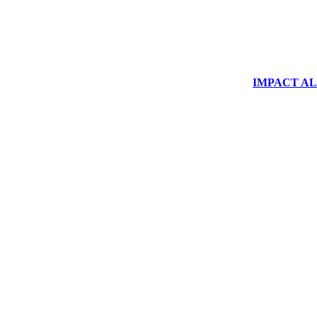
IMPACT ALUM