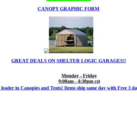
CANOPY GRAPHIC FORM
GREAT DEALS ON SHELTER LOGIC GARAGES!!
Monday - Friday
9:00am - 4:30pm cst
 leader in Canopies and Tents! Items ship same day with Free 3 d