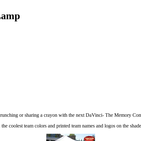
 Lamp
runching or sharing a crayon with the next DaVinci- The Memory Compa
 the coolest team colors and printed team names and logos on the shade