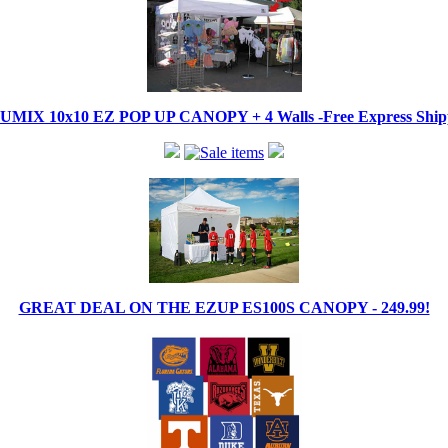
IX 10x10 EZ POP UP CANOPY + 4 Walls -Free Express Shippi
GREAT DEAL ON THE EZUP ES100S CANOPY - 249.99!