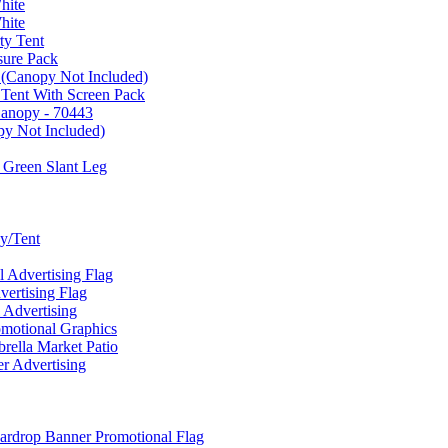
hite
hite
ty Tent
sure Pack
 (Canopy Not Included)
 Tent With Screen Pack
Canopy - 70443
py Not Included)
 Green Slant Leg
y/Tent
Advertising Flag
rtising Flag
Advertising
motional Graphics
ella Market Patio
 Advertising
ardrop Banner Promotional Flag