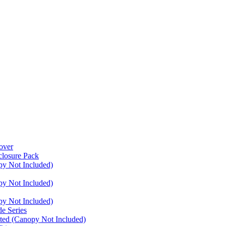
over
closure Pack
py Not Included)
py Not Included)
py Not Included)
e Series
ated (Canopy Not Included)