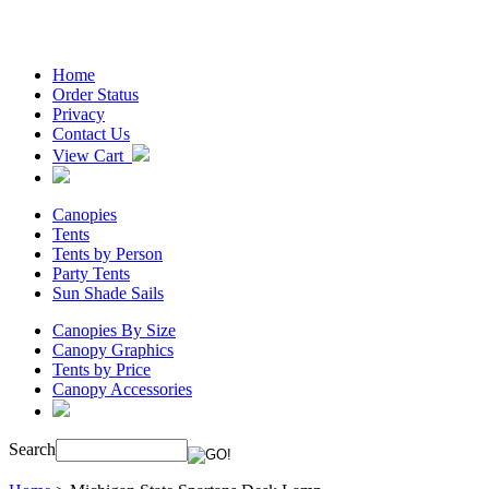
Home
Order Status
Privacy
Contact Us
View Cart
Canopies
Tents
Tents by Person
Party Tents
Sun Shade Sails
Canopies By Size
Canopy Graphics
Tents by Price
Canopy Accessories
Search