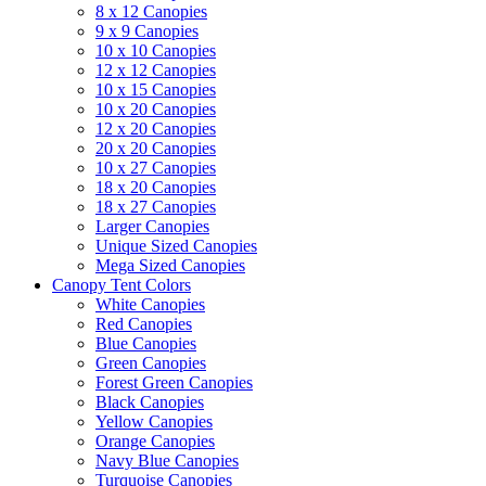
8 x 12 Canopies
9 x 9 Canopies
10 x 10 Canopies
12 x 12 Canopies
10 x 15 Canopies
10 x 20 Canopies
12 x 20 Canopies
20 x 20 Canopies
10 x 27 Canopies
18 x 20 Canopies
18 x 27 Canopies
Larger Canopies
Unique Sized Canopies
Mega Sized Canopies
Canopy Tent Colors
White Canopies
Red Canopies
Blue Canopies
Green Canopies
Forest Green Canopies
Black Canopies
Yellow Canopies
Orange Canopies
Navy Blue Canopies
Turquoise Canopies