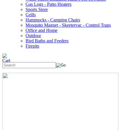
Gas Logs - Patio Heaters
Sports Store
Grills
Hammocks - Camping Chairs
Mosquito Magnet - Skeetervac - Control Traps
Office and Home
Outdoor
Bird Baths and Feeders
Firepits