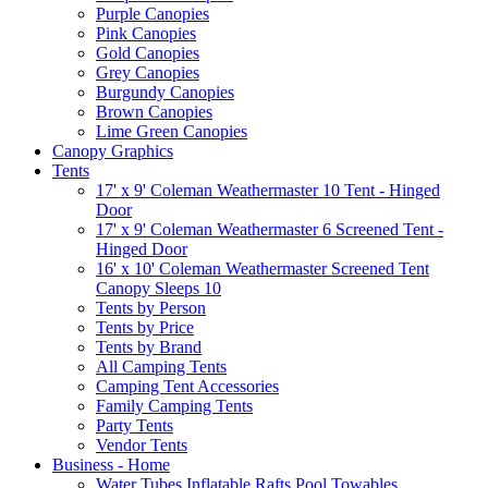
Purple Canopies
Pink Canopies
Gold Canopies
Grey Canopies
Burgundy Canopies
Brown Canopies
Lime Green Canopies
Canopy Graphics
Tents
17' x 9' Coleman Weathermaster 10 Tent - Hinged
Door
17' x 9' Coleman Weathermaster 6 Screened Tent -
Hinged Door
16' x 10' Coleman Weathermaster Screened Tent
Canopy Sleeps 10
Tents by Person
Tents by Price
Tents by Brand
All Camping Tents
Camping Tent Accessories
Family Camping Tents
Party Tents
Vendor Tents
Business - Home
Water Tubes Inflatable Rafts Pool Towables