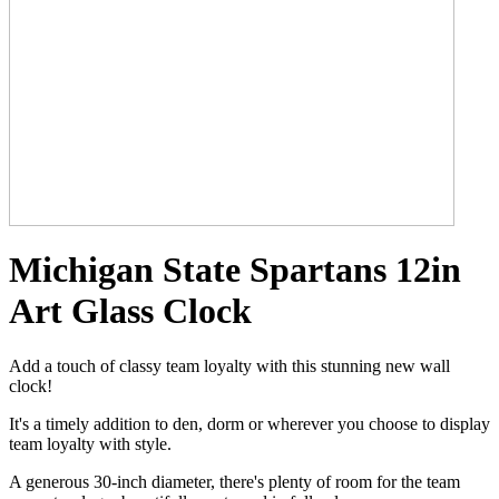
Michigan State Spartans 12in
Art Glass Clock
Add a touch of classy team loyalty with this stunning new wall
clock!
It's a timely addition to den, dorm or wherever you choose to display
team loyalty with style.
A generous 30-inch diameter, there's plenty of room for the team