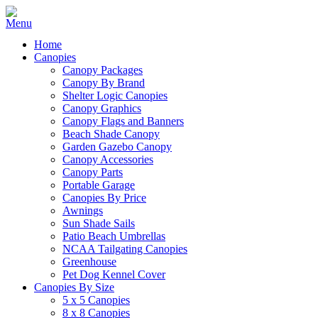
Home
Canopies
Canopy Packages
Canopy By Brand
Shelter Logic Canopies
Canopy Graphics
Canopy Flags and Banners
Beach Shade Canopy
Garden Gazebo Canopy
Canopy Accessories
Canopy Parts
Portable Garage
Canopies By Price
Awnings
Sun Shade Sails
Patio Beach Umbrellas
NCAA Tailgating Canopies
Greenhouse
Pet Dog Kennel Cover
Canopies By Size
5 x 5 Canopies
8 x 8 Canopies