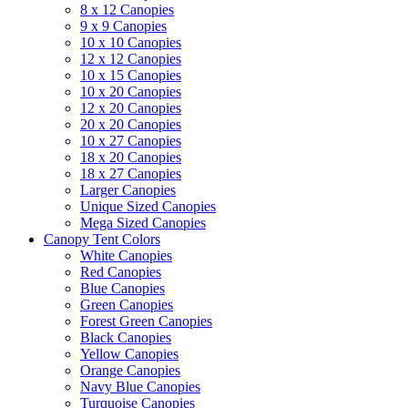
8 x 12 Canopies
9 x 9 Canopies
10 x 10 Canopies
12 x 12 Canopies
10 x 15 Canopies
10 x 20 Canopies
12 x 20 Canopies
20 x 20 Canopies
10 x 27 Canopies
18 x 20 Canopies
18 x 27 Canopies
Larger Canopies
Unique Sized Canopies
Mega Sized Canopies
Canopy Tent Colors
White Canopies
Red Canopies
Blue Canopies
Green Canopies
Forest Green Canopies
Black Canopies
Yellow Canopies
Orange Canopies
Navy Blue Canopies
Turquoise Canopies