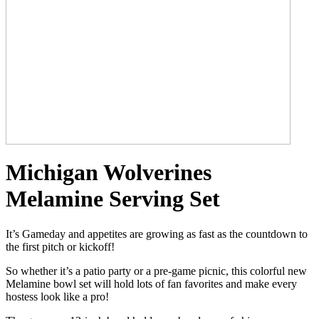
Michigan Wolverines
Melamine Serving Set
It’s Gameday and appetites are growing as fast as the countdown to
the first pitch or kickoff!
So whether it’s a patio party or a pre-game picnic, this colorful new
Melamine bowl set will hold lots of fan favorites and make every
hostess look like a pro!