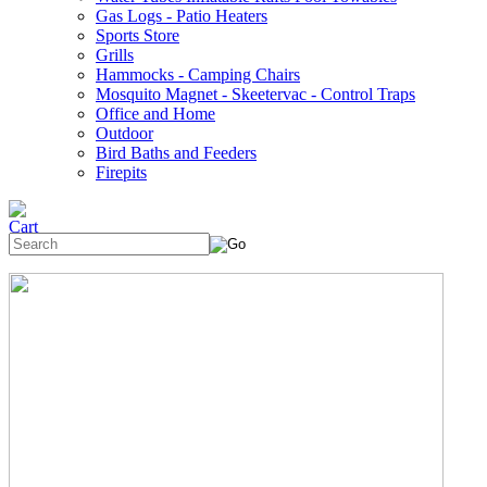
Gas Logs - Patio Heaters
Sports Store
Grills
Hammocks - Camping Chairs
Mosquito Magnet - Skeetervac - Control Traps
Office and Home
Outdoor
Bird Baths and Feeders
Firepits