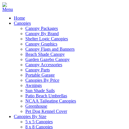
Home
Canopies
Canopy Packages
Canopy By Brand
Shelter Logic Canopies
Canopy Graphics
Canopy Flags and Banners
Beach Shade Canopy
Garden Gazebo Canopy
Canopy Accessories
Canopy Parts
Portable Garage
Canopies By Price
Awnings
Sun Shade Sails
Patio Beach Umbrellas
NCAA Tailgating Canopies
Greenhouse
Pet Dog Kennel Cover
Canopies By Size
5 x 5 Canopies
8 x 8 Canopies