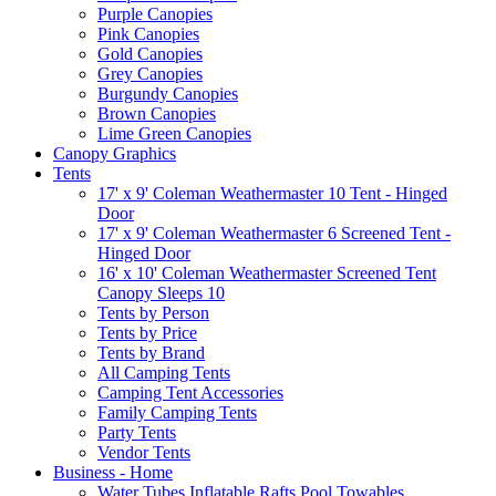
Purple Canopies
Pink Canopies
Gold Canopies
Grey Canopies
Burgundy Canopies
Brown Canopies
Lime Green Canopies
Canopy Graphics
Tents
17' x 9' Coleman Weathermaster 10 Tent - Hinged
Door
17' x 9' Coleman Weathermaster 6 Screened Tent -
Hinged Door
16' x 10' Coleman Weathermaster Screened Tent
Canopy Sleeps 10
Tents by Person
Tents by Price
Tents by Brand
All Camping Tents
Camping Tent Accessories
Family Camping Tents
Party Tents
Vendor Tents
Business - Home
Water Tubes Inflatable Rafts Pool Towables