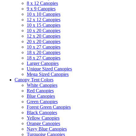
8 x 12 Canopies
9 x 9 Canopies
10 x 10 Canopies
12 x 12 Canopies
10 x 15 Canopies
10 x 20 Canopies
12 x 20 Canopies
20 x 20 Canopies
10 x 27 Canopies
18 x 20 Canopies
18 x 27 Canopies
Larger Canopies
Unique Sized Canopies
Mega Sized Canopies
Canopy Tent Colors
White Canopies
Red Canopies
Blue Canopies
Green Canopies
Forest Green Canopies
Black Canopies
Yellow Canopies
Orange Canopies
Navy Blue Canopies
Turquoise Canopies