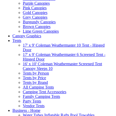
Purple Canopies
Pink Canopies
Gold Canopies
Grey Canopies
Burgundy Canopies
Brown Canopies
Lime Green Canopies
Canopy Graphics
Tents
17' x 9' Coleman Weathermaster 10 Tent - Hinged
Door
17' x 9' Coleman Weathermaster 6 Screened Tent -
Hinged Door
16' x 10' Coleman Weathermaster Screened Tent
Canopy Sleeps 10
Tents by Person
Tents by Price
Tents by Brand
All Camping Tents
Camping Tent Accessories
Family Camping Tents
Party Tents
Vendor Tents
Business - Home
Water Tubes Inflatable Rafts Pool Towables