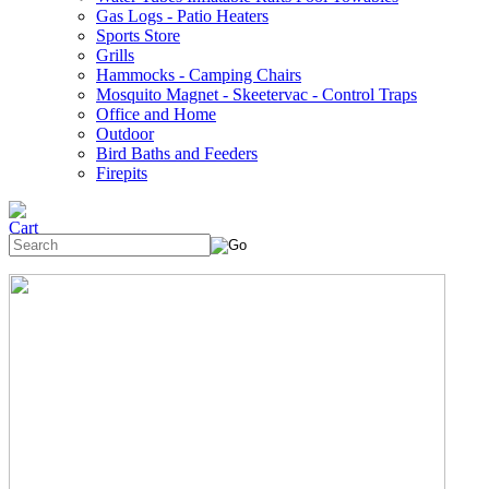
Gas Logs - Patio Heaters
Sports Store
Grills
Hammocks - Camping Chairs
Mosquito Magnet - Skeetervac - Control Traps
Office and Home
Outdoor
Bird Baths and Feeders
Firepits