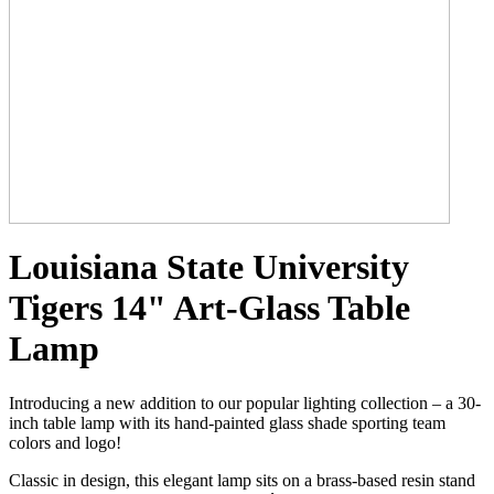
Louisiana State University
Tigers 14" Art-Glass Table
Lamp
Introducing a new addition to our popular lighting collection – a 30-
inch table lamp with its hand-painted glass shade sporting team
colors and logo!
Classic in design, this elegant lamp sits on a brass-based resin stand