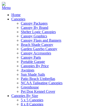
Home
Canopies
Canopy Packages
Canopy By Brand
Shelter Logic Canopies
Canopy Graphics
Canopy Flags and Banners
Beach Shade Canopy
Garden Gazebo Canopy
Canopy Accessories
Canopy Parts
Portable Garage
Canopies By Price
Awnings
Sun Shade Sails
Patio Beach Umbrellas
NCAA Tailgating Canopies
Greenhouse
Pet Dog Kennel Cover
Canopies By Size
5 x 5 Canopies
8 x 8 Canopies