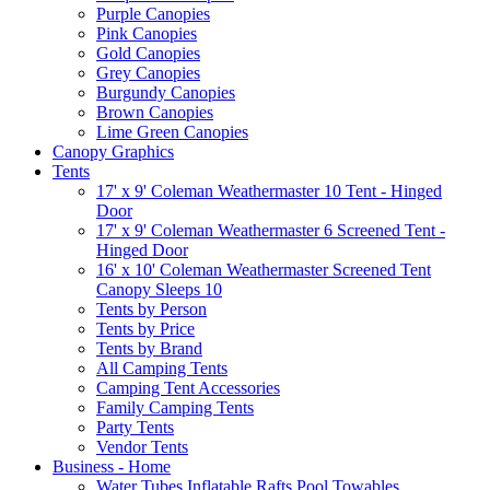
Purple Canopies
Pink Canopies
Gold Canopies
Grey Canopies
Burgundy Canopies
Brown Canopies
Lime Green Canopies
Canopy Graphics
Tents
17' x 9' Coleman Weathermaster 10 Tent - Hinged
Door
17' x 9' Coleman Weathermaster 6 Screened Tent -
Hinged Door
16' x 10' Coleman Weathermaster Screened Tent
Canopy Sleeps 10
Tents by Person
Tents by Price
Tents by Brand
All Camping Tents
Camping Tent Accessories
Family Camping Tents
Party Tents
Vendor Tents
Business - Home
Water Tubes Inflatable Rafts Pool Towables