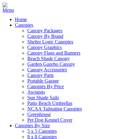
Home
Canopies
Canopy Packages
Canopy By Brand
Shelter Logic Canopies
Canopy Graphics
Canopy Flags and Banners
Beach Shade Canopy
Garden Gazebo Canopy
Canopy Accessories
Canopy Parts
Portable Garage
Canopies By Price
Awnings
Sun Shade Sails
Patio Beach Umbrellas
NCAA Tailgating Canopies
Greenhouse
Pet Dog Kennel Cover
Canopies By Size
5 x 5 Canopies
8 x 8 Canopies