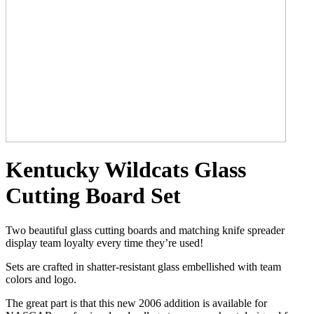
Kentucky Wildcats Glass
Cutting Board Set
Two beautiful glass cutting boards and matching knife spreader
display team loyalty every time they’re used!
Sets are crafted in shatter-resistant glass embellished with team
colors and logo.
The great part is that this new 2006 addition is available for