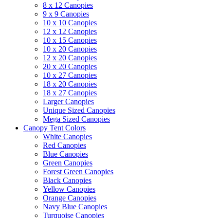
8 x 12 Canopies
9 x 9 Canopies
10 x 10 Canopies
12 x 12 Canopies
10 x 15 Canopies
10 x 20 Canopies
12 x 20 Canopies
20 x 20 Canopies
10 x 27 Canopies
18 x 20 Canopies
18 x 27 Canopies
Larger Canopies
Unique Sized Canopies
Mega Sized Canopies
Canopy Tent Colors
White Canopies
Red Canopies
Blue Canopies
Green Canopies
Forest Green Canopies
Black Canopies
Yellow Canopies
Orange Canopies
Navy Blue Canopies
Turquoise Canopies