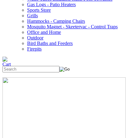
Gas Logs - Patio Heaters
Sports Store
Grills
Hammocks - Camping Chairs
Mosquito Magnet - Skeetervac - Control Traps
Office and Home
Outdoor
Bird Baths and Feeders
Firepits