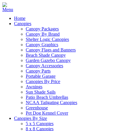
Home
Canopies
Canopy Packages
Canopy By Brand
Shelter Logic Canopies
Canopy Graphics
Canopy Flags and Banners
Beach Shade Canopy
Garden Gazebo Canopy
Canopy Accessories
Canopy Parts
Portable Garage
Canopies By Price
Awnings
Sun Shade Sails
Patio Beach Umbrellas
NCAA Tailgating Canopies
Greenhouse
Pet Dog Kennel Cover
Canopies By Size
5 x 5 Canopies
8 x 8 Canopies