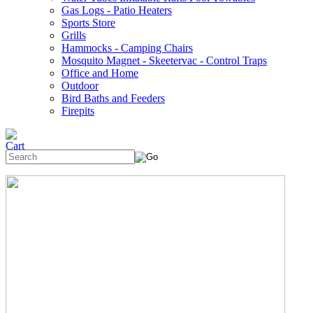
Gas Logs - Patio Heaters
Sports Store
Grills
Hammocks - Camping Chairs
Mosquito Magnet - Skeetervac - Control Traps
Office and Home
Outdoor
Bird Baths and Feeders
Firepits