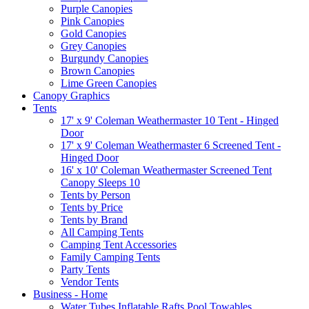
Purple Canopies
Pink Canopies
Gold Canopies
Grey Canopies
Burgundy Canopies
Brown Canopies
Lime Green Canopies
Canopy Graphics
Tents
17' x 9' Coleman Weathermaster 10 Tent - Hinged
Door
17' x 9' Coleman Weathermaster 6 Screened Tent -
Hinged Door
16' x 10' Coleman Weathermaster Screened Tent
Canopy Sleeps 10
Tents by Person
Tents by Price
Tents by Brand
All Camping Tents
Camping Tent Accessories
Family Camping Tents
Party Tents
Vendor Tents
Business - Home
Water Tubes Inflatable Rafts Pool Towables