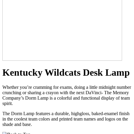
Kentucky Wildcats Desk Lamp
Whether you’re cramming for exams, doing a little midnight number
crunching or sharing a crayon with the next DaVinci- The Memory
Company’s Dorm Lamp is a colorful and functional display of team
spirit.
The Dorm Lamp features a durable, highgloss, baked-enamel finish
in the coolest team colors and printed team names and logos on the
shade and base.