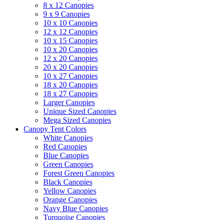
8 x 12 Canopies
9 x 9 Canopies
10 x 10 Canopies
12 x 12 Canopies
10 x 15 Canopies
10 x 20 Canopies
12 x 20 Canopies
20 x 20 Canopies
10 x 27 Canopies
18 x 20 Canopies
18 x 27 Canopies
Larger Canopies
Unique Sized Canopies
Mega Sized Canopies
Canopy Tent Colors
White Canopies
Red Canopies
Blue Canopies
Green Canopies
Forest Green Canopies
Black Canopies
Yellow Canopies
Orange Canopies
Navy Blue Canopies
Turquoise Canopies