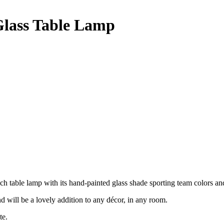
Glass Table Lamp
nch table lamp with its hand-painted glass shade sporting team colors an
nd will be a lovely addition to any décor, in any room.
te.