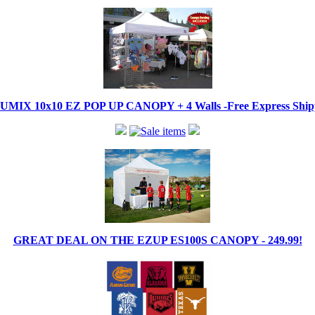
IX 10x10 EZ POP UP CANOPY + 4 Walls -Free Express Shippi
GREAT DEAL ON THE EZUP ES100S CANOPY - 249.99!