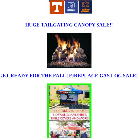
HUGE TAILGATING CANOPY SALE!!
GET READY FOR THE FALL! FIREPLACE GAS LOG SALE!