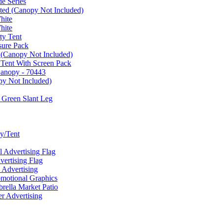
e Series
ated (Canopy Not Included)
hite
hite
ty Tent
sure Pack
 (Canopy Not Included)
 Tent With Screen Pack
Canopy - 70443
py Not Included)
 Green Slant Leg
y/Tent
Advertising Flag
rtising Flag
Advertising
motional Graphics
ella Market Patio
 Advertising