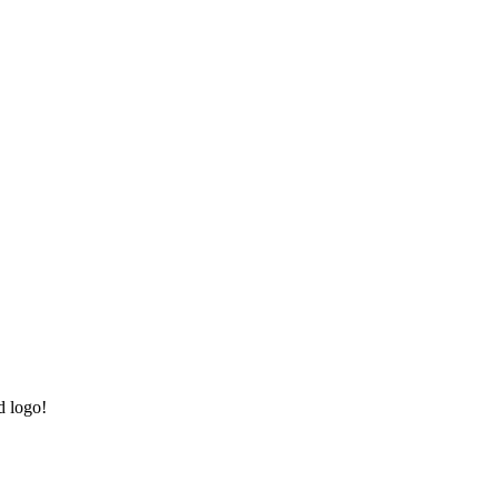
d logo!