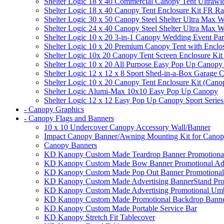
Shelter Logic 18 x 40 Commercial Canopy Tent Ultrawid
Shelter Logic 18 x 40 Canopy Tent Enclosure Kit FR R
Shelter Logic 30 x 50 Canopy Steel Shelter Ultra Max W
Shelter Logic 24 x 40 Canopy Steel Shelter Ultra Max W
Shelter Logic 10 x 20 3-in-1 Canopy Wedding Event Par
Shelter Logic 10 x 20 Premium Canopy Tent with Enclo
Shelter Logic 10x 20 Canopy Tent Screen Enclosure Kit
Shelter Logic 10 x 20 All Purpose Easy Pop Up Canopy
Shelter Logic 12 x 12 x 8 Sport Shed-in-a-Box Garage 
Shelter Logic 10 x 20 Canopy Tent Enclosure Kit (Cano
Shelter Logic Alumi-Max 10x10 Easy Pop Up Canopy
Shelter Logic 12 x 12 Easy Pop Up Canopy Sport Series
- Canopy Graphics
- Canopy Flags and Banners
10 x 10 Undercover Canopy Accessory Wall/Banner
Impact Canopy Banner/Awning Mounting Kit for Canop
Canopy Banners
KD Kanopy Custom Made Teardrop Banner Promotional 
KD Kanopy Custom Made Bow Banner Promotional Adve
KD Kanopy Custom Made Pop Out Banner Promotional 
KD Kanopy Custom Made Advertising BannerStand Pro
KD Kanopy Custom Made Advertising Promotional Umbr
KD Kanopy Custom Made Promotional Backdrop Banner
KD Kanopy Custom Made Portable Service Bar
KD Kanopy Stretch Fit Tablecover