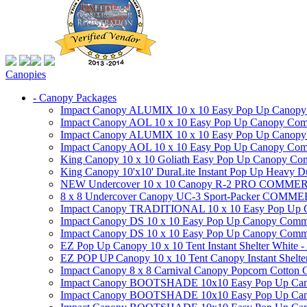
Canopies
- Canopy Packages
Impact Canopy ALUMIX 10 x 10 Easy Pop Up Canopy Co
Impact Canopy AOL 10 x 10 Easy Pop Up Canopy Commer
Impact Canopy ALUMIX 10 x 10 Easy Pop Up Canopy Co
Impact Canopy AOL 10 x 10 Easy Pop Up Canopy Commerc
King Canopy 10 x 10 Goliath Easy Pop Up Canopy Comm
King Canopy 10'x10' DuraLite Instant Pop Up Heavy D
NEW Undercover 10 x 10 Canopy R-2 PRO CO
8 x 8 Undercover Canopy UC-3 Sport-Packer CO
Impact Canopy TRADITIONAL 10 x 10 Easy Pop Up Cano
Impact Canopy DS 10 x 10 Easy Pop Up Canopy Commerc
Impact Canopy DS 10 x 10 Easy Pop Up Canopy Commerci
EZ Pop Up Canopy 10 x 10 Tent Instant Shelter White -
EZ POP UP Canopy 10 x 10 Tent Canopy Instant Shelte
Impact Canopy 8 x 8 Carnival Canopy Popcorn Cotton Ca
Impact Canopy BOOTSHADE 10x10 Easy Pop Up Canopy
Impact Canopy BOOTSHADE 10x10 Easy Pop Up Canopy 