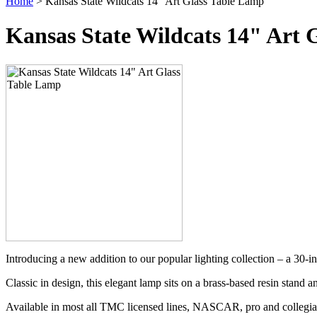
Home
> Kansas State Wildcats 14" Art Glass Table Lamp
Kansas State Wildcats 14" Art 
Introducing a new addition to our popular lighting collection – a 30-i
Classic in design, this elegant lamp sits on a brass-based resin stand a
Available in most all TMC licensed lines, NASCAR, pro and collegia