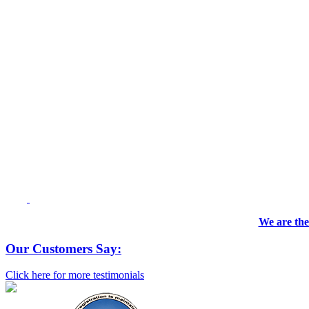
We are the
Our Customers Say:
Click here for more testimonials