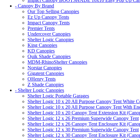
Impact Canopy BOOTSHADE 10x10 Easy Pop Up Canopy 
- Canopy By Brand
Our Top Selling Canopies
Ez Up Canopy Tents
Impact Canopy Tents
Premier Tents
Undercover Canopies
Shelter Logic Canopies
King Canopies
KD Canopies
Quik Shade Canopies
MDM-RhinoShelter Canopies
Norstar Canopies
Gigatent Canopies
OHenry Tents
Z Shade Canopies
- Shelter Logic Canopies
Shelter Logic Portable Garages
Shelter Logic 10 x 20 All Purpose Canopy Tent White C
Shelter Logic 10 x 20 All Purpose Canopy Tent With En
Shelter Logic 10 x 20 Canopy Tent Extension Kit (Cano
Shelter Logic 12 x 26 Premium Superwide Canopy Tent
Shelter Logic 12 x 26 Canopy Tent Enclosure Kit (Cano
Shelter Logic 12 x 30 Premium Superwide Canopy Tent
Shelter Logic 12 x 30 Canopy Tent Enclosure Kit (Cano