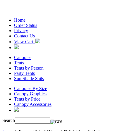
Home
Order Status
Privacy
Contact Us
View Cart
Canopies
Tents
Tents by Person
Party Tents
Sun Shade Sails
Canopies By Size
Canopy Graphics
Tents by Price
Canopy Accessories
Search