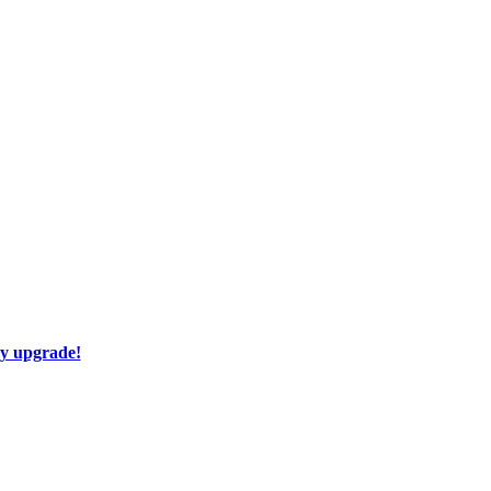
ay upgrade!