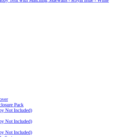
Tent with Matching Sidewalls - Royal Blue - White
over
closure Pack
py Not Included)
py Not Included)
py Not Included)