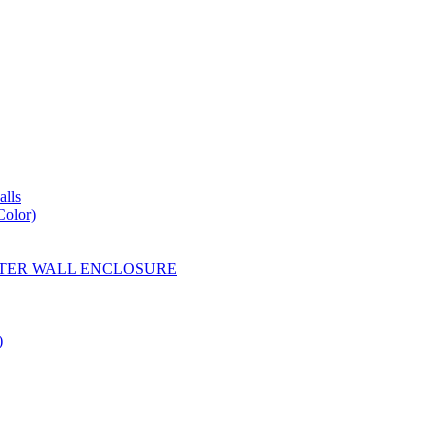
lls
Color)
YESTER WALL ENCLOSURE
)