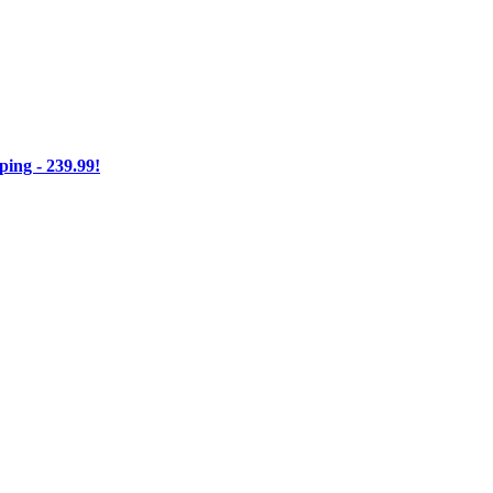
ng - 239.99!