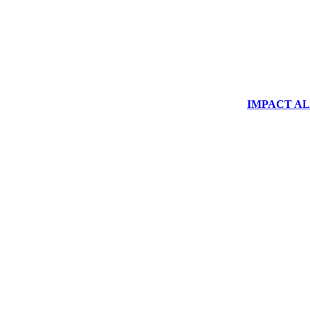
IMPACT ALUM