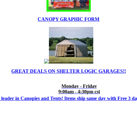
CANOPY GRAPHIC FORM
GREAT DEALS ON SHELTER LOGIC GARAGES!!
Monday - Friday
9:00am - 4:30pm cst
 leader in Canopies and Tents! Items ship same day with Free 3 d