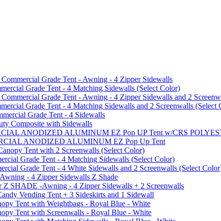
mmercial Grade Tent - Awning - 4 Zipper Sidewalls
cial Grade Tent - 4 Matching Sidewalls (Select Color)
mmercial Grade Tent - Awning - 4 Zipper Sidewalls and 2 Screenwa
ial Grade Tent - 4 Matching Sidewalls and 2 Screenwalls (Select 
ercial Grade Tent - 4 Sidewalls
uty Composite with Sidewalls
MMERCIAL ANODIZED ALUMINUM EZ Pop UP Tent w/CRS POL
MMERCIAL ANODIZED ALUMINUM EZ Pop Up Tent
py Tent with 2 Screenwalls (Select Color)
ial Grade Tent - 4 Matching Sidewalls (Select Color)
al Grade Tent - 4 White Sidewalls and 2 Screenwalls (Select Color
 Awning - 4 Zipper Sidewalls Z Shade
r Z SHADE -Awning - 4 Zipper Sidewalls + 2 Screenwalls
ndy Vending Tent + 3 Sideskirts and 1 Sidewall
 Tent with Weightbags - Royal Blue - White
Tent with Screenwalls - Royal Blue - White