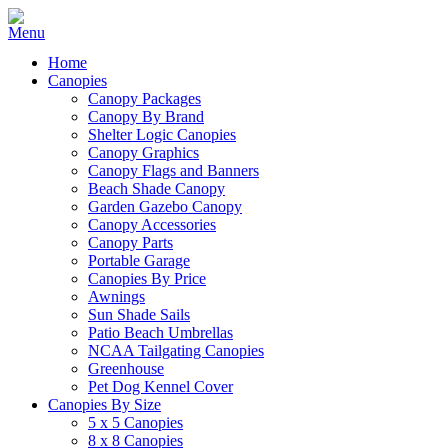
Home
Canopies
Canopy Packages
Canopy By Brand
Shelter Logic Canopies
Canopy Graphics
Canopy Flags and Banners
Beach Shade Canopy
Garden Gazebo Canopy
Canopy Accessories
Canopy Parts
Portable Garage
Canopies By Price
Awnings
Sun Shade Sails
Patio Beach Umbrellas
NCAA Tailgating Canopies
Greenhouse
Pet Dog Kennel Cover
Canopies By Size
5 x 5 Canopies
8 x 8 Canopies