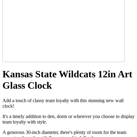
Kansas State Wildcats 12in Art
Glass Clock
Add a touch of classy team loyalty with this stunning new wall
clock!
It's a timely addition to den, dorm or wherever you choose to display
team loyalty with style.
A generous 30-inch diameter, there's plenty of room for the team