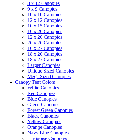
8 x 12 Canopies
9 x 9 Canopies
10 x 10 Canopies
12 x 12 Canopies
10 x 15 Canopies
10 x 20 Canopies
12 x 20 Canopies
20 x 20 Canopies
10 x 27 Canopies
18 x 20 Canopies
18 x 27 Canopies
Larger Canopies
Unique Sized Canopies
Mega Sized Canopies
Canopy Tent Colors
White Canopies
Red Canopies
Blue Canopies
Green Canopies
Forest Green Canopies
Black Canopies
Yellow Canopies
Orange Canopies
Navy Blue Canopies
Turquoise Canopies