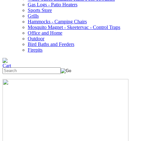
Gas Logs - Patio Heaters
Sports Store
Grills
Hammocks - Camping Chairs
Mosquito Magnet - Skeetervac - Control Traps
Office and Home
Outdoor
Bird Baths and Feeders
Firepits