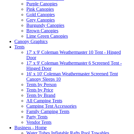
Purple Canopies
Pink Canopies
Gold Canopies
Grey Canopies
Burgundy Canopies
Brown Canopies
Lime Green Canopies
Canopy Graphics
Tents
17' x 9' Coleman Weathermaster 10 Tent - Hinged
Door
17' x 9' Coleman Weathermaster 6 Screened Tent -
Hinged Door
16' x 10' Coleman Weathermaster Screened Tent
Canopy Sleeps 10
Tents by Person
Tents by Price
Tents by Brand
All Camping Tents
Camping Tent Accessories
Family Camping Tents
Party Tents
Vendor Tents
Business - Home
Water Tubes Inflatable Rafts Pool Towables