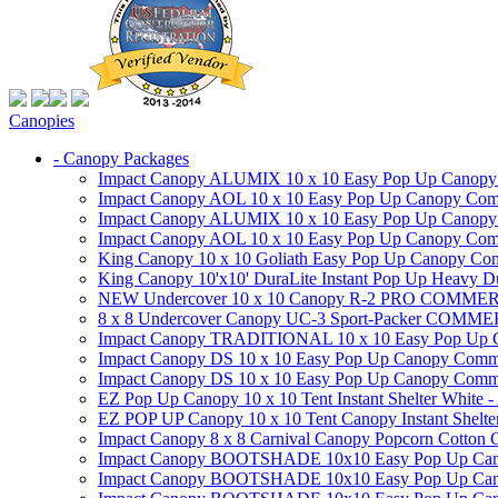
Canopies
- Canopy Packages
Impact Canopy ALUMIX 10 x 10 Easy Pop Up Canopy Co
Impact Canopy AOL 10 x 10 Easy Pop Up Canopy Commer
Impact Canopy ALUMIX 10 x 10 Easy Pop Up Canopy Co
Impact Canopy AOL 10 x 10 Easy Pop Up Canopy Commerc
King Canopy 10 x 10 Goliath Easy Pop Up Canopy Comm
King Canopy 10'x10' DuraLite Instant Pop Up Heavy D
NEW Undercover 10 x 10 Canopy R-2 PRO CO
8 x 8 Undercover Canopy UC-3 Sport-Packer CO
Impact Canopy TRADITIONAL 10 x 10 Easy Pop Up Cano
Impact Canopy DS 10 x 10 Easy Pop Up Canopy Commerc
Impact Canopy DS 10 x 10 Easy Pop Up Canopy Commerci
EZ Pop Up Canopy 10 x 10 Tent Instant Shelter White -
EZ POP UP Canopy 10 x 10 Tent Canopy Instant Shelte
Impact Canopy 8 x 8 Carnival Canopy Popcorn Cotton Ca
Impact Canopy BOOTSHADE 10x10 Easy Pop Up Canopy
Impact Canopy BOOTSHADE 10x10 Easy Pop Up Canopy 