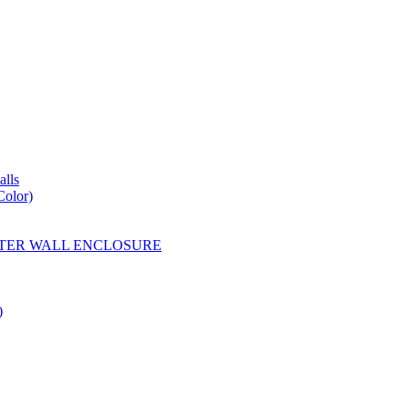
lls
Color)
YESTER WALL ENCLOSURE
)