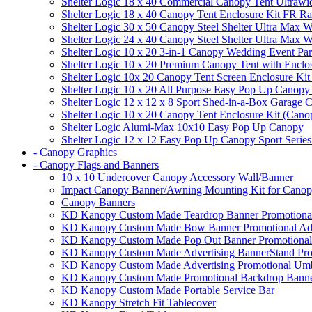
Shelter Logic 18 x 40 Commercial Canopy Tent Ultrawid
Shelter Logic 18 x 40 Canopy Tent Enclosure Kit FR R
Shelter Logic 30 x 50 Canopy Steel Shelter Ultra Max W
Shelter Logic 24 x 40 Canopy Steel Shelter Ultra Max W
Shelter Logic 10 x 20 3-in-1 Canopy Wedding Event Par
Shelter Logic 10 x 20 Premium Canopy Tent with Enclo
Shelter Logic 10x 20 Canopy Tent Screen Enclosure Kit
Shelter Logic 10 x 20 All Purpose Easy Pop Up Canopy
Shelter Logic 12 x 12 x 8 Sport Shed-in-a-Box Garage 
Shelter Logic 10 x 20 Canopy Tent Enclosure Kit (Cano
Shelter Logic Alumi-Max 10x10 Easy Pop Up Canopy
Shelter Logic 12 x 12 Easy Pop Up Canopy Sport Series
- Canopy Graphics
- Canopy Flags and Banners
10 x 10 Undercover Canopy Accessory Wall/Banner
Impact Canopy Banner/Awning Mounting Kit for Canop
Canopy Banners
KD Kanopy Custom Made Teardrop Banner Promotional 
KD Kanopy Custom Made Bow Banner Promotional Adve
KD Kanopy Custom Made Pop Out Banner Promotional 
KD Kanopy Custom Made Advertising BannerStand Pro
KD Kanopy Custom Made Advertising Promotional Umbr
KD Kanopy Custom Made Promotional Backdrop Banner
KD Kanopy Custom Made Portable Service Bar
KD Kanopy Stretch Fit Tablecover