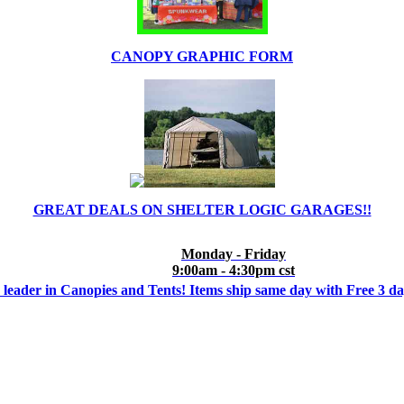
CANOPY GRAPHIC FORM
GREAT DEALS ON SHELTER LOGIC GARAGES!!
Monday - Friday
9:00am - 4:30pm cst
 leader in Canopies and Tents! Items ship same day with Free 3 d