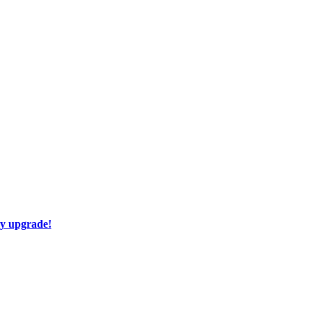
ay upgrade!