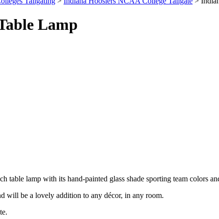
olleges Tailgating
>
Indiana Hoosiers NCAA College Tailgate
> India
 Table Lamp
nch table lamp with its hand-painted glass shade sporting team colors an
nd will be a lovely addition to any décor, in any room.
te.