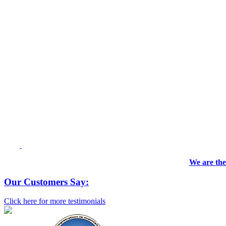
We are the
Our Customers Say:
Click here for more testimonials