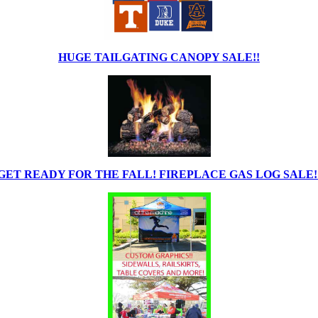
HUGE TAILGATING CANOPY SALE!!
GET READY FOR THE FALL! FIREPLACE GAS LOG SALE!