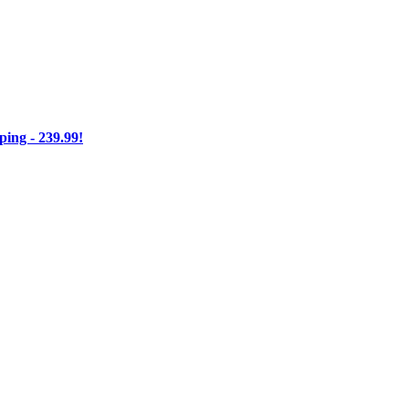
ng - 239.99!