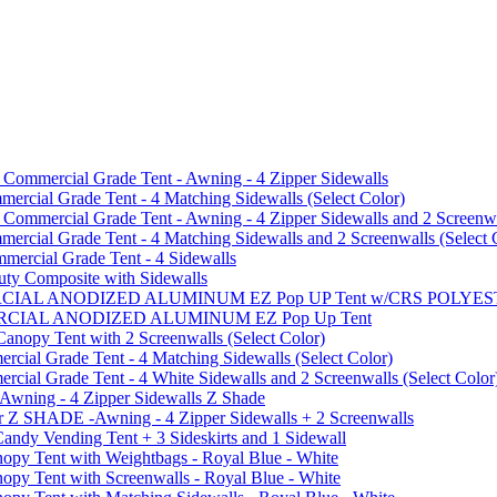
mmercial Grade Tent - Awning - 4 Zipper Sidewalls
cial Grade Tent - 4 Matching Sidewalls (Select Color)
mmercial Grade Tent - Awning - 4 Zipper Sidewalls and 2 Screenwa
ial Grade Tent - 4 Matching Sidewalls and 2 Screenwalls (Select 
ercial Grade Tent - 4 Sidewalls
uty Composite with Sidewalls
MMERCIAL ANODIZED ALUMINUM EZ Pop UP Tent w/CRS POL
MMERCIAL ANODIZED ALUMINUM EZ Pop Up Tent
py Tent with 2 Screenwalls (Select Color)
ial Grade Tent - 4 Matching Sidewalls (Select Color)
al Grade Tent - 4 White Sidewalls and 2 Screenwalls (Select Color
 Awning - 4 Zipper Sidewalls Z Shade
r Z SHADE -Awning - 4 Zipper Sidewalls + 2 Screenwalls
ndy Vending Tent + 3 Sideskirts and 1 Sidewall
 Tent with Weightbags - Royal Blue - White
Tent with Screenwalls - Royal Blue - White