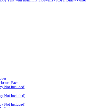
Tent with Matching Sidewalls - Royal Blue - White
over
closure Pack
py Not Included)
py Not Included)
py Not Included)