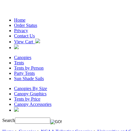
Home
Order Status
Privacy
Contact Us
View Cart
Canopies
Tents
Tents by Person
Party Tents
Sun Shade Sails
Canopies By Size
Canopy Graphics
Tents by Price
Canopy Accessories
Search