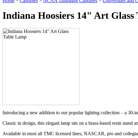
Home
>
Canopies
>
NCAA Tailgating Canopies
>
Universities and C
Indiana Hoosiers 14" Art Glass
Introducing a new addition to our popular lighting collection – a 30-i
Classic in design, this elegant lamp sits on a brass-based resin stand a
Available in most all TMC licensed lines, NASCAR, pro and collegia