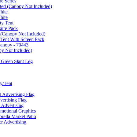
e Series
ated (Canopy Not Included)
hite
hite
ty Tent
sure Pack
 (Canopy Not Included)
 Tent With Screen Pack
Canopy - 70443
py Not Included)
 Green Slant Leg
y/Tent
Advertising Flag
rtising Flag
Advertising
motional Graphics
ella Market Patio
 Advertising