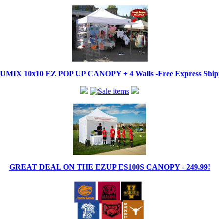
IX 10x10 EZ POP UP CANOPY + 4 Walls -Free Express Shippi
GREAT DEAL ON THE EZUP ES100S CANOPY - 249.99!