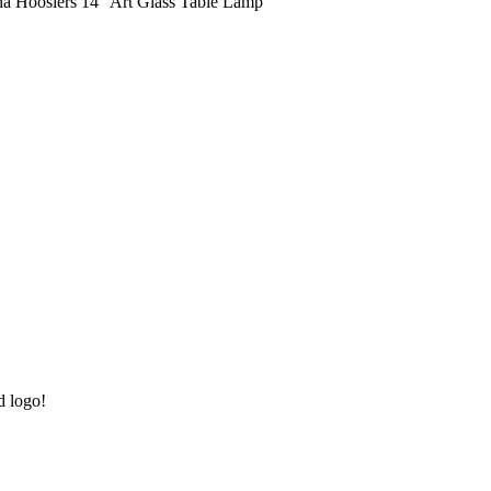
na Hoosiers 14" Art Glass Table Lamp
d logo!