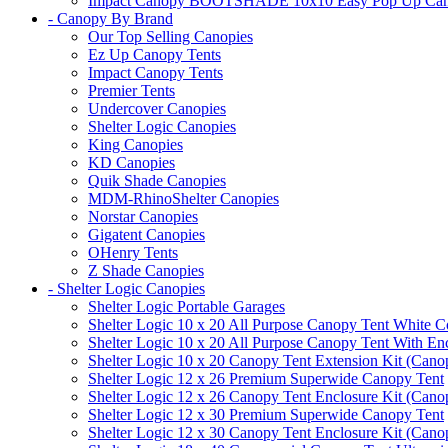
Impact Canopy BOOTSHADE 10x10 Easy Pop Up Canopy 
- Canopy By Brand
Our Top Selling Canopies
Ez Up Canopy Tents
Impact Canopy Tents
Premier Tents
Undercover Canopies
Shelter Logic Canopies
King Canopies
KD Canopies
Quik Shade Canopies
MDM-RhinoShelter Canopies
Norstar Canopies
Gigatent Canopies
OHenry Tents
Z Shade Canopies
- Shelter Logic Canopies
Shelter Logic Portable Garages
Shelter Logic 10 x 20 All Purpose Canopy Tent White C
Shelter Logic 10 x 20 All Purpose Canopy Tent With En
Shelter Logic 10 x 20 Canopy Tent Extension Kit (Cano
Shelter Logic 12 x 26 Premium Superwide Canopy Tent
Shelter Logic 12 x 26 Canopy Tent Enclosure Kit (Cano
Shelter Logic 12 x 30 Premium Superwide Canopy Tent
Shelter Logic 12 x 30 Canopy Tent Enclosure Kit (Cano