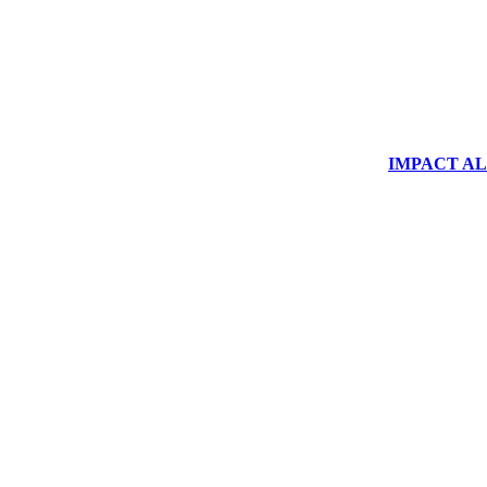
IMPACT ALUM