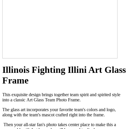
Illinois Fighting Illini Art Glass
Frame
This exquisite design brings together team spirit and spirited style
into a classic Art Glass Team Photo Frame.
The glass art incorporates your favorite team's colors and logo,
along with the team's mascot crafted right into the frame.
Then your all-star fan's photo takes center place to make this a