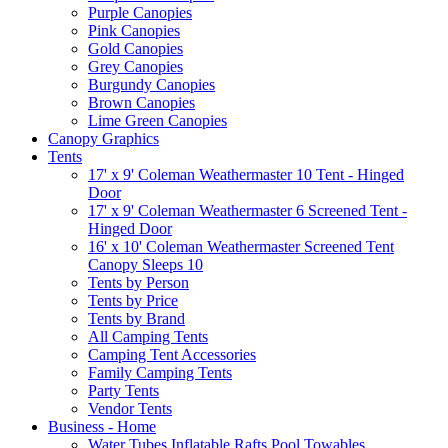
Purple Canopies
Pink Canopies
Gold Canopies
Grey Canopies
Burgundy Canopies
Brown Canopies
Lime Green Canopies
Canopy Graphics
Tents
17' x 9' Coleman Weathermaster 10 Tent - Hinged
Door
17' x 9' Coleman Weathermaster 6 Screened Tent -
Hinged Door
16' x 10' Coleman Weathermaster Screened Tent
Canopy Sleeps 10
Tents by Person
Tents by Price
Tents by Brand
All Camping Tents
Camping Tent Accessories
Family Camping Tents
Party Tents
Vendor Tents
Business - Home
Water Tubes Inflatable Rafts Pool Towables