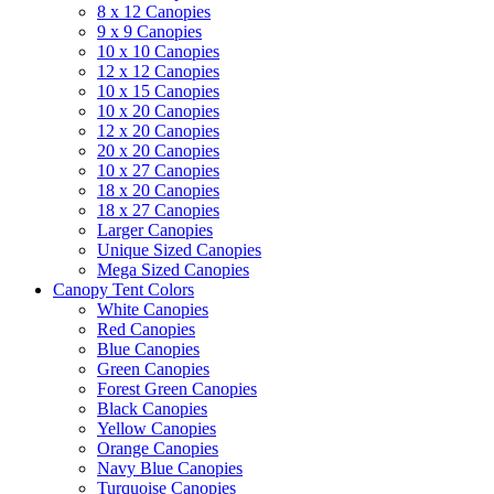
8 x 12 Canopies
9 x 9 Canopies
10 x 10 Canopies
12 x 12 Canopies
10 x 15 Canopies
10 x 20 Canopies
12 x 20 Canopies
20 x 20 Canopies
10 x 27 Canopies
18 x 20 Canopies
18 x 27 Canopies
Larger Canopies
Unique Sized Canopies
Mega Sized Canopies
Canopy Tent Colors
White Canopies
Red Canopies
Blue Canopies
Green Canopies
Forest Green Canopies
Black Canopies
Yellow Canopies
Orange Canopies
Navy Blue Canopies
Turquoise Canopies