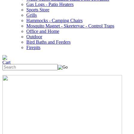
Gas Logs - Patio Heaters
Sports Store
Grills
Hammocks - Camping Chairs
Mosquito Magnet - Skeetervac - Control Traps
Office and Home
Outdoor
Bird Baths and Feeders
Firepits