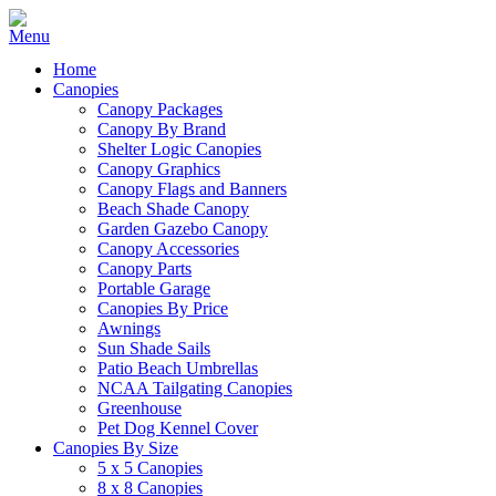
Home
Canopies
Canopy Packages
Canopy By Brand
Shelter Logic Canopies
Canopy Graphics
Canopy Flags and Banners
Beach Shade Canopy
Garden Gazebo Canopy
Canopy Accessories
Canopy Parts
Portable Garage
Canopies By Price
Awnings
Sun Shade Sails
Patio Beach Umbrellas
NCAA Tailgating Canopies
Greenhouse
Pet Dog Kennel Cover
Canopies By Size
5 x 5 Canopies
8 x 8 Canopies