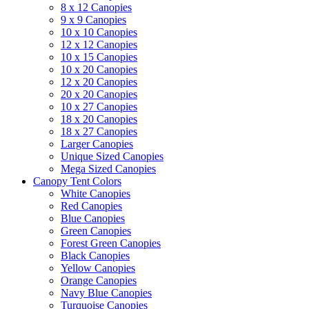
8 x 12 Canopies
9 x 9 Canopies
10 x 10 Canopies
12 x 12 Canopies
10 x 15 Canopies
10 x 20 Canopies
12 x 20 Canopies
20 x 20 Canopies
10 x 27 Canopies
18 x 20 Canopies
18 x 27 Canopies
Larger Canopies
Unique Sized Canopies
Mega Sized Canopies
Canopy Tent Colors
White Canopies
Red Canopies
Blue Canopies
Green Canopies
Forest Green Canopies
Black Canopies
Yellow Canopies
Orange Canopies
Navy Blue Canopies
Turquoise Canopies