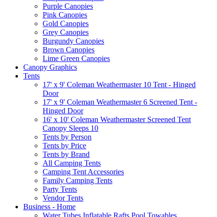
Purple Canopies
Pink Canopies
Gold Canopies
Grey Canopies
Burgundy Canopies
Brown Canopies
Lime Green Canopies
Canopy Graphics
Tents
17' x 9' Coleman Weathermaster 10 Tent - Hinged
Door
17' x 9' Coleman Weathermaster 6 Screened Tent -
Hinged Door
16' x 10' Coleman Weathermaster Screened Tent
Canopy Sleeps 10
Tents by Person
Tents by Price
Tents by Brand
All Camping Tents
Camping Tent Accessories
Family Camping Tents
Party Tents
Vendor Tents
Business - Home
Water Tubes Inflatable Rafts Pool Towables