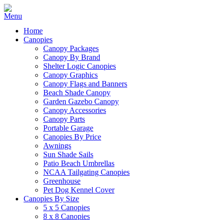
Home
Canopies
Canopy Packages
Canopy By Brand
Shelter Logic Canopies
Canopy Graphics
Canopy Flags and Banners
Beach Shade Canopy
Garden Gazebo Canopy
Canopy Accessories
Canopy Parts
Portable Garage
Canopies By Price
Awnings
Sun Shade Sails
Patio Beach Umbrellas
NCAA Tailgating Canopies
Greenhouse
Pet Dog Kennel Cover
Canopies By Size
5 x 5 Canopies
8 x 8 Canopies