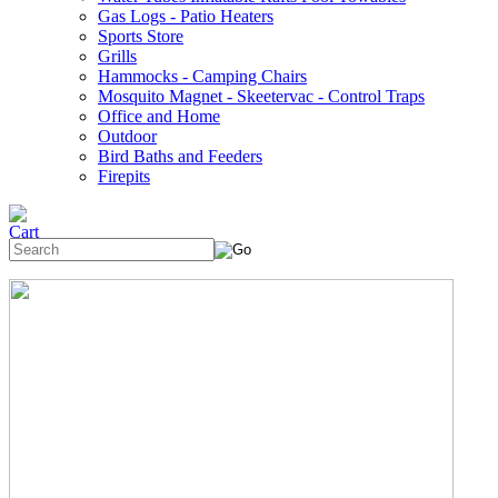
Gas Logs - Patio Heaters
Sports Store
Grills
Hammocks - Camping Chairs
Mosquito Magnet - Skeetervac - Control Traps
Office and Home
Outdoor
Bird Baths and Feeders
Firepits