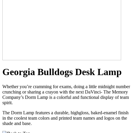
Georgia Bulldogs Desk Lamp
Whether you’re cramming for exams, doing a little midnight number
crunching or sharing a crayon with the next DaVinci- The Memory
Company’s Dorm Lamp is a colorful and functional display of team
spirit.
The Dorm Lamp features a durable, highgloss, baked-enamel finish
in the coolest team colors and printed team names and logos on the
shade and base.