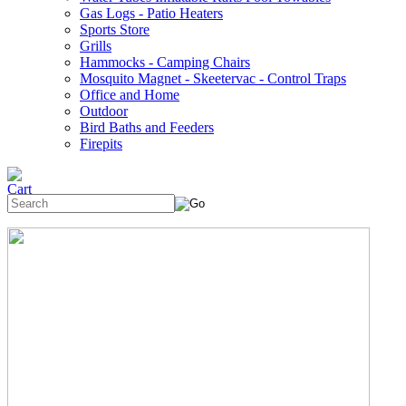
Gas Logs - Patio Heaters
Sports Store
Grills
Hammocks - Camping Chairs
Mosquito Magnet - Skeetervac - Control Traps
Office and Home
Outdoor
Bird Baths and Feeders
Firepits