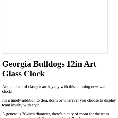
Georgia Bulldogs 12in Art
Glass Clock
Add a touch of classy team loyalty with this stunning new wall
clock!
It's a timely addition to den, dorm or wherever you choose to display
team loyalty with style.
A generous 30-inch diameter, there's plenty of room for the team