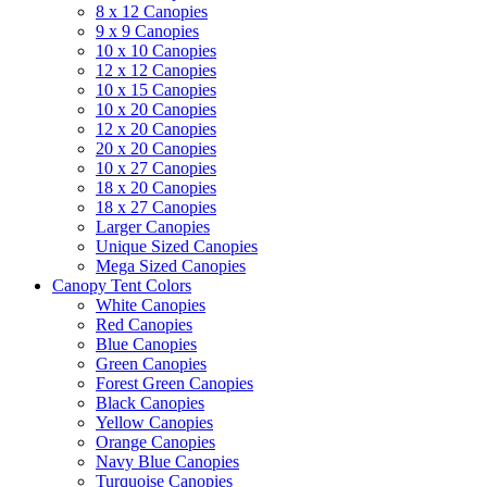
8 x 12 Canopies
9 x 9 Canopies
10 x 10 Canopies
12 x 12 Canopies
10 x 15 Canopies
10 x 20 Canopies
12 x 20 Canopies
20 x 20 Canopies
10 x 27 Canopies
18 x 20 Canopies
18 x 27 Canopies
Larger Canopies
Unique Sized Canopies
Mega Sized Canopies
Canopy Tent Colors
White Canopies
Red Canopies
Blue Canopies
Green Canopies
Forest Green Canopies
Black Canopies
Yellow Canopies
Orange Canopies
Navy Blue Canopies
Turquoise Canopies