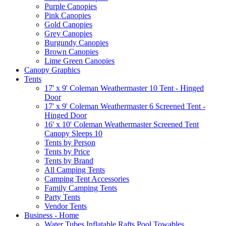
Purple Canopies
Pink Canopies
Gold Canopies
Grey Canopies
Burgundy Canopies
Brown Canopies
Lime Green Canopies
Canopy Graphics
Tents
17' x 9' Coleman Weathermaster 10 Tent - Hinged
Door
17' x 9' Coleman Weathermaster 6 Screened Tent -
Hinged Door
16' x 10' Coleman Weathermaster Screened Tent
Canopy Sleeps 10
Tents by Person
Tents by Price
Tents by Brand
All Camping Tents
Camping Tent Accessories
Family Camping Tents
Party Tents
Vendor Tents
Business - Home
Water Tubes Inflatable Rafts Pool Towables