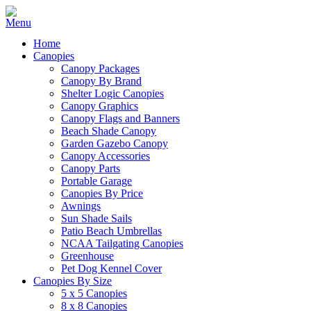
Home
Canopies
Canopy Packages
Canopy By Brand
Shelter Logic Canopies
Canopy Graphics
Canopy Flags and Banners
Beach Shade Canopy
Garden Gazebo Canopy
Canopy Accessories
Canopy Parts
Portable Garage
Canopies By Price
Awnings
Sun Shade Sails
Patio Beach Umbrellas
NCAA Tailgating Canopies
Greenhouse
Pet Dog Kennel Cover
Canopies By Size
5 x 5 Canopies
8 x 8 Canopies