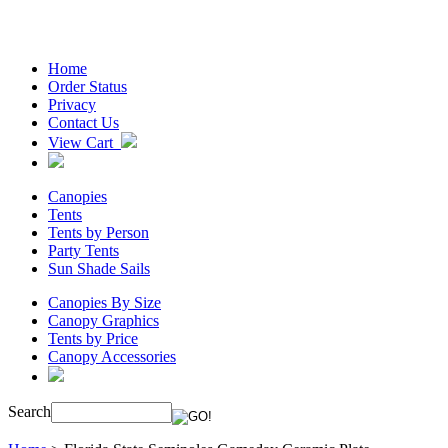
Home
Order Status
Privacy
Contact Us
View Cart
Canopies
Tents
Tents by Person
Party Tents
Sun Shade Sails
Canopies By Size
Canopy Graphics
Tents by Price
Canopy Accessories
Search