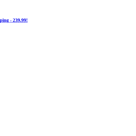
ng - 239.99!