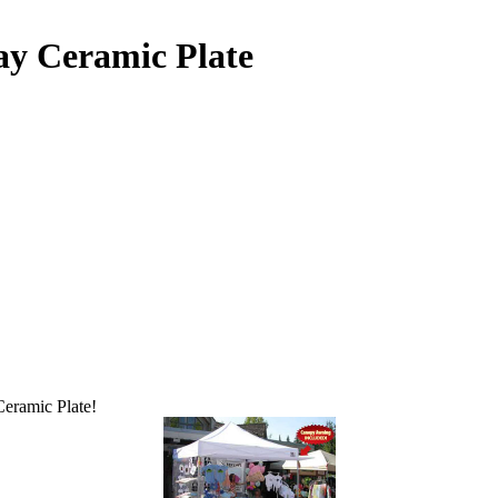
ay Ceramic Plate
Ceramic Plate!