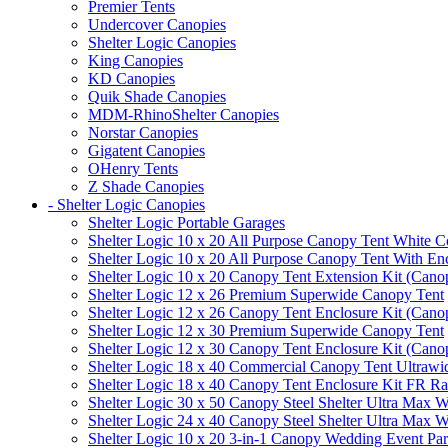
Premier Tents
Undercover Canopies
Shelter Logic Canopies
King Canopies
KD Canopies
Quik Shade Canopies
MDM-RhinoShelter Canopies
Norstar Canopies
Gigatent Canopies
OHenry Tents
Z Shade Canopies
- Shelter Logic Canopies
Shelter Logic Portable Garages
Shelter Logic 10 x 20 All Purpose Canopy Tent White C
Shelter Logic 10 x 20 All Purpose Canopy Tent With En
Shelter Logic 10 x 20 Canopy Tent Extension Kit (Cano
Shelter Logic 12 x 26 Premium Superwide Canopy Tent
Shelter Logic 12 x 26 Canopy Tent Enclosure Kit (Cano
Shelter Logic 12 x 30 Premium Superwide Canopy Tent
Shelter Logic 12 x 30 Canopy Tent Enclosure Kit (Cano
Shelter Logic 18 x 40 Commercial Canopy Tent Ultrawid
Shelter Logic 18 x 40 Canopy Tent Enclosure Kit FR R
Shelter Logic 30 x 50 Canopy Steel Shelter Ultra Max W
Shelter Logic 24 x 40 Canopy Steel Shelter Ultra Max W
Shelter Logic 10 x 20 3-in-1 Canopy Wedding Event Par