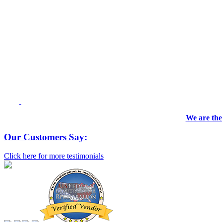
We are the
Our Customers Say:
Click here for more testimonials