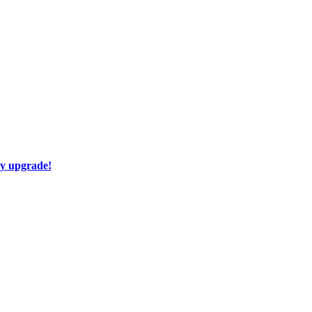
ay upgrade!