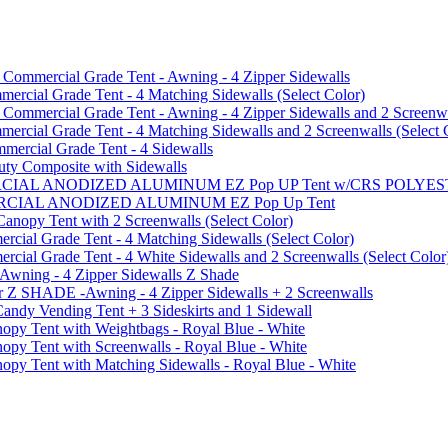
mmercial Grade Tent - Awning - 4 Zipper Sidewalls
cial Grade Tent - 4 Matching Sidewalls (Select Color)
mmercial Grade Tent - Awning - 4 Zipper Sidewalls and 2 Screenwa
ial Grade Tent - 4 Matching Sidewalls and 2 Screenwalls (Select 
ercial Grade Tent - 4 Sidewalls
uty Composite with Sidewalls
MMERCIAL ANODIZED ALUMINUM EZ Pop UP Tent w/CRS POL
MMERCIAL ANODIZED ALUMINUM EZ Pop Up Tent
py Tent with 2 Screenwalls (Select Color)
ial Grade Tent - 4 Matching Sidewalls (Select Color)
al Grade Tent - 4 White Sidewalls and 2 Screenwalls (Select Color
 Awning - 4 Zipper Sidewalls Z Shade
r Z SHADE -Awning - 4 Zipper Sidewalls + 2 Screenwalls
ndy Vending Tent + 3 Sideskirts and 1 Sidewall
 Tent with Weightbags - Royal Blue - White
Tent with Screenwalls - Royal Blue - White
Tent with Matching Sidewalls - Royal Blue - White