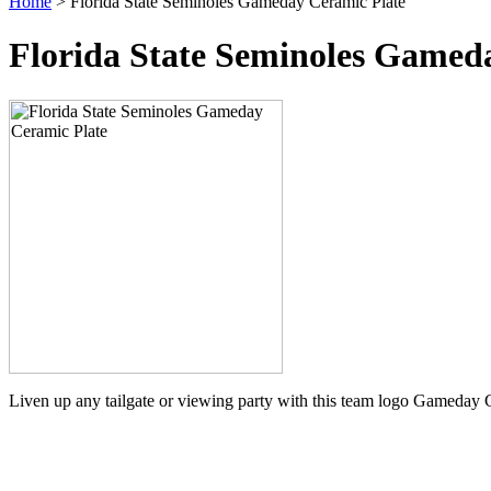
Home
> Florida State Seminoles Gameday Ceramic Plate
Florida State Seminoles Gamed
Liven up any tailgate or viewing party with this team logo Gameday 