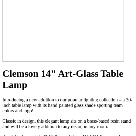
Clemson 14" Art-Glass Table
Lamp
Introducing a new addition to our popular lighting collection – a 30-
inch table lamp with its hand-painted glass shade sporting team
colors and logo!
Classic in design, this elegant lamp sits on a brass-based resin stand
and will be a lovely addition to any décor, in any room.