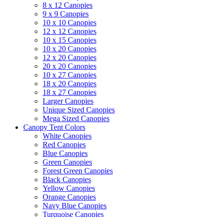
8 x 12 Canopies
9 x 9 Canopies
10 x 10 Canopies
12 x 12 Canopies
10 x 15 Canopies
10 x 20 Canopies
12 x 20 Canopies
20 x 20 Canopies
10 x 27 Canopies
18 x 20 Canopies
18 x 27 Canopies
Larger Canopies
Unique Sized Canopies
Mega Sized Canopies
Canopy Tent Colors
White Canopies
Red Canopies
Blue Canopies
Green Canopies
Forest Green Canopies
Black Canopies
Yellow Canopies
Orange Canopies
Navy Blue Canopies
Turquoise Canopies