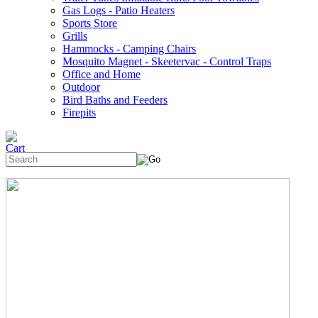
Gas Logs - Patio Heaters
Sports Store
Grills
Hammocks - Camping Chairs
Mosquito Magnet - Skeetervac - Control Traps
Office and Home
Outdoor
Bird Baths and Feeders
Firepits