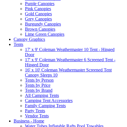
Purple Canopies
Pink Canopies
Gold Canopies
Grey Canopies
Burgundy Canopies
Brown Canopies
Lime Green Canopies
Canopy Graphics
Tents
17' x 9' Coleman Weathermaster 10 Tent - Hinged
Door
17' x 9' Coleman Weathermaster 6 Screened Tent -
Hinged Door
16' x 10' Coleman Weathermaster Screened Tent
Canopy Sleeps 10
Tents by Person
Tents by Price
Tents by Brand
All Camping Tents
Camping Tent Accessories
Family Camping Tents
Party Tents
Vendor Tents
Business - Home
Water Tubes Inflatable Rafts Pool Towables