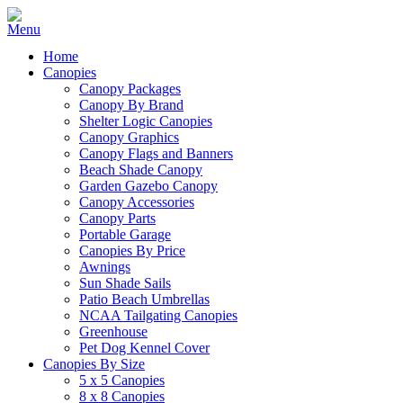
Home
Canopies
Canopy Packages
Canopy By Brand
Shelter Logic Canopies
Canopy Graphics
Canopy Flags and Banners
Beach Shade Canopy
Garden Gazebo Canopy
Canopy Accessories
Canopy Parts
Portable Garage
Canopies By Price
Awnings
Sun Shade Sails
Patio Beach Umbrellas
NCAA Tailgating Canopies
Greenhouse
Pet Dog Kennel Cover
Canopies By Size
5 x 5 Canopies
8 x 8 Canopies