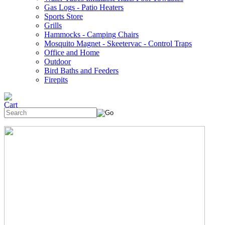
Gas Logs - Patio Heaters
Sports Store
Grills
Hammocks - Camping Chairs
Mosquito Magnet - Skeetervac - Control Traps
Office and Home
Outdoor
Bird Baths and Feeders
Firepits