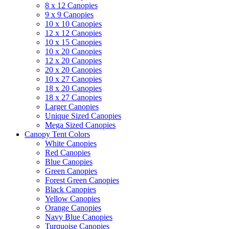
8 x 12 Canopies
9 x 9 Canopies
10 x 10 Canopies
12 x 12 Canopies
10 x 15 Canopies
10 x 20 Canopies
12 x 20 Canopies
20 x 20 Canopies
10 x 27 Canopies
18 x 20 Canopies
18 x 27 Canopies
Larger Canopies
Unique Sized Canopies
Mega Sized Canopies
Canopy Tent Colors
White Canopies
Red Canopies
Blue Canopies
Green Canopies
Forest Green Canopies
Black Canopies
Yellow Canopies
Orange Canopies
Navy Blue Canopies
Turquoise Canopies