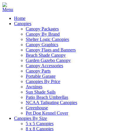
Home
Canopies
Canopy Packages
Canopy By Brand
Shelter Logic Canopies
Canopy Graphics
Canopy Flags and Banners
Beach Shade Canopy
Garden Gazebo Canopy
Canopy Accessories
Canopy Parts
Portable Garage
Canopies By Price
Awnings
Sun Shade Sails
Patio Beach Umbrellas
NCAA Tailgating Canopies
Greenhouse
Pet Dog Kennel Cover
Canopies By Size
5 x 5 Canopies
8 x 8 Canopies