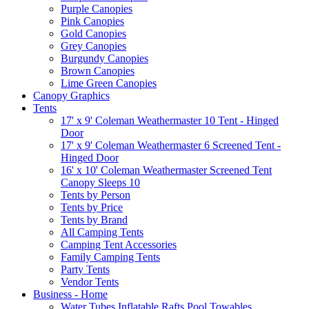
Purple Canopies
Pink Canopies
Gold Canopies
Grey Canopies
Burgundy Canopies
Brown Canopies
Lime Green Canopies
Canopy Graphics
Tents
17' x 9' Coleman Weathermaster 10 Tent - Hinged
Door
17' x 9' Coleman Weathermaster 6 Screened Tent -
Hinged Door
16' x 10' Coleman Weathermaster Screened Tent
Canopy Sleeps 10
Tents by Person
Tents by Price
Tents by Brand
All Camping Tents
Camping Tent Accessories
Family Camping Tents
Party Tents
Vendor Tents
Business - Home
Water Tubes Inflatable Rafts Pool Towables