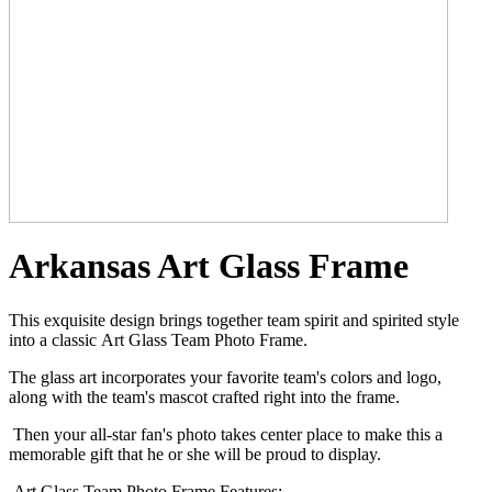
Arkansas Art Glass Frame
This exquisite design brings together team spirit and spirited style
into a classic Art Glass Team Photo Frame.
The glass art incorporates your favorite team's colors and logo,
along with the team's mascot crafted right into the frame.
Then your all-star fan's photo takes center place to make this a
memorable gift that he or she will be proud to display.
Art Glass Team Photo Frame Features: