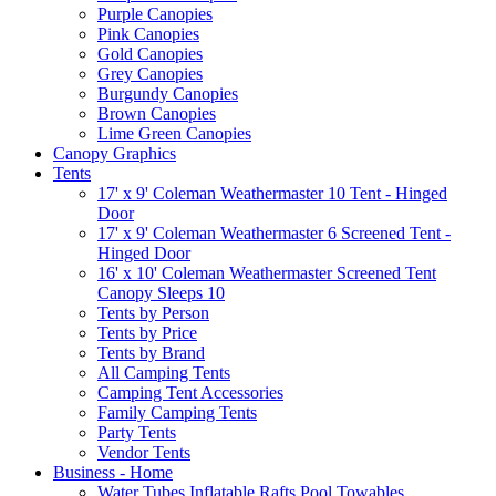
Purple Canopies
Pink Canopies
Gold Canopies
Grey Canopies
Burgundy Canopies
Brown Canopies
Lime Green Canopies
Canopy Graphics
Tents
17' x 9' Coleman Weathermaster 10 Tent - Hinged
Door
17' x 9' Coleman Weathermaster 6 Screened Tent -
Hinged Door
16' x 10' Coleman Weathermaster Screened Tent
Canopy Sleeps 10
Tents by Person
Tents by Price
Tents by Brand
All Camping Tents
Camping Tent Accessories
Family Camping Tents
Party Tents
Vendor Tents
Business - Home
Water Tubes Inflatable Rafts Pool Towables