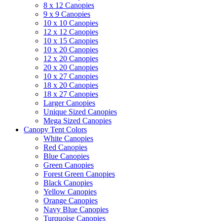
8 x 12 Canopies
9 x 9 Canopies
10 x 10 Canopies
12 x 12 Canopies
10 x 15 Canopies
10 x 20 Canopies
12 x 20 Canopies
20 x 20 Canopies
10 x 27 Canopies
18 x 20 Canopies
18 x 27 Canopies
Larger Canopies
Unique Sized Canopies
Mega Sized Canopies
Canopy Tent Colors
White Canopies
Red Canopies
Blue Canopies
Green Canopies
Forest Green Canopies
Black Canopies
Yellow Canopies
Orange Canopies
Navy Blue Canopies
Turquoise Canopies