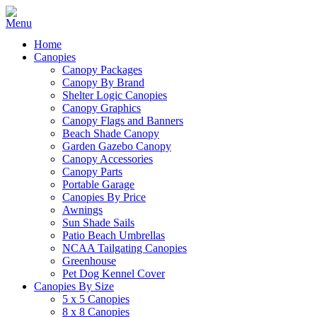
Home
Canopies
Canopy Packages
Canopy By Brand
Shelter Logic Canopies
Canopy Graphics
Canopy Flags and Banners
Beach Shade Canopy
Garden Gazebo Canopy
Canopy Accessories
Canopy Parts
Portable Garage
Canopies By Price
Awnings
Sun Shade Sails
Patio Beach Umbrellas
NCAA Tailgating Canopies
Greenhouse
Pet Dog Kennel Cover
Canopies By Size
5 x 5 Canopies
8 x 8 Canopies