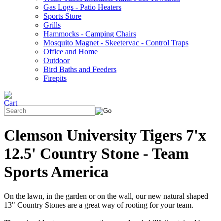
Gas Logs - Patio Heaters
Sports Store
Grills
Hammocks - Camping Chairs
Mosquito Magnet - Skeetervac - Control Traps
Office and Home
Outdoor
Bird Baths and Feeders
Firepits
Clemson University Tigers 7'x
12.5' Country Stone - Team
Sports America
On the lawn, in the garden or on the wall, our new natural shaped
13" Country Stones are a great way of rooting for your team.