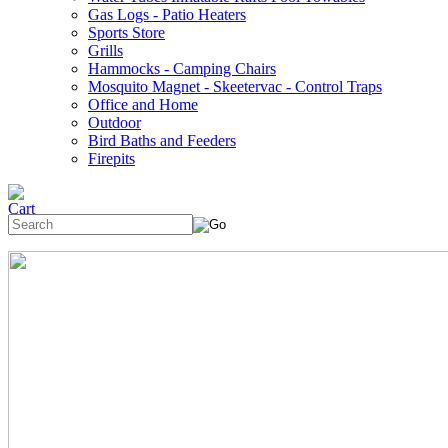
Gas Logs - Patio Heaters
Sports Store
Grills
Hammocks - Camping Chairs
Mosquito Magnet - Skeetervac - Control Traps
Office and Home
Outdoor
Bird Baths and Feeders
Firepits