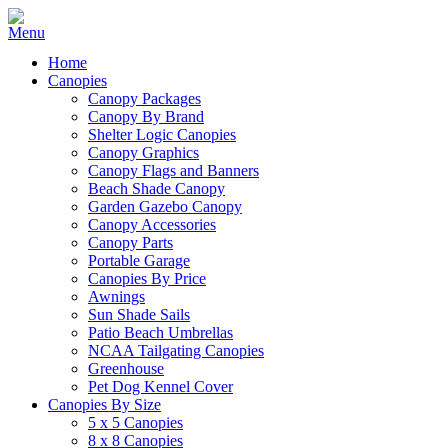
Home
Canopies
Canopy Packages
Canopy By Brand
Shelter Logic Canopies
Canopy Graphics
Canopy Flags and Banners
Beach Shade Canopy
Garden Gazebo Canopy
Canopy Accessories
Canopy Parts
Portable Garage
Canopies By Price
Awnings
Sun Shade Sails
Patio Beach Umbrellas
NCAA Tailgating Canopies
Greenhouse
Pet Dog Kennel Cover
Canopies By Size
5 x 5 Canopies
8 x 8 Canopies