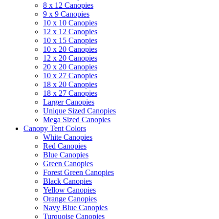
8 x 12 Canopies
9 x 9 Canopies
10 x 10 Canopies
12 x 12 Canopies
10 x 15 Canopies
10 x 20 Canopies
12 x 20 Canopies
20 x 20 Canopies
10 x 27 Canopies
18 x 20 Canopies
18 x 27 Canopies
Larger Canopies
Unique Sized Canopies
Mega Sized Canopies
Canopy Tent Colors
White Canopies
Red Canopies
Blue Canopies
Green Canopies
Forest Green Canopies
Black Canopies
Yellow Canopies
Orange Canopies
Navy Blue Canopies
Turquoise Canopies