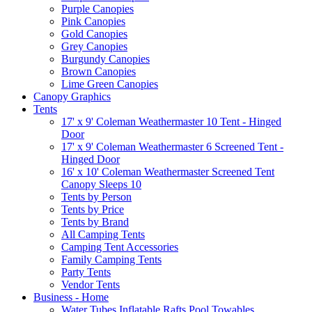
Purple Canopies
Pink Canopies
Gold Canopies
Grey Canopies
Burgundy Canopies
Brown Canopies
Lime Green Canopies
Canopy Graphics
Tents
17' x 9' Coleman Weathermaster 10 Tent - Hinged
Door
17' x 9' Coleman Weathermaster 6 Screened Tent -
Hinged Door
16' x 10' Coleman Weathermaster Screened Tent
Canopy Sleeps 10
Tents by Person
Tents by Price
Tents by Brand
All Camping Tents
Camping Tent Accessories
Family Camping Tents
Party Tents
Vendor Tents
Business - Home
Water Tubes Inflatable Rafts Pool Towables