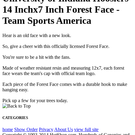
14 Inchx7 Inch Forest Face -
Team Sports America
Hear is an old face with a new look.
So, give a cheer with this officially licensed Forest Face.
You're sure to be a hit with the fans.
Made of weather resistant resin and measuring 12x7, each forest
face wears the team's cap with official team logo.
Each piece of the Forest Face comes with a durable hook to make
hanging easy.
Pick up a few for your trees today.
CATEGORIES
home
Show Order
Privacy
About Us
view full site
Copyright © 1993-2014 HutShop.com. Hundreds of Canopies and