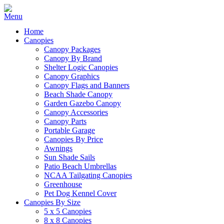
Home
Canopies
Canopy Packages
Canopy By Brand
Shelter Logic Canopies
Canopy Graphics
Canopy Flags and Banners
Beach Shade Canopy
Garden Gazebo Canopy
Canopy Accessories
Canopy Parts
Portable Garage
Canopies By Price
Awnings
Sun Shade Sails
Patio Beach Umbrellas
NCAA Tailgating Canopies
Greenhouse
Pet Dog Kennel Cover
Canopies By Size
5 x 5 Canopies
8 x 8 Canopies