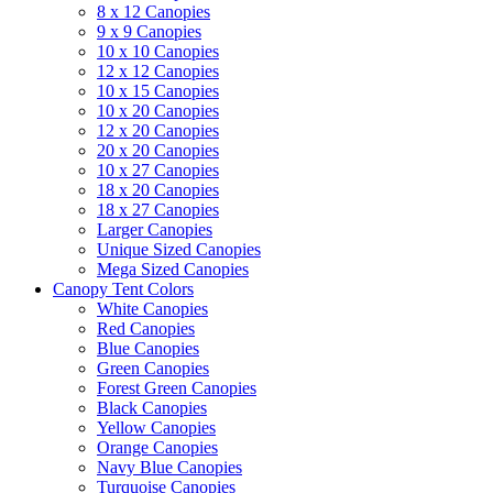
8 x 12 Canopies
9 x 9 Canopies
10 x 10 Canopies
12 x 12 Canopies
10 x 15 Canopies
10 x 20 Canopies
12 x 20 Canopies
20 x 20 Canopies
10 x 27 Canopies
18 x 20 Canopies
18 x 27 Canopies
Larger Canopies
Unique Sized Canopies
Mega Sized Canopies
Canopy Tent Colors
White Canopies
Red Canopies
Blue Canopies
Green Canopies
Forest Green Canopies
Black Canopies
Yellow Canopies
Orange Canopies
Navy Blue Canopies
Turquoise Canopies