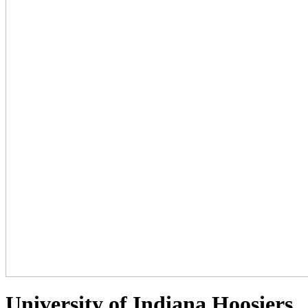
University of Indiana Hoosiers