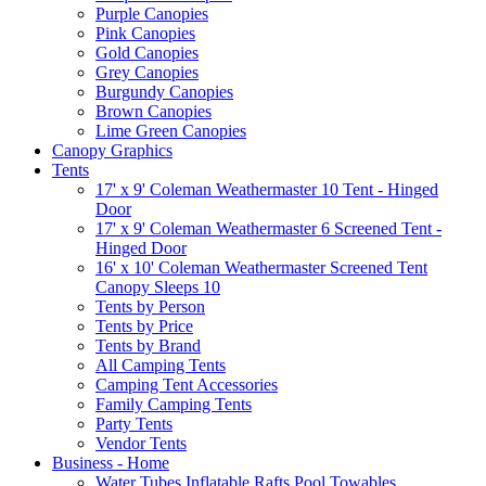
Purple Canopies
Pink Canopies
Gold Canopies
Grey Canopies
Burgundy Canopies
Brown Canopies
Lime Green Canopies
Canopy Graphics
Tents
17' x 9' Coleman Weathermaster 10 Tent - Hinged
Door
17' x 9' Coleman Weathermaster 6 Screened Tent -
Hinged Door
16' x 10' Coleman Weathermaster Screened Tent
Canopy Sleeps 10
Tents by Person
Tents by Price
Tents by Brand
All Camping Tents
Camping Tent Accessories
Family Camping Tents
Party Tents
Vendor Tents
Business - Home
Water Tubes Inflatable Rafts Pool Towables