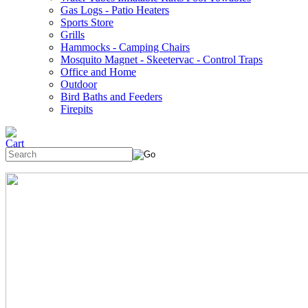
Gas Logs - Patio Heaters
Sports Store
Grills
Hammocks - Camping Chairs
Mosquito Magnet - Skeetervac - Control Traps
Office and Home
Outdoor
Bird Baths and Feeders
Firepits