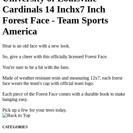
Cardinals 14 Inchx7 Inch
Forest Face - Team Sports
America
Hear is an old face with a new look.
So, give a cheer with this officially licensed Forest Face.
You're sure to be a hit with the fans.
Made of weather resistant resin and measuring 12x7, each forest
face wears the team's cap with official team logo.
Each piece of the Forest Face comes with a durable hook to make
hanging easy.
Pick up a few for your trees today.
CATEGORIES