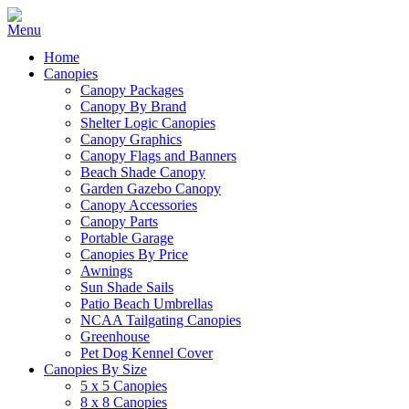
Home
Canopies
Canopy Packages
Canopy By Brand
Shelter Logic Canopies
Canopy Graphics
Canopy Flags and Banners
Beach Shade Canopy
Garden Gazebo Canopy
Canopy Accessories
Canopy Parts
Portable Garage
Canopies By Price
Awnings
Sun Shade Sails
Patio Beach Umbrellas
NCAA Tailgating Canopies
Greenhouse
Pet Dog Kennel Cover
Canopies By Size
5 x 5 Canopies
8 x 8 Canopies