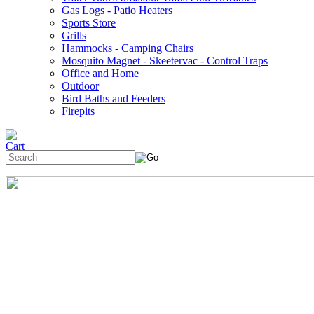
Gas Logs - Patio Heaters
Sports Store
Grills
Hammocks - Camping Chairs
Mosquito Magnet - Skeetervac - Control Traps
Office and Home
Outdoor
Bird Baths and Feeders
Firepits