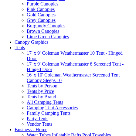
Purple Canopies
Pink Canopies
Gold Canopies
Grey Canopies
Burgundy Canopies
Brown Canopies
Lime Green Canopies
Canopy Graphics
Tents
17' x 9' Coleman Weathermaster 10 Tent - Hinged
Door
17' x 9' Coleman Weathermaster 6 Screened Tent -
Hinged Door
16' x 10' Coleman Weathermaster Screened Tent
Canopy Sleeps 10
Tents by Person
Tents by Price
Tents by Brand
All Camping Tents
Camping Tent Accessories
Family Camping Tents
Party Tents
Vendor Tents
Business - Home
Water Tubes Inflatable Rafts Pool Towables