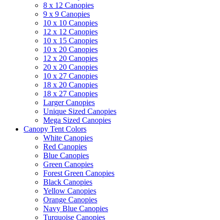
8 x 12 Canopies
9 x 9 Canopies
10 x 10 Canopies
12 x 12 Canopies
10 x 15 Canopies
10 x 20 Canopies
12 x 20 Canopies
20 x 20 Canopies
10 x 27 Canopies
18 x 20 Canopies
18 x 27 Canopies
Larger Canopies
Unique Sized Canopies
Mega Sized Canopies
Canopy Tent Colors
White Canopies
Red Canopies
Blue Canopies
Green Canopies
Forest Green Canopies
Black Canopies
Yellow Canopies
Orange Canopies
Navy Blue Canopies
Turquoise Canopies