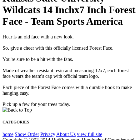
Wildcats 14 Inchx7 Inch Forest
Face - Team Sports America
Hear is an old face with a new look.
So, give a cheer with this officially licensed Forest Face.
You're sure to be a hit with the fans.
Made of weather resistant resin and measuring 12x7, each forest
face wears the team's cap with official team logo.
Each piece of the Forest Face comes with a durable hook to make
hanging easy.
Pick up a few for your trees today.
CATEGORIES
home
Show Order
Privacy
About Us
view full site
Copyright © 1993-2014 HutShop.com. Hundreds of Canopies and