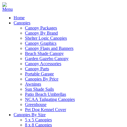
Home
Canopies
Canopy Packages
Canopy By Brand
Shelter Logic Canopies
Canopy Graphics
Canopy Flags and Banners
Beach Shade Canopy
Garden Gazebo Canopy
Canopy Accessories
Canopy Parts
Portable Garage
Canopies By Price
Awnings
Sun Shade Sails
Patio Beach Umbrellas
NCAA Tailgating Canopies
Greenhouse
Pet Dog Kennel Cover
Canopies By Size
5 x 5 Canopies
8 x 8 Canopies