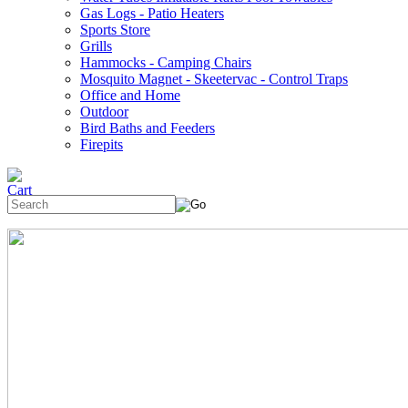
Gas Logs - Patio Heaters
Sports Store
Grills
Hammocks - Camping Chairs
Mosquito Magnet - Skeetervac - Control Traps
Office and Home
Outdoor
Bird Baths and Feeders
Firepits