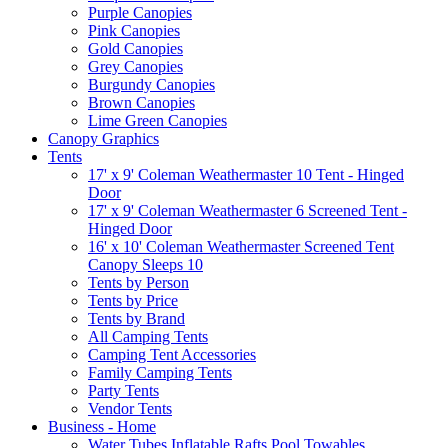
Purple Canopies
Pink Canopies
Gold Canopies
Grey Canopies
Burgundy Canopies
Brown Canopies
Lime Green Canopies
Canopy Graphics
Tents
17' x 9' Coleman Weathermaster 10 Tent - Hinged
Door
17' x 9' Coleman Weathermaster 6 Screened Tent -
Hinged Door
16' x 10' Coleman Weathermaster Screened Tent
Canopy Sleeps 10
Tents by Person
Tents by Price
Tents by Brand
All Camping Tents
Camping Tent Accessories
Family Camping Tents
Party Tents
Vendor Tents
Business - Home
Water Tubes Inflatable Rafts Pool Towables