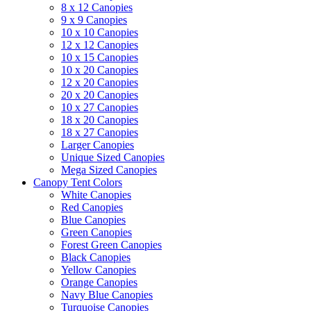
8 x 12 Canopies
9 x 9 Canopies
10 x 10 Canopies
12 x 12 Canopies
10 x 15 Canopies
10 x 20 Canopies
12 x 20 Canopies
20 x 20 Canopies
10 x 27 Canopies
18 x 20 Canopies
18 x 27 Canopies
Larger Canopies
Unique Sized Canopies
Mega Sized Canopies
Canopy Tent Colors
White Canopies
Red Canopies
Blue Canopies
Green Canopies
Forest Green Canopies
Black Canopies
Yellow Canopies
Orange Canopies
Navy Blue Canopies
Turquoise Canopies