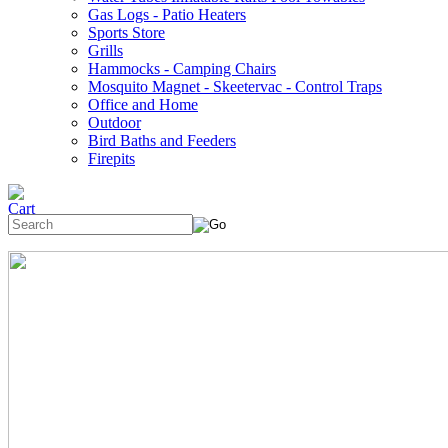
Gas Logs - Patio Heaters
Sports Store
Grills
Hammocks - Camping Chairs
Mosquito Magnet - Skeetervac - Control Traps
Office and Home
Outdoor
Bird Baths and Feeders
Firepits