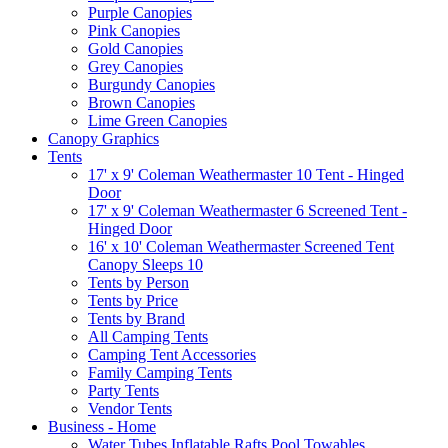
Purple Canopies
Pink Canopies
Gold Canopies
Grey Canopies
Burgundy Canopies
Brown Canopies
Lime Green Canopies
Canopy Graphics
Tents
17' x 9' Coleman Weathermaster 10 Tent - Hinged
Door
17' x 9' Coleman Weathermaster 6 Screened Tent -
Hinged Door
16' x 10' Coleman Weathermaster Screened Tent
Canopy Sleeps 10
Tents by Person
Tents by Price
Tents by Brand
All Camping Tents
Camping Tent Accessories
Family Camping Tents
Party Tents
Vendor Tents
Business - Home
Water Tubes Inflatable Rafts Pool Towables