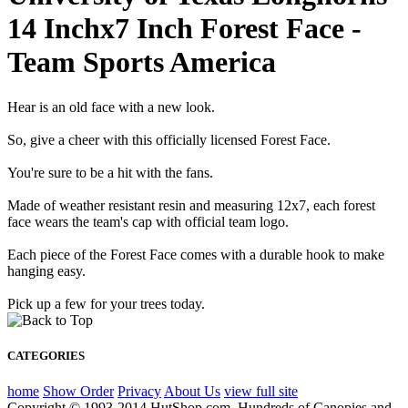
14 Inchx7 Inch Forest Face -
Team Sports America
Hear is an old face with a new look.
So, give a cheer with this officially licensed Forest Face.
You're sure to be a hit with the fans.
Made of weather resistant resin and measuring 12x7, each forest
face wears the team's cap with official team logo.
Each piece of the Forest Face comes with a durable hook to make
hanging easy.
Pick up a few for your trees today.
CATEGORIES
home
Show Order
Privacy
About Us
view full site
Copyright © 1993-2014 HutShop.com. Hundreds of Canopies and