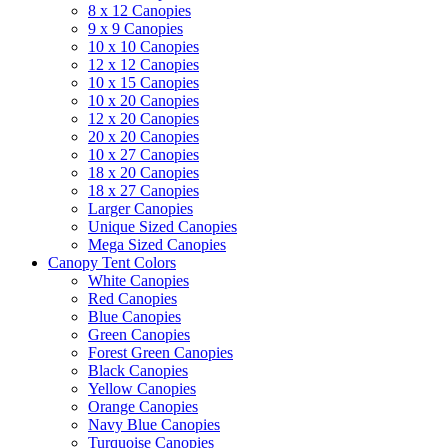
8 x 12 Canopies
9 x 9 Canopies
10 x 10 Canopies
12 x 12 Canopies
10 x 15 Canopies
10 x 20 Canopies
12 x 20 Canopies
20 x 20 Canopies
10 x 27 Canopies
18 x 20 Canopies
18 x 27 Canopies
Larger Canopies
Unique Sized Canopies
Mega Sized Canopies
Canopy Tent Colors
White Canopies
Red Canopies
Blue Canopies
Green Canopies
Forest Green Canopies
Black Canopies
Yellow Canopies
Orange Canopies
Navy Blue Canopies
Turquoise Canopies