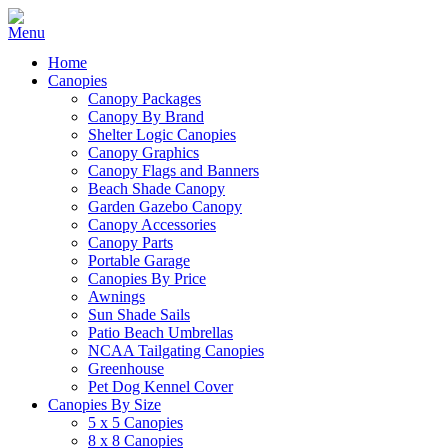
Home
Canopies
Canopy Packages
Canopy By Brand
Shelter Logic Canopies
Canopy Graphics
Canopy Flags and Banners
Beach Shade Canopy
Garden Gazebo Canopy
Canopy Accessories
Canopy Parts
Portable Garage
Canopies By Price
Awnings
Sun Shade Sails
Patio Beach Umbrellas
NCAA Tailgating Canopies
Greenhouse
Pet Dog Kennel Cover
Canopies By Size
5 x 5 Canopies
8 x 8 Canopies