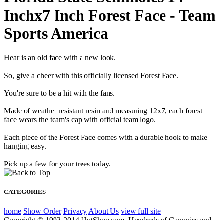
Inchx7 Inch Forest Face - Team
Sports America
Hear is an old face with a new look.
So, give a cheer with this officially licensed Forest Face.
You're sure to be a hit with the fans.
Made of weather resistant resin and measuring 12x7, each forest
face wears the team's cap with official team logo.
Each piece of the Forest Face comes with a durable hook to make
hanging easy.
Pick up a few for your trees today.
CATEGORIES
home
Show Order
Privacy
About Us
view full site
Copyright © 1993-2014 HutShop.com. Hundreds of Canopies and