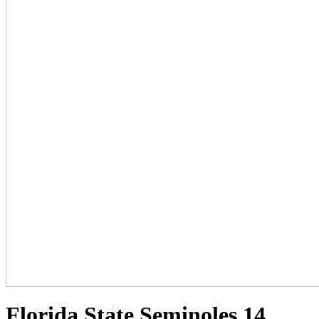
Florida State Seminoles 14