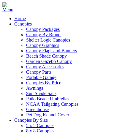
Home
Canopies
Canopy Packages
Canopy By Brand
Shelter Logic Canopies
Canopy Graphics
Canopy Flags and Banners
Beach Shade Canopy
Garden Gazebo Canopy
Canopy Accessories
Canopy Parts
Portable Garage
Canopies By Price
Awnings
Sun Shade Sails
Patio Beach Umbrellas
NCAA Tailgating Canopies
Greenhouse
Pet Dog Kennel Cover
Canopies By Size
5 x 5 Canopies
8 x 8 Canopies