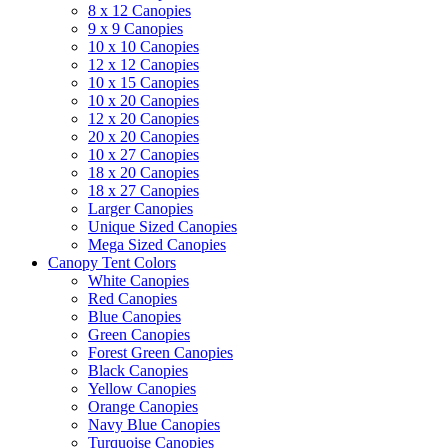
8 x 12 Canopies
9 x 9 Canopies
10 x 10 Canopies
12 x 12 Canopies
10 x 15 Canopies
10 x 20 Canopies
12 x 20 Canopies
20 x 20 Canopies
10 x 27 Canopies
18 x 20 Canopies
18 x 27 Canopies
Larger Canopies
Unique Sized Canopies
Mega Sized Canopies
Canopy Tent Colors
White Canopies
Red Canopies
Blue Canopies
Green Canopies
Forest Green Canopies
Black Canopies
Yellow Canopies
Orange Canopies
Navy Blue Canopies
Turquoise Canopies