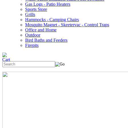
Gas Logs - Patio Heaters
Sports Store
Grills
Hammocks - Camping Chairs
Mosquito Magnet - Skeetervac - Control Traps
Office and Home
Outdoor
Bird Baths and Feeders
Firepits