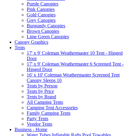
Purple Canopies
Pink Canopies
Gold Canopies
Grey Canopies
Burgundy Canopies
Brown Canopies
Lime Green Canopies
Canopy Graphics
Tents
17' x 9' Coleman Weathermaster 10 Tent - Hinged
Door
17' x 9' Coleman Weathermaster 6 Screened Tent -
Hinged Door
16' x 10' Coleman Weathermaster Screened Tent
Canopy Sleeps 10
Tents by Person
Tents by Price
Tents by Brand
All Camping Tents
Camping Tent Accessories
Family Camping Tents
Party Tents
Vendor Tents
Business - Home
Water Tubes Inflatable Rafts Pool Towables