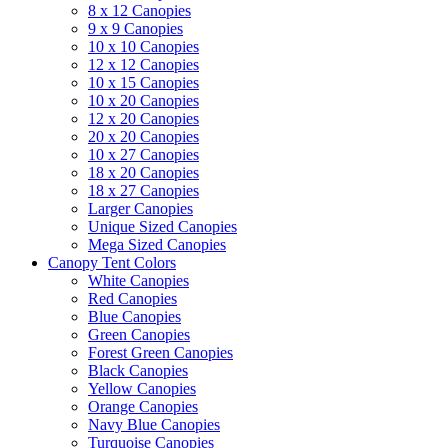
8 x 12 Canopies
9 x 9 Canopies
10 x 10 Canopies
12 x 12 Canopies
10 x 15 Canopies
10 x 20 Canopies
12 x 20 Canopies
20 x 20 Canopies
10 x 27 Canopies
18 x 20 Canopies
18 x 27 Canopies
Larger Canopies
Unique Sized Canopies
Mega Sized Canopies
Canopy Tent Colors
White Canopies
Red Canopies
Blue Canopies
Green Canopies
Forest Green Canopies
Black Canopies
Yellow Canopies
Orange Canopies
Navy Blue Canopies
Turquoise Canopies