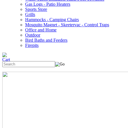
Gas Logs - Patio Heaters
Sports Store
Grills
Hammocks - Camping Chairs
Mosquito Magnet - Skeetervac - Control Traps
Office and Home
Outdoor
Bird Baths and Feeders
Firepits