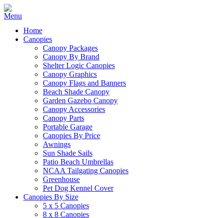
Home
Canopies
Canopy Packages
Canopy By Brand
Shelter Logic Canopies
Canopy Graphics
Canopy Flags and Banners
Beach Shade Canopy
Garden Gazebo Canopy
Canopy Accessories
Canopy Parts
Portable Garage
Canopies By Price
Awnings
Sun Shade Sails
Patio Beach Umbrellas
NCAA Tailgating Canopies
Greenhouse
Pet Dog Kennel Cover
Canopies By Size
5 x 5 Canopies
8 x 8 Canopies