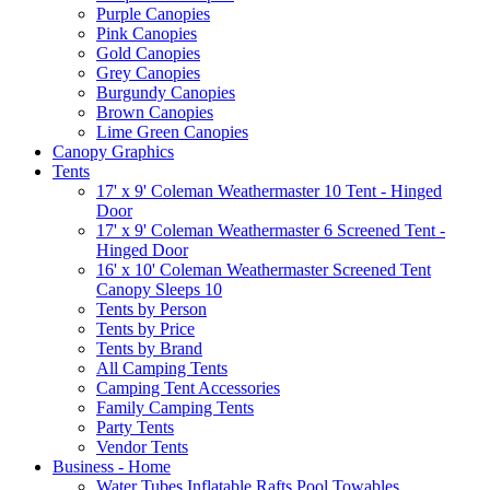
Purple Canopies
Pink Canopies
Gold Canopies
Grey Canopies
Burgundy Canopies
Brown Canopies
Lime Green Canopies
Canopy Graphics
Tents
17' x 9' Coleman Weathermaster 10 Tent - Hinged
Door
17' x 9' Coleman Weathermaster 6 Screened Tent -
Hinged Door
16' x 10' Coleman Weathermaster Screened Tent
Canopy Sleeps 10
Tents by Person
Tents by Price
Tents by Brand
All Camping Tents
Camping Tent Accessories
Family Camping Tents
Party Tents
Vendor Tents
Business - Home
Water Tubes Inflatable Rafts Pool Towables