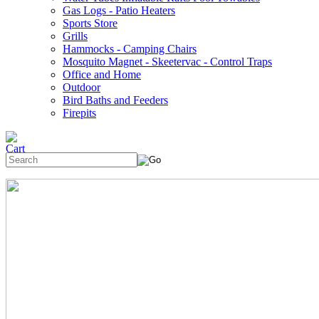
Gas Logs - Patio Heaters
Sports Store
Grills
Hammocks - Camping Chairs
Mosquito Magnet - Skeetervac - Control Traps
Office and Home
Outdoor
Bird Baths and Feeders
Firepits