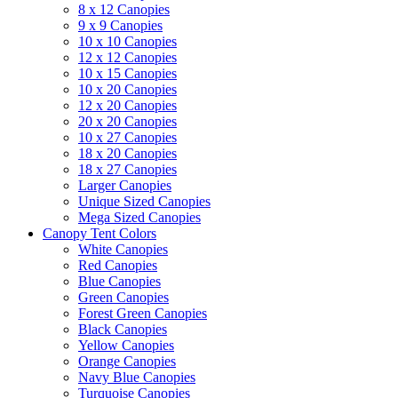
8 x 12 Canopies
9 x 9 Canopies
10 x 10 Canopies
12 x 12 Canopies
10 x 15 Canopies
10 x 20 Canopies
12 x 20 Canopies
20 x 20 Canopies
10 x 27 Canopies
18 x 20 Canopies
18 x 27 Canopies
Larger Canopies
Unique Sized Canopies
Mega Sized Canopies
Canopy Tent Colors
White Canopies
Red Canopies
Blue Canopies
Green Canopies
Forest Green Canopies
Black Canopies
Yellow Canopies
Orange Canopies
Navy Blue Canopies
Turquoise Canopies