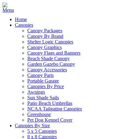
Home
Canopies
Canopy Packages
Canopy By Brand
Shelter Logic Canopies
Canopy Graphics
Canopy Flags and Banners
Beach Shade Canopy
Garden Gazebo Canopy
Canopy Accessories
Canopy Parts
Portable Garage
Canopies By Price
Awnings
Sun Shade Sails
Patio Beach Umbrellas
NCAA Tailgating Canopies
Greenhouse
Pet Dog Kennel Cover
Canopies By Size
5 x 5 Canopies
8 x 8 Canopies