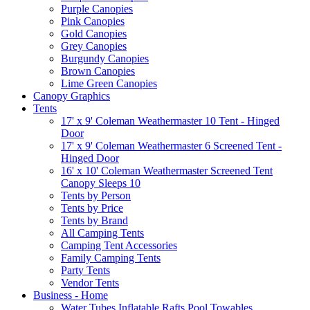
Purple Canopies
Pink Canopies
Gold Canopies
Grey Canopies
Burgundy Canopies
Brown Canopies
Lime Green Canopies
Canopy Graphics
Tents
17' x 9' Coleman Weathermaster 10 Tent - Hinged
Door
17' x 9' Coleman Weathermaster 6 Screened Tent -
Hinged Door
16' x 10' Coleman Weathermaster Screened Tent
Canopy Sleeps 10
Tents by Person
Tents by Price
Tents by Brand
All Camping Tents
Camping Tent Accessories
Family Camping Tents
Party Tents
Vendor Tents
Business - Home
Water Tubes Inflatable Rafts Pool Towables