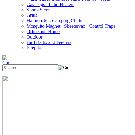
Gas Logs - Patio Heaters
Sports Store
Grills
Hammocks - Camping Chairs
Mosquito Magnet - Skeetervac - Control Traps
Office and Home
Outdoor
Bird Baths and Feeders
Firepits