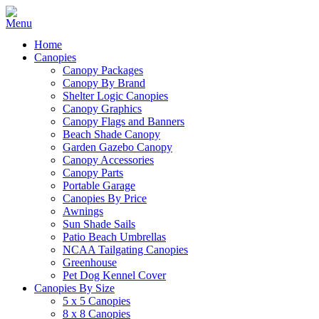
Home
Canopies
Canopy Packages
Canopy By Brand
Shelter Logic Canopies
Canopy Graphics
Canopy Flags and Banners
Beach Shade Canopy
Garden Gazebo Canopy
Canopy Accessories
Canopy Parts
Portable Garage
Canopies By Price
Awnings
Sun Shade Sails
Patio Beach Umbrellas
NCAA Tailgating Canopies
Greenhouse
Pet Dog Kennel Cover
Canopies By Size
5 x 5 Canopies
8 x 8 Canopies