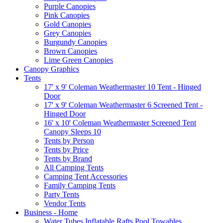
Purple Canopies
Pink Canopies
Gold Canopies
Grey Canopies
Burgundy Canopies
Brown Canopies
Lime Green Canopies
Canopy Graphics
Tents
17' x 9' Coleman Weathermaster 10 Tent - Hinged
Door
17' x 9' Coleman Weathermaster 6 Screened Tent -
Hinged Door
16' x 10' Coleman Weathermaster Screened Tent
Canopy Sleeps 10
Tents by Person
Tents by Price
Tents by Brand
All Camping Tents
Camping Tent Accessories
Family Camping Tents
Party Tents
Vendor Tents
Business - Home
Water Tubes Inflatable Rafts Pool Towables