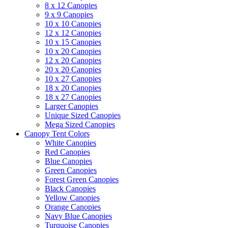
8 x 12 Canopies
9 x 9 Canopies
10 x 10 Canopies
12 x 12 Canopies
10 x 15 Canopies
10 x 20 Canopies
12 x 20 Canopies
20 x 20 Canopies
10 x 27 Canopies
18 x 20 Canopies
18 x 27 Canopies
Larger Canopies
Unique Sized Canopies
Mega Sized Canopies
Canopy Tent Colors
White Canopies
Red Canopies
Blue Canopies
Green Canopies
Forest Green Canopies
Black Canopies
Yellow Canopies
Orange Canopies
Navy Blue Canopies
Turquoise Canopies