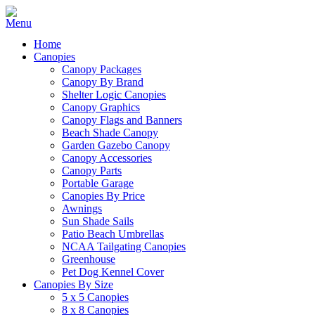
Home
Canopies
Canopy Packages
Canopy By Brand
Shelter Logic Canopies
Canopy Graphics
Canopy Flags and Banners
Beach Shade Canopy
Garden Gazebo Canopy
Canopy Accessories
Canopy Parts
Portable Garage
Canopies By Price
Awnings
Sun Shade Sails
Patio Beach Umbrellas
NCAA Tailgating Canopies
Greenhouse
Pet Dog Kennel Cover
Canopies By Size
5 x 5 Canopies
8 x 8 Canopies