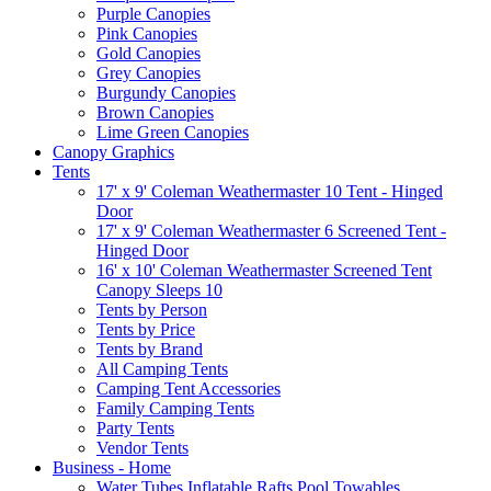
Purple Canopies
Pink Canopies
Gold Canopies
Grey Canopies
Burgundy Canopies
Brown Canopies
Lime Green Canopies
Canopy Graphics
Tents
17' x 9' Coleman Weathermaster 10 Tent - Hinged
Door
17' x 9' Coleman Weathermaster 6 Screened Tent -
Hinged Door
16' x 10' Coleman Weathermaster Screened Tent
Canopy Sleeps 10
Tents by Person
Tents by Price
Tents by Brand
All Camping Tents
Camping Tent Accessories
Family Camping Tents
Party Tents
Vendor Tents
Business - Home
Water Tubes Inflatable Rafts Pool Towables