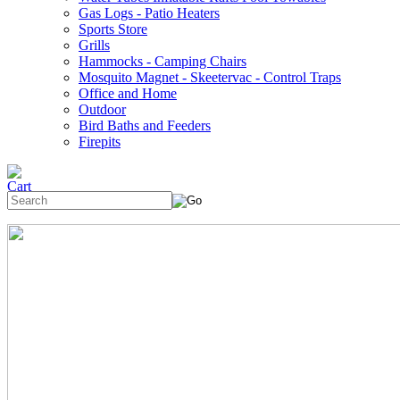
Gas Logs - Patio Heaters
Sports Store
Grills
Hammocks - Camping Chairs
Mosquito Magnet - Skeetervac - Control Traps
Office and Home
Outdoor
Bird Baths and Feeders
Firepits