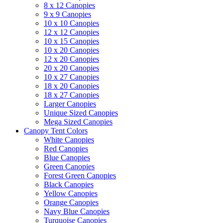
8 x 12 Canopies
9 x 9 Canopies
10 x 10 Canopies
12 x 12 Canopies
10 x 15 Canopies
10 x 20 Canopies
12 x 20 Canopies
20 x 20 Canopies
10 x 27 Canopies
18 x 20 Canopies
18 x 27 Canopies
Larger Canopies
Unique Sized Canopies
Mega Sized Canopies
Canopy Tent Colors
White Canopies
Red Canopies
Blue Canopies
Green Canopies
Forest Green Canopies
Black Canopies
Yellow Canopies
Orange Canopies
Navy Blue Canopies
Turquoise Canopies