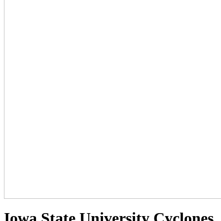
Iowa State University Cyclones