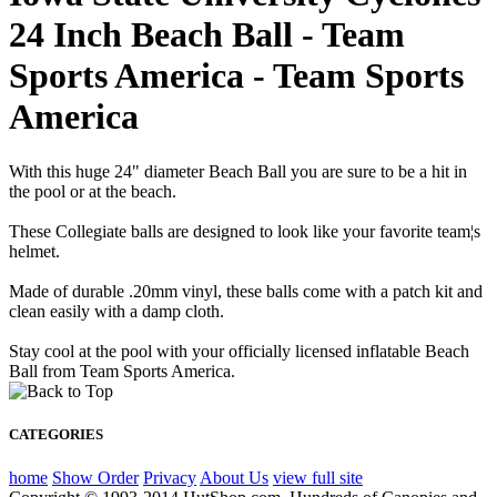
24 Inch Beach Ball - Team
Sports America - Team Sports
America
With this huge 24" diameter Beach Ball you are sure to be a hit in
the pool or at the beach.
These Collegiate balls are designed to look like your favorite team¦s
helmet.
Made of durable .20mm vinyl, these balls come with a patch kit and
clean easily with a damp cloth.
Stay cool at the pool with your officially licensed inflatable Beach
Ball from Team Sports America.
CATEGORIES
home
Show Order
Privacy
About Us
view full site