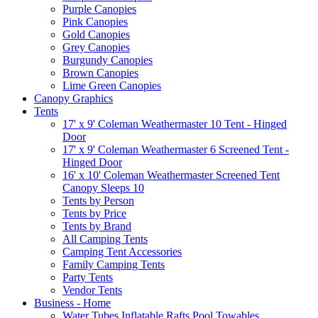
Purple Canopies
Pink Canopies
Gold Canopies
Grey Canopies
Burgundy Canopies
Brown Canopies
Lime Green Canopies
Canopy Graphics
Tents
17' x 9' Coleman Weathermaster 10 Tent - Hinged
Door
17' x 9' Coleman Weathermaster 6 Screened Tent -
Hinged Door
16' x 10' Coleman Weathermaster Screened Tent
Canopy Sleeps 10
Tents by Person
Tents by Price
Tents by Brand
All Camping Tents
Camping Tent Accessories
Family Camping Tents
Party Tents
Vendor Tents
Business - Home
Water Tubes Inflatable Rafts Pool Towables