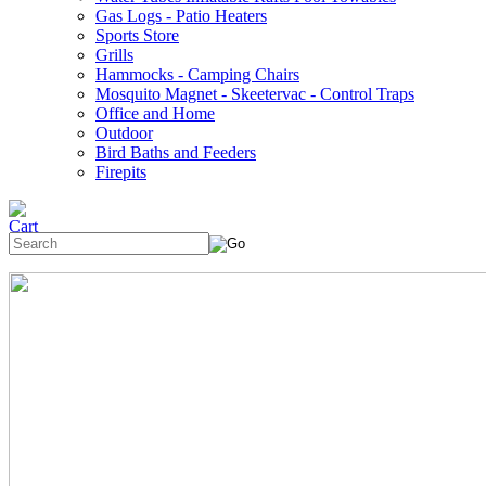
Gas Logs - Patio Heaters
Sports Store
Grills
Hammocks - Camping Chairs
Mosquito Magnet - Skeetervac - Control Traps
Office and Home
Outdoor
Bird Baths and Feeders
Firepits