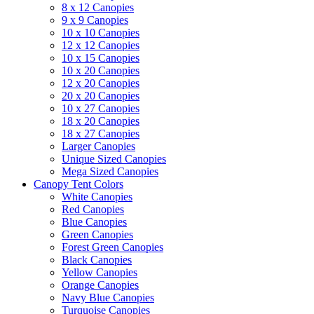
8 x 12 Canopies
9 x 9 Canopies
10 x 10 Canopies
12 x 12 Canopies
10 x 15 Canopies
10 x 20 Canopies
12 x 20 Canopies
20 x 20 Canopies
10 x 27 Canopies
18 x 20 Canopies
18 x 27 Canopies
Larger Canopies
Unique Sized Canopies
Mega Sized Canopies
Canopy Tent Colors
White Canopies
Red Canopies
Blue Canopies
Green Canopies
Forest Green Canopies
Black Canopies
Yellow Canopies
Orange Canopies
Navy Blue Canopies
Turquoise Canopies