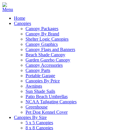
Home
Canopies
Canopy Packages
Canopy By Brand
Shelter Logic Canopies
Canopy Graphics
Canopy Flags and Banners
Beach Shade Canopy
Garden Gazebo Canopy
Canopy Accessories
Canopy Parts
Portable Garage
Canopies By Price
Awnings
Sun Shade Sails
Patio Beach Umbrellas
NCAA Tailgating Canopies
Greenhouse
Pet Dog Kennel Cover
Canopies By Size
5 x 5 Canopies
8 x 8 Canopies