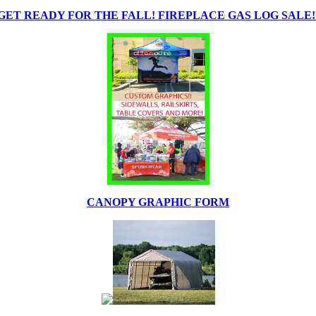
GET READY FOR THE FALL! FIREPLACE GAS LOG SALE!
CANOPY GRAPHIC FORM