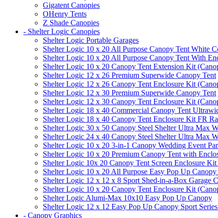
Gigatent Canopies
OHenry Tents
Z Shade Canopies
- Shelter Logic Canopies
Shelter Logic Portable Garages
Shelter Logic 10 x 20 All Purpose Canopy Tent White C
Shelter Logic 10 x 20 All Purpose Canopy Tent With En
Shelter Logic 10 x 20 Canopy Tent Extension Kit (Cano
Shelter Logic 12 x 26 Premium Superwide Canopy Tent
Shelter Logic 12 x 26 Canopy Tent Enclosure Kit (Cano
Shelter Logic 12 x 30 Premium Superwide Canopy Tent
Shelter Logic 12 x 30 Canopy Tent Enclosure Kit (Cano
Shelter Logic 18 x 40 Commercial Canopy Tent Ultrawid
Shelter Logic 18 x 40 Canopy Tent Enclosure Kit FR R
Shelter Logic 30 x 50 Canopy Steel Shelter Ultra Max W
Shelter Logic 24 x 40 Canopy Steel Shelter Ultra Max W
Shelter Logic 10 x 20 3-in-1 Canopy Wedding Event Par
Shelter Logic 10 x 20 Premium Canopy Tent with Enclo
Shelter Logic 10x 20 Canopy Tent Screen Enclosure Kit
Shelter Logic 10 x 20 All Purpose Easy Pop Up Canopy
Shelter Logic 12 x 12 x 8 Sport Shed-in-a-Box Garage 
Shelter Logic 10 x 20 Canopy Tent Enclosure Kit (Cano
Shelter Logic Alumi-Max 10x10 Easy Pop Up Canopy
Shelter Logic 12 x 12 Easy Pop Up Canopy Sport Series
- Canopy Graphics