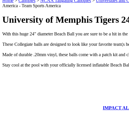
Home
>
Canopies
>
NCAA Tailgating Canopies
>
Universities and C
America - Team Sports America
University of Memphis Tigers 2
With this huge 24" diameter Beach Ball you are sure to be a hit in the 
These Collegiate balls are designed to look like your favorite team¦s h
Made of durable .20mm vinyl, these balls come with a patch kit and c
Stay cool at the pool with your officially licensed inflatable Beach 
IMPACT ALUM