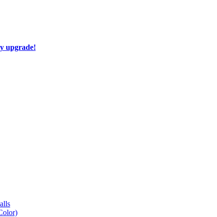
ay upgrade!
lls
Color)