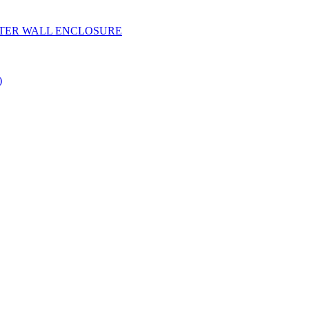
YESTER WALL ENCLOSURE
)