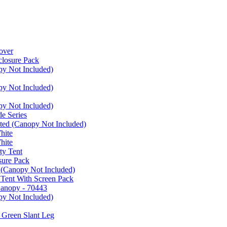
over
closure Pack
py Not Included)
py Not Included)
py Not Included)
e Series
ated (Canopy Not Included)
hite
hite
ty Tent
sure Pack
 (Canopy Not Included)
 Tent With Screen Pack
Canopy - 70443
py Not Included)
 Green Slant Leg