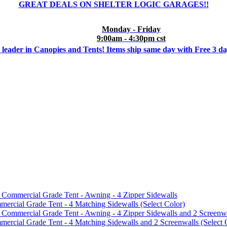
GREAT DEALS ON SHELTER LOGIC GARAGES!!
Monday - Friday
9:00am - 4:30pm cst
 leader in Canopies and Tents! Items ship same day with Free 3 d
mmercial Grade Tent - Awning - 4 Zipper Sidewalls
cial Grade Tent - 4 Matching Sidewalls (Select Color)
mmercial Grade Tent - Awning - 4 Zipper Sidewalls and 2 Screenwa
ial Grade Tent - 4 Matching Sidewalls and 2 Screenwalls (Select 