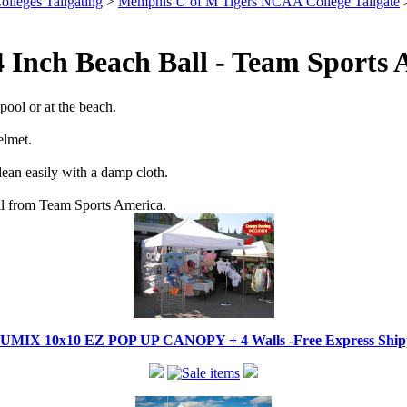
olleges Tailgating
>
Memphis U of M Tigers NCAA College Tailgate
>
4 Inch Beach Ball - Team Sports
pool or at the beach.
elmet.
lean easily with a damp cloth.
Ball from Team Sports America.
IX 10x10 EZ POP UP CANOPY + 4 Walls -Free Express Shippi