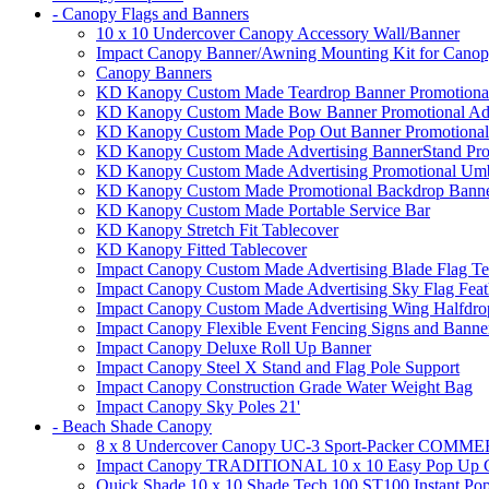
- Canopy Flags and Banners
10 x 10 Undercover Canopy Accessory Wall/Banner
Impact Canopy Banner/Awning Mounting Kit for Canop
Canopy Banners
KD Kanopy Custom Made Teardrop Banner Promotional 
KD Kanopy Custom Made Bow Banner Promotional Adve
KD Kanopy Custom Made Pop Out Banner Promotional 
KD Kanopy Custom Made Advertising BannerStand Pro
KD Kanopy Custom Made Advertising Promotional Umbr
KD Kanopy Custom Made Promotional Backdrop Banner
KD Kanopy Custom Made Portable Service Bar
KD Kanopy Stretch Fit Tablecover
KD Kanopy Fitted Tablecover
Impact Canopy Custom Made Advertising Blade Flag Te
Impact Canopy Custom Made Advertising Sky Flag Feat
Impact Canopy Custom Made Advertising Wing Halfdrop
Impact Canopy Flexible Event Fencing Signs and Banne
Impact Canopy Deluxe Roll Up Banner
Impact Canopy Steel X Stand and Flag Pole Support
Impact Canopy Construction Grade Water Weight Bag
Impact Canopy Sky Poles 21'
- Beach Shade Canopy
8 x 8 Undercover Canopy UC-3 Sport-Packer CO
Impact Canopy TRADITIONAL 10 x 10 Easy Pop Up Ca
Quick Shade 10 x 10 Shade Tech 100 ST100 Instant Pop