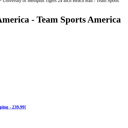
 University of Memphis Tigers 24 Inch Beach Ball - Team Sports
 America - Team Sports America
ng - 239.99!