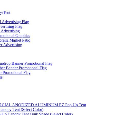
y/Tent
Advertising Flag
rtising Flag
Advertising
motional Graphics
ella Market Patio
 Advertising
ardrop Banner Promotional Flag
her Banner Promotional Flag
 Promotional Flag
rs
MMERCIAL ANODIZED ALUMINUM EZ Pop Up Tent
nopy Tent (Select Color)
 Up Canopy Tent Quik Shade (Select Color)