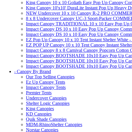
King Canopy 10 x 10 Goliath Easy Pop Up Canopy Comm
King Canopy 10'x10' DuraLite Instant Pop Up Heavy D
NEW Undercover 10 x 10 Canopy R-2 PRO CO
8 x 8 Undercover Canopy UC-3 Sport-Packer CO
Impact Canopy TRADITIONAL 10 x 10 Easy Pop Up Cano
Impact Canopy DS 10 x 10 Easy Pop Up Canopy Commerc
Impact Canopy DS 10 x 10 Easy Pop Up Canopy Commerci
EZ Pop Up Canopy 10 x 10 Tent Instant Shelter White -
EZ POP UP Canopy 10 x 10 Tent Canopy Instant Shelte
Impact Canopy 8 x 8 Carnival Canopy Popcorn Cotton Ca
Impact Canopy BOOTSHADE 10x10 Easy Pop Up Canopy
Impact Canopy BOOTSHADE 10x10 Easy Pop Up Canopy 
Impact Canopy BOOTSHADE 10x10 Easy Pop Up Canopy 
- Canopy By Brand
Our Top Selling Canopies
Ez Up Canopy Tents
Impact Canopy Tents
Premier Tents
Undercover Canopies
Shelter Logic Canopies
King Canopies
KD Canopies
Quik Shade Canopies
MDM-RhinoShelter Canopies
Norstar Canopies