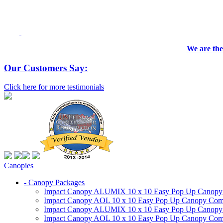
We are the
Our Customers Say:
Click here for more testimonials
Canopies
- Canopy Packages
Impact Canopy ALUMIX 10 x 10 Easy Pop Up Canopy Co
Impact Canopy AOL 10 x 10 Easy Pop Up Canopy Commer
Impact Canopy ALUMIX 10 x 10 Easy Pop Up Canopy Co
Impact Canopy AOL 10 x 10 Easy Pop Up Canopy Commerc