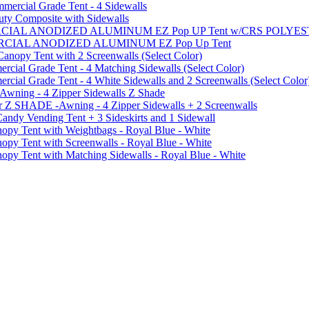
ercial Grade Tent - 4 Sidewalls
uty Composite with Sidewalls
MMERCIAL ANODIZED ALUMINUM EZ Pop UP Tent w/CRS POL
MMERCIAL ANODIZED ALUMINUM EZ Pop Up Tent
py Tent with 2 Screenwalls (Select Color)
ial Grade Tent - 4 Matching Sidewalls (Select Color)
al Grade Tent - 4 White Sidewalls and 2 Screenwalls (Select Color
 Awning - 4 Zipper Sidewalls Z Shade
r Z SHADE -Awning - 4 Zipper Sidewalls + 2 Screenwalls
ndy Vending Tent + 3 Sideskirts and 1 Sidewall
 Tent with Weightbags - Royal Blue - White
Tent with Screenwalls - Royal Blue - White
Tent with Matching Sidewalls - Royal Blue - White