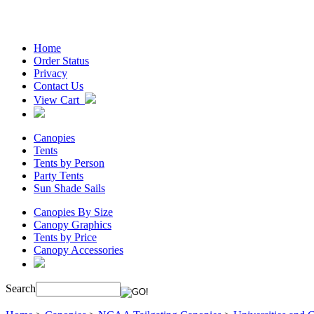
Home
Order Status
Privacy
Contact Us
View Cart
Canopies
Tents
Tents by Person
Party Tents
Sun Shade Sails
Canopies By Size
Canopy Graphics
Tents by Price
Canopy Accessories
Search