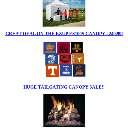
GREAT DEAL ON THE EZUP ES100S CANOPY - 249.99!
HUGE TAILGATING CANOPY SALE!!