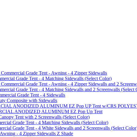
mmercial Grade Tent - Awning - 4 Zipper Sidewalls
cial Grade Tent - 4 Matching Sidewalls (Select Color)
mmercial Grade Tent - Awning - 4 Zipper Sidewalls and 2 Screenwa
ial Grade Tent - 4 Matching Sidewalls and 2 Screenwalls (Select 
ercial Grade Tent - 4 Sidewalls
uty Composite with Sidewalls
MMERCIAL ANODIZED ALUMINUM EZ Pop UP Tent w/CRS POL
MMERCIAL ANODIZED ALUMINUM EZ Pop Up Tent
py Tent with 2 Screenwalls (Select Color)
ial Grade Tent - 4 Matching Sidewalls (Select Color)
al Grade Tent - 4 White Sidewalls and 2 Screenwalls (Select Color
 Awning - 4 Zipper Sidewalls Z Shade