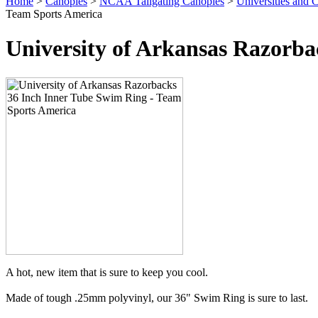
Home
>
Canopies
>
NCAA Tailgating Canopies
>
Universities and C
Team Sports America
University of Arkansas Razorba
A hot, new item that is sure to keep you cool.
Made of tough .25mm polyvinyl, our 36" Swim Ring is sure to last.