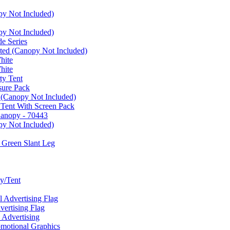
py Not Included)
py Not Included)
e Series
ated (Canopy Not Included)
hite
hite
ty Tent
sure Pack
 (Canopy Not Included)
 Tent With Screen Pack
Canopy - 70443
py Not Included)
 Green Slant Leg
y/Tent
Advertising Flag
rtising Flag
Advertising
motional Graphics