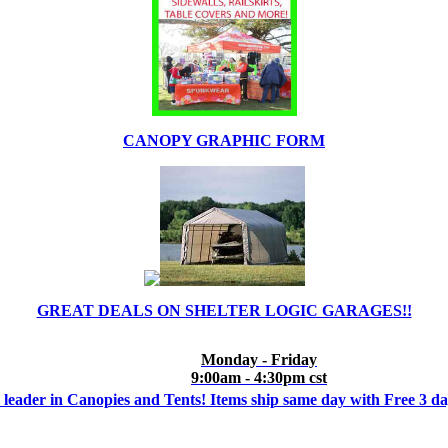
CANOPY GRAPHIC FORM
GREAT DEALS ON SHELTER LOGIC GARAGES!!
Monday - Friday
9:00am - 4:30pm cst
 leader in Canopies and Tents! Items ship same day with Free 3 d