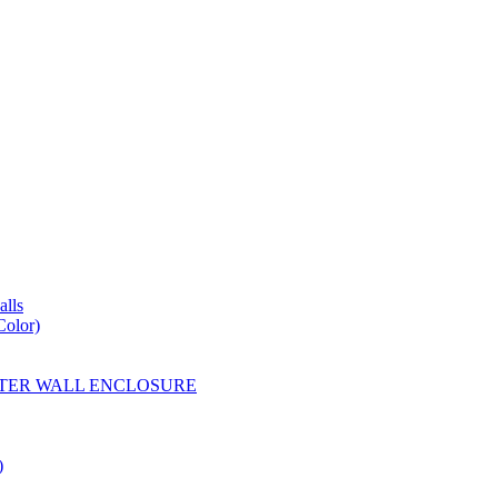
lls
Color)
YESTER WALL ENCLOSURE
)