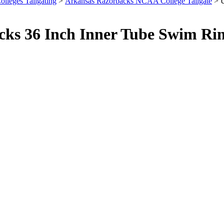
olleges Tailgating
>
Arkansas Razorbacks NCAA College Tailgate
> U
cks 36 Inch Inner Tube Swim Ri