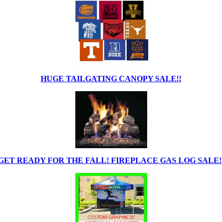
HUGE TAILGATING CANOPY SALE!!
GET READY FOR THE FALL! FIREPLACE GAS LOG SALE!