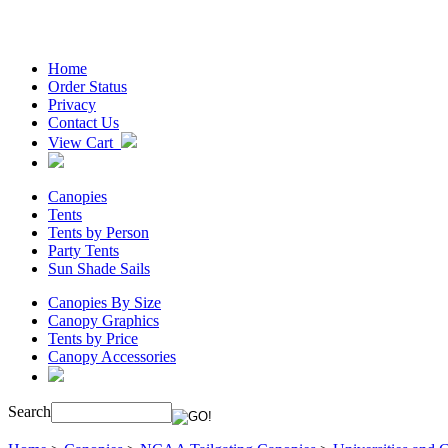
Home
Order Status
Privacy
Contact Us
View Cart
Canopies
Tents
Tents by Person
Party Tents
Sun Shade Sails
Canopies By Size
Canopy Graphics
Tents by Price
Canopy Accessories
Search