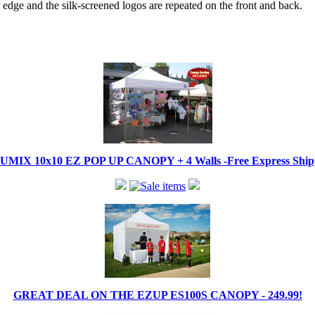
edge and the silk-screened logos are repeated on the front and back.
IX 10x10 EZ POP UP CANOPY + 4 Walls -Free Express Shippi
GREAT DEAL ON THE EZUP ES100S CANOPY - 249.99!