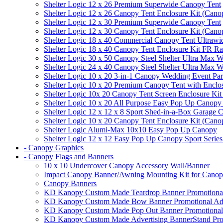
Shelter Logic 12 x 26 Premium Superwide Canopy Tent
Shelter Logic 12 x 26 Canopy Tent Enclosure Kit (Cano
Shelter Logic 12 x 30 Premium Superwide Canopy Tent
Shelter Logic 12 x 30 Canopy Tent Enclosure Kit (Cano
Shelter Logic 18 x 40 Commercial Canopy Tent Ultrawid
Shelter Logic 18 x 40 Canopy Tent Enclosure Kit FR R
Shelter Logic 30 x 50 Canopy Steel Shelter Ultra Max W
Shelter Logic 24 x 40 Canopy Steel Shelter Ultra Max W
Shelter Logic 10 x 20 3-in-1 Canopy Wedding Event Par
Shelter Logic 10 x 20 Premium Canopy Tent with Enclo
Shelter Logic 10x 20 Canopy Tent Screen Enclosure Kit
Shelter Logic 10 x 20 All Purpose Easy Pop Up Canopy
Shelter Logic 12 x 12 x 8 Sport Shed-in-a-Box Garage 
Shelter Logic 10 x 20 Canopy Tent Enclosure Kit (Cano
Shelter Logic Alumi-Max 10x10 Easy Pop Up Canopy
Shelter Logic 12 x 12 Easy Pop Up Canopy Sport Series
- Canopy Graphics
- Canopy Flags and Banners
10 x 10 Undercover Canopy Accessory Wall/Banner
Impact Canopy Banner/Awning Mounting Kit for Canop
Canopy Banners
KD Kanopy Custom Made Teardrop Banner Promotional 
KD Kanopy Custom Made Bow Banner Promotional Adve
KD Kanopy Custom Made Pop Out Banner Promotional 
KD Kanopy Custom Made Advertising BannerStand Pro