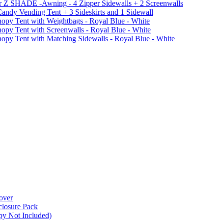
r Z SHADE -Awning - 4 Zipper Sidewalls + 2 Screenwalls
ndy Vending Tent + 3 Sideskirts and 1 Sidewall
 Tent with Weightbags - Royal Blue - White
Tent with Screenwalls - Royal Blue - White
Tent with Matching Sidewalls - Royal Blue - White
over
closure Pack
py Not Included)