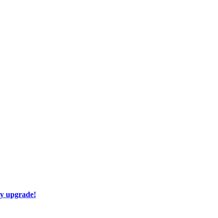
ay upgrade!