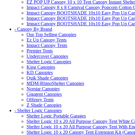
EZ POP UP Canopy 10 x 10 Tent Canopy Instant Shelte
Impact Canopy 8 x 8 Carnival Canopy Popcorn Cotton Ca
Impact Canopy BOOTSHADE 10x10 Easy Pop Up Canopy
Impact Canopy BOOTSHADE 10x10 Easy Pop Up Canopy 
Impact Canopy BOOTSHADE 10x10 Easy Pop Up Canopy 
- Canopy By Brand
Our Top Selling Canopies
Ez Up Canopy Tents
Impact Canopy Tents
Premier Tents
Undercover Canopies
Shelter Logic Canopies
King Canopies
KD Canopies
Quik Shade Canopies
MDM-RhinoShelter Canopies
Norstar Canopies
Gigatent Canopies
OHenry Tents
Z Shade Canopies
- Shelter Logic Canopies
Shelter Logic Portable Garages
Shelter Logic 10 x 20 All Purpose Canopy Tent White C
Shelter Logic 10 x 20 All Purpose Canopy Tent With En
Shelter Logic 10 x 20 Canopy Tent Extension Kit (Cano