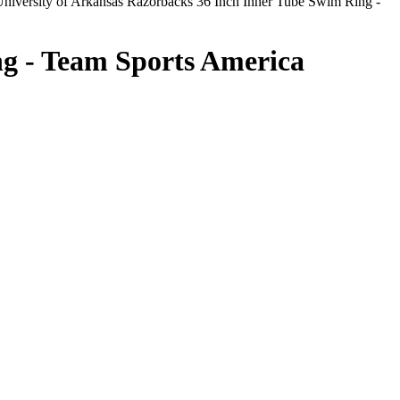
niversity of Arkansas Razorbacks 36 Inch Inner Tube Swim Ring -
ng - Team Sports America