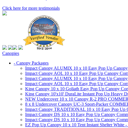
Click here for more testimonials
Canopies
- Canopy Packages
Impact Canopy ALUMIX 10 x 10 Easy Pop Up Canopy Co
Impact Canopy AOL 10 x 10 Easy Pop Up Canopy Commer
Impact Canopy ALUMIX 10 x 10 Easy Pop Up Canopy Co
Impact Canopy AOL 10 x 10 Easy Pop Up Canopy Commerc
King Canopy 10 x 10 Goliath Easy Pop Up Canopy Comm
King Canopy 10'x10' DuraLite Instant Pop Up Heavy D
NEW Undercover 10 x 10 Canopy R-2 PRO CO
8 x 8 Undercover Canopy UC-3 Sport-Packer CO
Impact Canopy TRADITIONAL 10 x 10 Easy Pop Up Cano
Impact Canopy DS 10 x 10 Easy Pop Up Canopy Commerc
Impact Canopy DS 10 x 10 Easy Pop Up Canopy Commerci
EZ Pop Up Canopy 10 x 10 Tent Instant Shelter White -