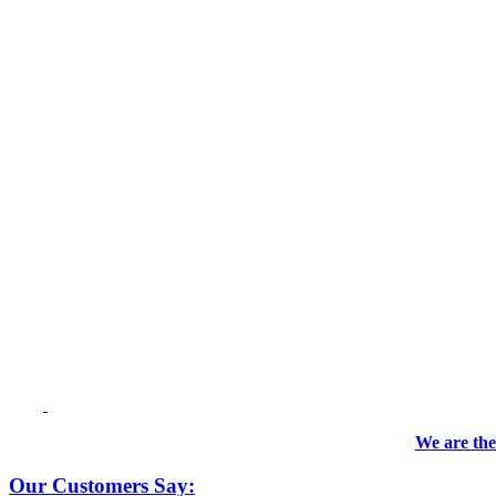
We are the
Our Customers Say: