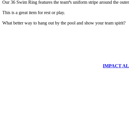
Our 36 Swim Ring features the teamªs uniform stripe around the outer 
This is a great item for rest or play.
What better way to hang out by the pool and show your team spirit?
IMPACT ALUM