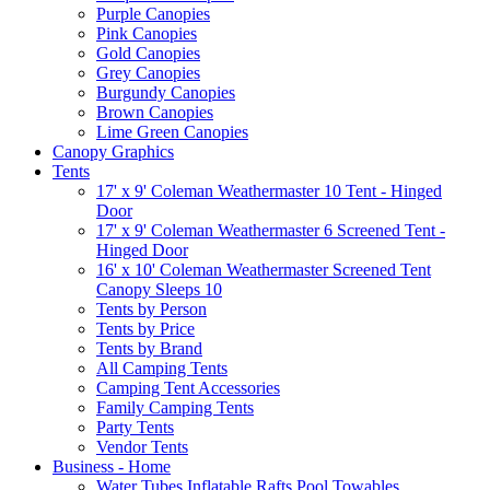
Purple Canopies
Pink Canopies
Gold Canopies
Grey Canopies
Burgundy Canopies
Brown Canopies
Lime Green Canopies
Canopy Graphics
Tents
17' x 9' Coleman Weathermaster 10 Tent - Hinged
Door
17' x 9' Coleman Weathermaster 6 Screened Tent -
Hinged Door
16' x 10' Coleman Weathermaster Screened Tent
Canopy Sleeps 10
Tents by Person
Tents by Price
Tents by Brand
All Camping Tents
Camping Tent Accessories
Family Camping Tents
Party Tents
Vendor Tents
Business - Home
Water Tubes Inflatable Rafts Pool Towables