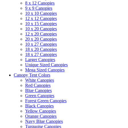
8 x 12 Canopies
9 x 9 Canopies
10 x 10 Canopies
12 x 12 Canopies
10 x 15 Canopies
10 x 20 Canopies
12 x 20 Canopies
20 x 20 Canopies
10 x 27 Canopies
18 x 20 Canopies
18 x 27 Canopies
Larger Canopies
Unique Sized Canopies
Mega Sized Canopies
Canopy Tent Colors
White Canopies
Red Canopies
Blue Canopies
Green Canopies
Forest Green Canopies
Black Canopies
Yellow Canopies
Orange Canopies
Navy Blue Canopies
Turquoise Canopies