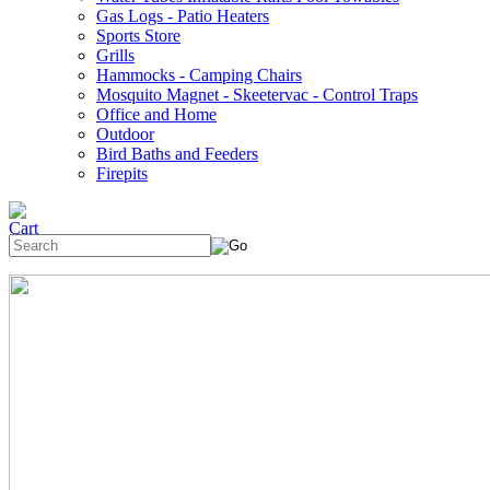
Gas Logs - Patio Heaters
Sports Store
Grills
Hammocks - Camping Chairs
Mosquito Magnet - Skeetervac - Control Traps
Office and Home
Outdoor
Bird Baths and Feeders
Firepits