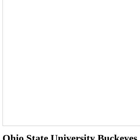
Ohio State University Buckeyes