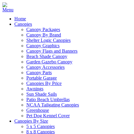
Home
Canopies
Canopy Packages
Canopy By Brand
Shelter Logic Canopies
Canopy Graphics
Canopy Flags and Banners
Beach Shade Canopy
Garden Gazebo Canopy
Canopy Accessories
Canopy Parts
Portable Garage
Canopies By Price
Awnings
Sun Shade Sails
Patio Beach Umbrellas
NCAA Tailgating Canopies
Greenhouse
Pet Dog Kennel Cover
Canopies By Size
5 x 5 Canopies
8 x 8 Canopies